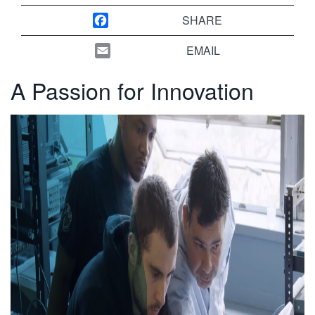
繁體中文
SHARE
EMAIL
A Passion for Innovation