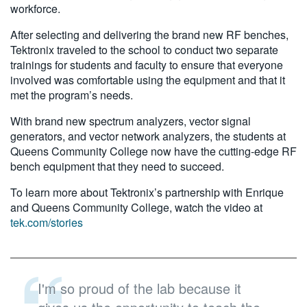
workforce.
After selecting and delivering the brand new RF benches,
Tektronix traveled to the school to conduct two separate
trainings for students and faculty to ensure that everyone
involved was comfortable using the equipment and that it
met the program’s needs.
With brand new spectrum analyzers, vector signal
generators, and vector network analyzers, the students at
Queens Community College now have the cutting-edge RF
bench equipment that they need to succeed.
To learn more about Tektronix’s partnership with Enrique
and Queens Community College, watch the video at
tek.com/stories
I'm so proud of the lab because it