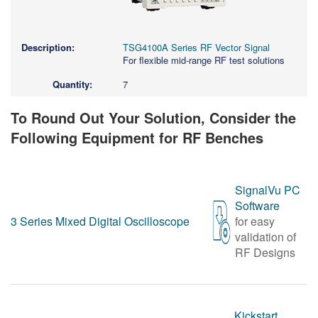
TSG4100A Series RF Vector Signal
For flexible mid-range RF test solutions
7
To Round Out Your Solution, Consider the
Following Equipment for RF Benches
SignalVu PC
Software
3 Series Mixed Digital Oscilloscope
for easy
validation of
RF Designs
Kickstart