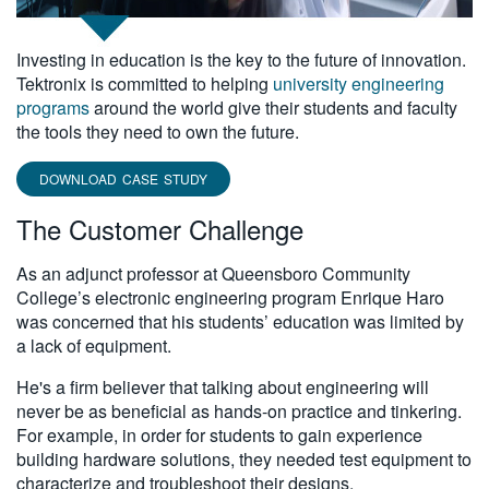
Investing in education is the key to the future of innovation.
Tektronix is committed to helping
university engineering
programs
around the world give their students and faculty
the tools they need to own the future.
DOWNLOAD CASE STUDY
The Customer Challenge
As an adjunct professor at Queensboro Community
College’s electronic engineering program Enrique Haro
was concerned that his students’ education was limited by
a lack of equipment.
He's a firm believer that talking about engineering will
never be as beneficial as hands-on practice and tinkering.
For example, in order for students to gain experience
building hardware solutions, they needed test equipment to
characterize and troubleshoot their designs.