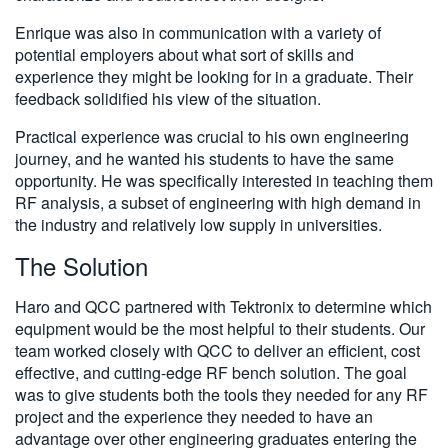
Enrique was also in communication with a variety of
potential employers about what sort of skills and
experience they might be looking for in a graduate. Their
feedback solidified his view of the situation.
Practical experience was crucial to his own engineering
journey, and he wanted his students to have the same
opportunity. He was specifically interested in teaching them
RF analysis, a subset of engineering with high demand in
the industry and relatively low supply in universities.
The Solution
Haro and QCC partnered with Tektronix to determine which
equipment would be the most helpful to their students. Our
team worked closely with QCC to deliver an efficient, cost
effective, and cutting-edge RF bench solution. The goal
was to give students both the tools they needed for any RF
project and the experience they needed to have an
advantage over other engineering graduates entering the