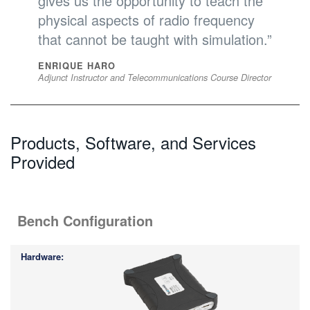
gives us the opportunity to teach the
physical aspects of radio frequency
that cannot be taught with simulation.”
ENRIQUE HARO
Adjunct Instructor and Telecommunications Course Director
Products, Software, and Services
Provided
Bench Configuration