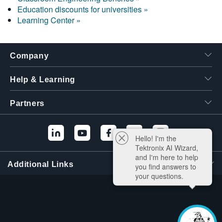
Education discounts for universities »
Learning Center »
Company
Help & Learning
Partners
Hello! I'm the
Tektronix AI Wizard,
and I'm here to help
Additional Links
you find answers to
your questions.