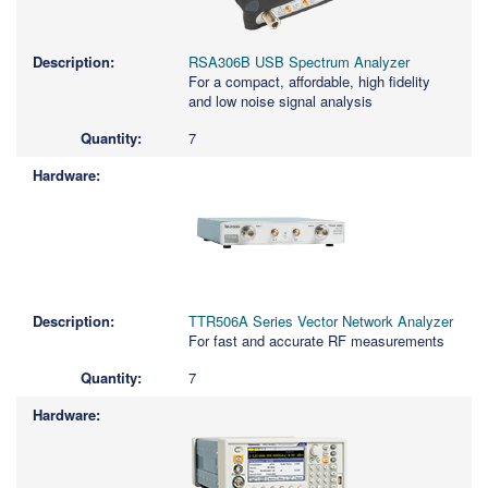
RSA306B USB Spectrum Analyzer
For a compact, affordable, high fidelity
and low noise signal analysis
7
TTR506A Series Vector Network Analyzer
For fast and accurate RF measurements
7