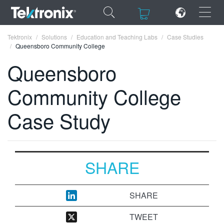
×
×
Tektronix
Solutions
Education and Teaching Labs
Case Studies
Queensboro Community College
Queensboro
Community College
ENGLISH
Case Study
FRANÇAIS
DEUTSCH
VIỆT NAM
SHARE
简体中文
日本語
SHARE
한국어
TWEET