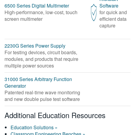
6500 Series Digital Multimeter
Software
High-performance, low-cost, touch
for quick and
screen multimeter
efficient data
capture
2230G Series Power Supply
For testing devices, circuit boards,
modules, and products that require
multiple power sources
31000 Series Arbitrary Function
Generator
Patented real-time wave monitoring
and new double pulse test software
Additional Education Resources
Education Solutions »
Classroom Engineering Benches »