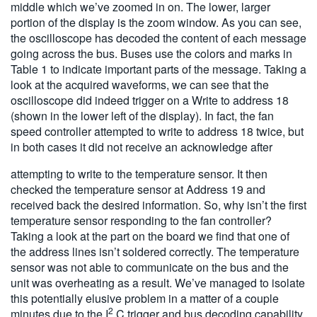
middle which we’ve zoomed in on. The lower, larger
portion of the display is the zoom window. As you can see,
the oscilloscope has decoded the content of each message
going across the bus. Buses use the colors and marks in
Table 1 to indicate important parts of the message. Taking a
look at the acquired waveforms, we can see that the
oscilloscope did indeed trigger on a Write to address 18
(shown in the lower left of the display). In fact, the fan
speed controller attempted to write to address 18 twice, but
in both cases it did not receive an acknowledge after
attempting to write to the temperature sensor. It then
checked the temperature sensor at Address 19 and
received back the desired information. So, why isn’t the first
temperature sensor responding to the fan controller?
Taking a look at the part on the board we find that one of
the address lines isn’t soldered correctly. The temperature
sensor was not able to communicate on the bus and the
unit was overheating as a result. We’ve managed to isolate
this potentially elusive problem in a matter of a couple
2
minutes due to the I
C trigger and bus decoding capability