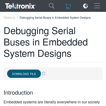
×
×
Tektronix
Debugging Serial Buses in Embedded System Designs
Debugging Serial
Buses in Embedded
ENGLISH
System Designs
FRANÇAIS
DEUTSCH
VIỆT NAM
DOWNLOAD FILE
简体中文
Introduction
日本語
한국어
Embedded systems are literally everywhere in our society