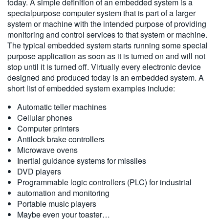
today. A simple definition of an embedded system is a
繁體中文
specialpurpose computer system that is part of a larger
system or machine with the intended purpose of providing
monitoring and control services to that system or machine.
The typical embedded system starts running some special
purpose application as soon as it is turned on and will not
stop until it is turned off. Virtually every electronic device
designed and produced today is an embedded system. A
short list of embedded system examples include:
Automatic teller machines
Cellular phones
Computer printers
Antilock brake controllers
Microwave ovens
Inertial guidance systems for missiles
DVD players
Programmable logic controllers (PLC) for industrial
automation and monitoring
Portable music players
Maybe even your toaster…