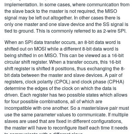
implementation. In some cases, where communication from
the slave back to the master is not required, the MISO
signal may be left out altogether. In other cases there is
only one master and one slave device and the SS signal is
tied to ground. This is commonly referred to as 2-wire SPI.
When an SPI data transfer occurs, an 8-bit data word is
shifted out on MOSI while a different 8-bit data word is
being shifted in on MISO. This can be viewed as a 16-bit
circular shift register. When a transfer occurs, this 16-bit
shift register is shifted 8 positions, thus exchanging the 8-
bit data between the master and slave devices. A pair of
registers, clock polarity (CPOL) and clock phase (CPHA)
determine the edges of the clock on which the data is
driven. Each register has two possible states which allows
for four possible combinations, all of which are
incompatible with one another. So a master/slave pair must
use the same parameter values to communicate. If multiple
slaves are used that are fixed in different configurations,
the master will have to reconfigure itself each time it needs