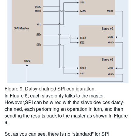
Figure 9. Daisy-chained SPI configuration.
In Figure 8, each slave only talks to the master.
However,SPI can be wired with the slave devices daisy-
chained, each performing an operation in turn, and then
sending the results back to the master as shown in Figure
9.
So, as you can see, there is no “standard” for SPI