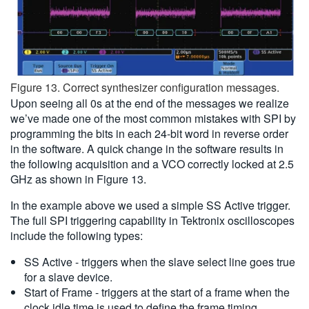
Figure 13. Correct synthesizer configuration messages.
Upon seeing all 0s at the end of the messages we realize
we’ve made one of the most common mistakes with SPI by
programming the bits in each 24-bit word in reverse order
in the software. A quick change in the software results in
the following acquisition and a VCO correctly locked at 2.5
GHz as shown in Figure 13.
In the example above we used a simple SS Active trigger.
The full SPI triggering capability in Tektronix oscilloscopes
include the following types:
SS Active - triggers when the slave select line goes true
for a slave device.
Start of Frame - triggers at the start of a frame when the
clock idle time is used to define the frame timing.