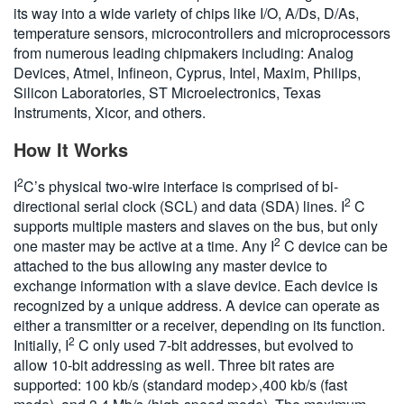
its way into a wide variety of chips like I/O, A/Ds, D/As,
temperature sensors, microcontrollers and microprocessors
from numerous leading chipmakers including: Analog
Devices, Atmel, Infineon, Cyprus, Intel, Maxim, Philips,
Silicon Laboratories, ST Microelectronics, Texas
Instruments, Xicor, and others.
How It Works
2
I
C’s physical two-wire interface is comprised of bi-
2
directional serial clock (SCL) and data (SDA) lines. I
C
supports multiple masters and slaves on the bus, but only
2
one master may be active at a time. Any I
C device can be
attached to the bus allowing any master device to
exchange information with a slave device. Each device is
recognized by a unique address. A device can operate as
either a transmitter or a receiver, depending on its function.
2
Initially, I
C only used 7-bit addresses, but evolved to
allow 10-bit addressing as well. Three bit rates are
supported: 100 kb/s (standard modep>,400 kb/s (fast