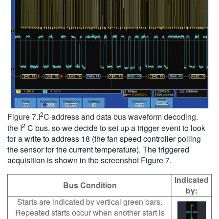
2
Figure 7.I
C address and data bus waveform decoding.
2
the I
C bus, so we decide to set up a trigger event to look
for a write to address 18 (the fan speed controller polling
the sensor for the current temperature). The triggered
acquisition is shown in the screenshot Figure 7.
Indicated
Bus Condition
by:
Starts are indicated by vertical green bars.
Repeated starts occur when another start is