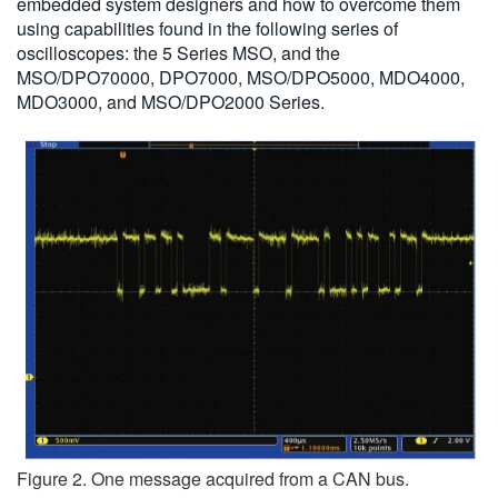
embedded system designers and how to overcome them
using capabilities found in the following series of
oscilloscopes: the 5 Series MSO, and the
MSO/DPO70000, DPO7000, MSO/DPO5000, MDO4000,
MDO3000, and MSO/DPO2000 Series.
Figure 2. One message acquired from a CAN bus.