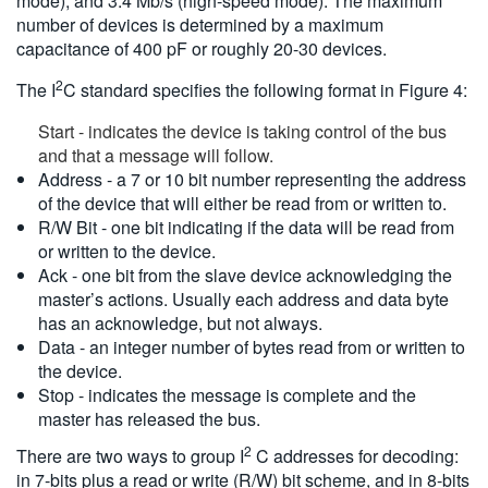
mode), and 3.4 Mb/s (high-speed mode). The maximum
number of devices is determined by a maximum
capacitance of 400 pF or roughly 20-30 devices.
2
The I
C standard specifies the following format in Figure 4:
Start - indicates the device is taking control of the bus
and that a message will follow.
Address - a 7 or 10 bit number representing the address
of the device that will either be read from or written to.
R/W Bit - one bit indicating if the data will be read from
or written to the device.
Ack - one bit from the slave device acknowledging the
master’s actions. Usually each address and data byte
has an acknowledge, but not always.
Data - an integer number of bytes read from or written to
the device.
Stop - indicates the message is complete and the
master has released the bus.
2
There are two ways to group I
C addresses for decoding:
in 7-bits plus a read or write (R/W) bit scheme, and in 8-bits