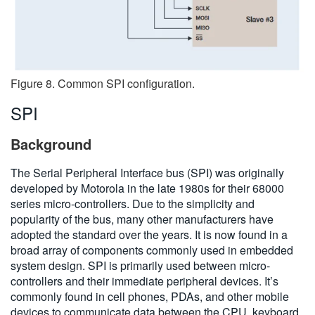
Figure 8. Common SPI configuration.
SPI
Background
The Serial Peripheral Interface bus (SPI) was originally
developed by Motorola in the late 1980s for their 68000
series micro-controllers. Due to the simplicity and
popularity of the bus, many other manufacturers have
adopted the standard over the years. It is now found in a
broad array of components commonly used in embedded
system design. SPI is primarily used between micro-
controllers and their immediate peripheral devices. It’s
commonly found in cell phones, PDAs, and other mobile
devices to communicate data between the CPU, keyboard,