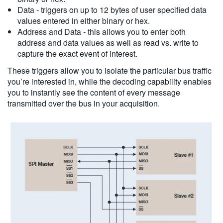
Data - triggers on up to 12 bytes of user specified data
values entered in either binary or hex.
Address and Data - this allows you to enter both
address and data values as well as read vs. write to
capture the exact event of interest.
These triggers allow you to isolate the particular bus traffic
you’re interested in, while the decoding capability enables
you to instantly see the content of every message
transmitted over the bus in your acquisition.