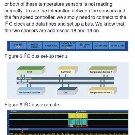
or both of these temperature sensors is not reading
correctly. To see the interaction between the sensors and
the fan speed controller, we simply need to connect to the
2
I
C clock and data lines and set up a bus. We know that
the two sensors are addresses 18 and 19 on
2
Figure 5.I
C bus set-up menu.
2
Figure 6.I
C bus example.