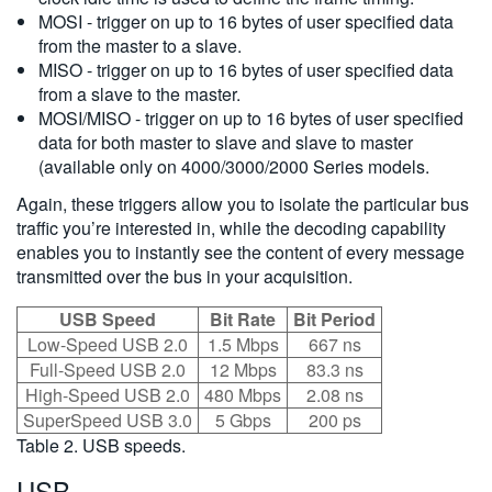
MOSI - trigger on up to 16 bytes of user specified data
from the master to a slave.
MISO - trigger on up to 16 bytes of user specified data
from a slave to the master.
MOSI/MISO - trigger on up to 16 bytes of user specified
data for both master to slave and slave to master
(available only on 4000/3000/2000 Series models.
Again, these triggers allow you to isolate the particular bus
traffic you’re interested in, while the decoding capability
enables you to instantly see the content of every message
transmitted over the bus in your acquisition.
USB Speed
Bit Rate
Bit Period
Low-Speed USB 2.0
1.5 Mbps
667 ns
Full-Speed USB 2.0
12 Mbps
83.3 ns
High-Speed USB 2.0
480 Mbps
2.08 ns
SuperSpeed USB 3.0
5 Gbps
200 ps
Table 2. USB speeds.
USB