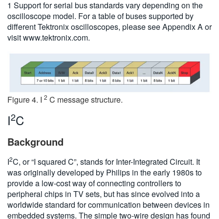
1 Support for serial bus standards vary depending on the
oscilloscope model. For a table of buses supported by
different Tektronix oscilloscopes, please see Appendix A or
visit www.tektronix.com.
2
Figure 4. I
C message structure.
2
I
C
Background
2
I
C, or “I squared C”, stands for Inter-Integrated Circuit. It
was originally developed by Philips in the early 1980s to
provide a low-cost way of connecting controllers to
peripheral chips in TV sets, but has since evolved into a
worldwide standard for communication between devices in
embedded systems. The simple two-wire design has found