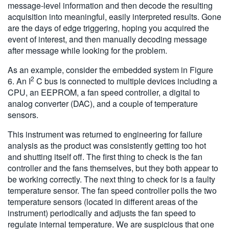
message-level information and then decode the resulting
acquisition into meaningful, easily interpreted results. Gone
are the days of edge triggering, hoping you acquired the
event of interest, and then manually decoding message
after message while looking for the problem.
As an example, consider the embedded system in Figure
2
6. An I
C bus is connected to multiple devices including a
CPU, an EEPROM, a fan speed controller, a digital to
analog converter (DAC), and a couple of temperature
sensors.
This instrument was returned to engineering for failure
analysis as the product was consistently getting too hot
and shutting itself off. The first thing to check is the fan
controller and the fans themselves, but they both appear to
be working correctly. The next thing to check for is a faulty
temperature sensor. The fan speed controller polls the two
temperature sensors (located in different areas of the
instrument) periodically and adjusts the fan speed to
regulate internal temperature. We are suspicious that one