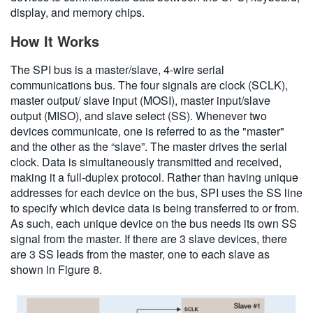
display, and memory chips.
How It Works
The SPI bus is a master/slave, 4-wire serial
communications bus. The four signals are clock (SCLK),
master output/ slave input (MOSI), master input/slave
output (MISO), and slave select (SS). Whenever two
devices communicate, one is referred to as the "master"
and the other as the “slave”. The master drives the serial
clock. Data is simultaneously transmitted and received,
making it a full-duplex protocol. Rather than having unique
addresses for each device on the bus, SPI uses the SS line
to specify which device data is being transferred to or from.
As such, each unique device on the bus needs its own SS
signal from the master. If there are 3 slave devices, there
are 3 SS leads from the master, one to each slave as
shown in Figure 8.