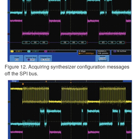
Figure 12. Acquiring synthesizer configuration messages
off the SPI bus.