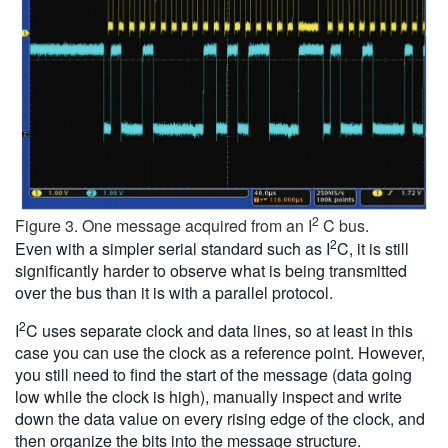
2
Figure 3. One message acquired from an I
C bus.
2
Even with a simpler serial standard such as I
C, it is still
significantly harder to observe what is being transmitted
over the bus than it is with a parallel protocol.
2
I
C uses separate clock and data lines, so at least in this
case you can use the clock as a reference point. However,
you still need to find the start of the message (data going
low while the clock is high), manually inspect and write
down the data value on every rising edge of the clock, and
then organize the bits into the message structure.