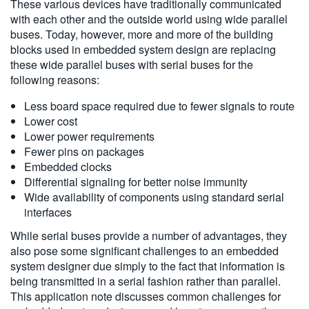
These various devices have traditionally communicated
with each other and the outside world using wide parallel
buses. Today, however, more and more of the building
blocks used in embedded system design are replacing
these wide parallel buses with serial buses for the
following reasons:
Less board space required due to fewer signals to route
Lower cost
Lower power requirements
Fewer pins on packages
Embedded clocks
Differential signaling for better noise immunity
Wide availability of components using standard serial
interfaces
While serial buses provide a number of advantages, they
also pose some significant challenges to an embedded
system designer due simply to the fact that information is
being transmitted in a serial fashion rather than parallel.
This application note discusses common challenges for