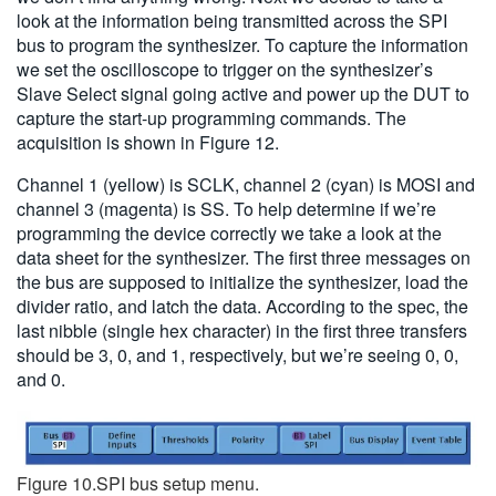
look at the information being transmitted across the SPI
bus to program the synthesizer. To capture the information
we set the oscilloscope to trigger on the synthesizer’s
Slave Select signal going active and power up the DUT to
capture the start-up programming commands. The
acquisition is shown in Figure 12.
Channel 1 (yellow) is SCLK, channel 2 (cyan) is MOSI and
channel 3 (magenta) is SS. To help determine if we’re
programming the device correctly we take a look at the
data sheet for the synthesizer. The first three messages on
the bus are supposed to initialize the synthesizer, load the
divider ratio, and latch the data. According to the spec, the
last nibble (single hex character) in the first three transfers
should be 3, 0, and 1, respectively, but we’re seeing 0, 0,
and 0.
Figure 10.SPI bus setup menu.