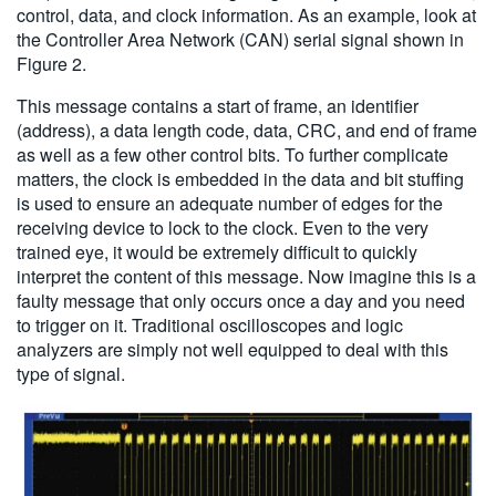
control, data, and clock information. As an example, look at
the Controller Area Network (CAN) serial signal shown in
Figure 2.
This message contains a start of frame, an identifier
(address), a data length code, data, CRC, and end of frame
as well as a few other control bits. To further complicate
matters, the clock is embedded in the data and bit stuffing
is used to ensure an adequate number of edges for the
receiving device to lock to the clock. Even to the very
trained eye, it would be extremely difficult to quickly
interpret the content of this message. Now imagine this is a
faulty message that only occurs once a day and you need
to trigger on it. Traditional oscilloscopes and logic
analyzers are simply not well equipped to deal with this
type of signal.