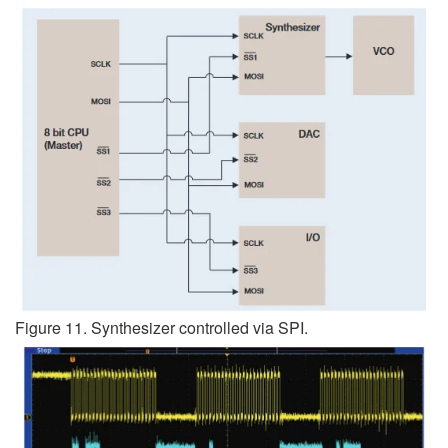
Figure 11. Synthesizer controlled via SPI.