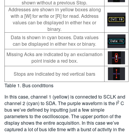
shown without a previous Stop.
Addresses are shown in yellow boxes along
with a [W] for write or [R] for read. Address
values can be displayed in either hex or
binary.
Data is shown in cyan boxes. Data values
can be displayed in either hex or binary.
Missing Acks are indicated by an exclamation
point inside a red box.
Stops are indicated by red vertical bars
Table 1. Bus conditions
In this case, channel 1 (yellow) is connected to SCLK and
2
channel 2 (cyan) to SDA. The purple waveform is the I
C
bus we’ve defined by inputting just a few simple
parameters to the oscilloscope. The upper portion of the
display shows the entire acquisition. In this case we’ve
captured a lot of bus idle time with a burst of activity in the