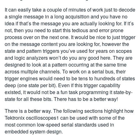
It can easily take a couple of minutes of work just to decode
a single message in a long acquisition and you have no
idea if that’s the message you are actually looking for. If it’s
not, then you need to start this tedious and error prone
process over on the next one. It would be nice to just trigger
on the message content you are looking for, however the
state and pattern triggers you’ve used for years on scopes
and logic analyzers won’t do you any good here. They are
designed to look at a pattern occurring at the same time
across multiple channels. To work on a serial bus, their
trigger engines would need to be tens to hundreds of states
deep (one state per bit). Even if this trigger capability
existed, it would not be a fun task programming it state-by-
state for all these bits. There has to be a better way!
There is a better way. The following sections highlight how
Tektronix oscilloscopes1 can be used with some of the
most common low-speed serial standards used in
embedded system design.