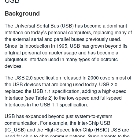
Background
The Universal Serial Bus (USB) has become a dominant
interface on today’s personal computers, replacing many of
the external serial and parallel buses previously used.
Since its introduction in 1995, USB has grown beyond its
original personal computer usage and has become a
ubiquitous interface used in many types of electronic
devices.
The USB 2.0 specification released in 2000 covers most of
the USB devices that are being used today. USB 2.0
replaced the USB 1.1 specification, adding a high-speed
interface (see Table 2) to the low-speed and full-speed
interfaces in the USB 1.1 specification.
USB has expanded beyond just system-to-system
communication. For example, the Inter-Chip USB
(IC_USB) and the High-Speed Inter-Chip (HSIC) USB are
used for chip-to-chip communications. Supplements to the