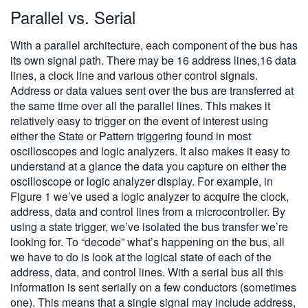
Parallel vs. Serial
With a parallel architecture, each component of the bus has
its own signal path. There may be 16 address lines,16 data
lines, a clock line and various other control signals.
Address or data values sent over the bus are transferred at
the same time over all the parallel lines. This makes it
relatively easy to trigger on the event of interest using
either the State or Pattern triggering found in most
oscilloscopes and logic analyzers. It also makes it easy to
understand at a glance the data you capture on either the
oscilloscope or logic analyzer display. For example, in
Figure 1 we’ve used a logic analyzer to acquire the clock,
address, data and control lines from a microcontroller. By
using a state trigger, we’ve isolated the bus transfer we’re
looking for. To “decode” what’s happening on the bus, all
we have to do is look at the logical state of each of the
address, data, and control lines. With a serial bus all this
information is sent serially on a few conductors (sometimes
one). This means that a single signal may include address,