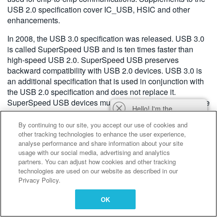
USB 2.0 specification cover IC_USB, HSIC and other
enhancements.
In 2008, the USB 3.0 specification was released. USB 3.0
is called SuperSpeed USB and is ten times faster than
high-speed USB 2.0. SuperSpeed USB preserves
backward compatibility with USB 2.0 devices. USB 3.0 is
an additional specification that is used in conjunction with
the USB 2.0 specification and does not replace it.
SuperSpeed USB devices must implement USB 2.0 device
Hello! I'm the
framework commands and descriptors.
Tektronix AI Wizard,
By continuing to our site, you accept our use of cookies and
and I'm here to help
other tracking technologies to enhance the user experience,
you find answers to
analyse performance and share information about your site
your questions.
usage with our social media, advertising and analytics
partners. You can adjust how cookies and other tracking
technologies are used on our website as described in our
Privacy Policy.
OK