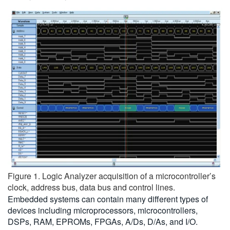
Figure 1. Logic Analyzer acquisition of a microcontroller’s
clock, address bus, data bus and control lines.
Embedded systems can contain many different types of
devices including microprocessors, microcontrollers,
DSPs, RAM, EPROMs, FPGAs, A/Ds, D/As, and I/O.