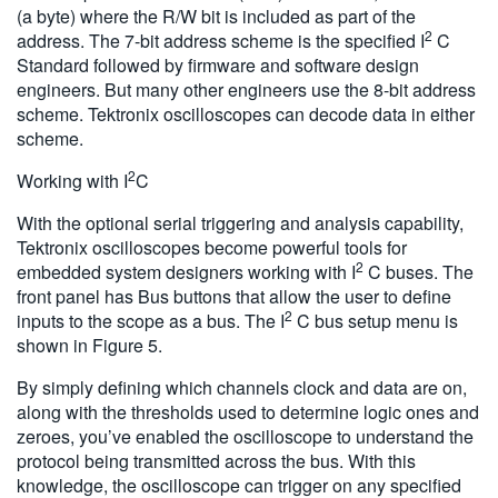
(a byte) where the R/W bit is included as part of the
2
address. The 7-bit address scheme is the specified I
C
Standard followed by firmware and software design
engineers. But many other engineers use the 8-bit address
scheme. Tektronix oscilloscopes can decode data in either
scheme.
2
Working with I
C
With the optional serial triggering and analysis capability,
Tektronix oscilloscopes become powerful tools for
2
embedded system designers working with I
C buses. The
front panel has Bus buttons that allow the user to define
2
inputs to the scope as a bus. The I
C bus setup menu is
shown in Figure 5.
By simply defining which channels clock and data are on,
along with the thresholds used to determine logic ones and
zeroes, you’ve enabled the oscilloscope to understand the
protocol being transmitted across the bus. With this
knowledge, the oscilloscope can trigger on any specified