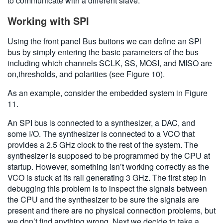
to communicate with a different slave.
Working with SPI
Using the front panel Bus buttons we can define an SPI
bus by simply entering the basic parameters of the bus
including which channels SCLK, SS, MOSI, and MISO are
on,thresholds, and polarities (see Figure 10).
As an example, consider the embedded system in Figure
11.
An SPI bus is connected to a synthesizer, a DAC, and
some I/O. The synthesizer is connected to a VCO that
provides a 2.5 GHz clock to the rest of the system. The
synthesizer is supposed to be programmed by the CPU at
startup. However, something isn’t working correctly as the
VCO is stuck at its rail generating 3 GHz. The first step in
debugging this problem is to inspect the signals between
the CPU and the synthesizer to be sure the signals are
present and there are no physical connection problems, but
we don’t find anything wrong. Next we decide to take a