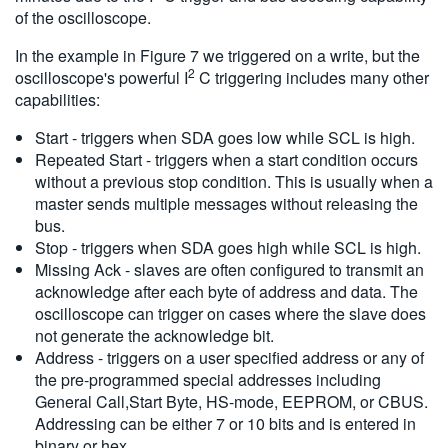
of the oscilloscope.
In the example in Figure 7 we triggered on a write, but the
2
oscilloscope's powerful I
C triggering includes many other
capabilities:
Start - triggers when SDA goes low while SCL is high.
Repeated Start - triggers when a start condition occurs
without a previous stop condition. This is usually when a
master sends multiple messages without releasing the
bus.
Stop - triggers when SDA goes high while SCL is high.
Missing Ack - slaves are often configured to transmit an
acknowledge after each byte of address and data. The
oscilloscope can trigger on cases where the slave does
not generate the acknowledge bit.
Address - triggers on a user specified address or any of
the pre-programmed special addresses including
General Call,Start Byte, HS-mode, EEPROM, or CBUS.
Addressing can be either 7 or 10 bits and is entered in
binary or hex.