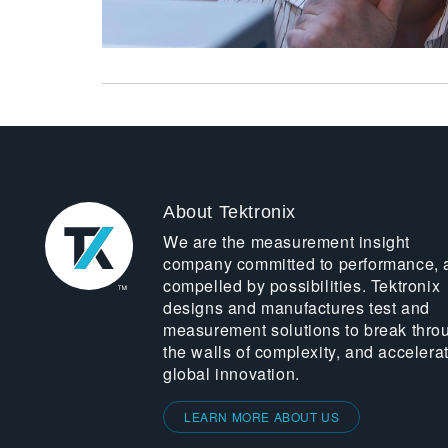
About Tektronix
We are the measurement insight
company committed to performance, 
compelled by possibilities. Tektronix
designs and manufactures test and
measurement solutions to break thro
the walls of complexity, and accelera
global innovation.
LEARN MORE ABOUT US