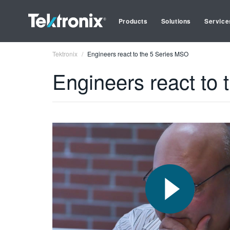
Products
Solutions
Service
Tektronix
Engineers react to the 5 Series MSO
Engineers react to