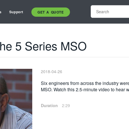
s
Support
GET A QUOTE
 the 5 Series MSO
2018-04-26
Six engineers from across the industry were
MSO. Watch this 2.5-minute video to hear wh
Duration
2:29