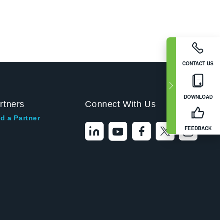
CONTACT US
DOWNLOAD
rtners
Connect With Us
d a Partner
FEEDBACK