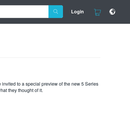
Login
 invited to a special preview of the new 5 Series
at they thought of it.