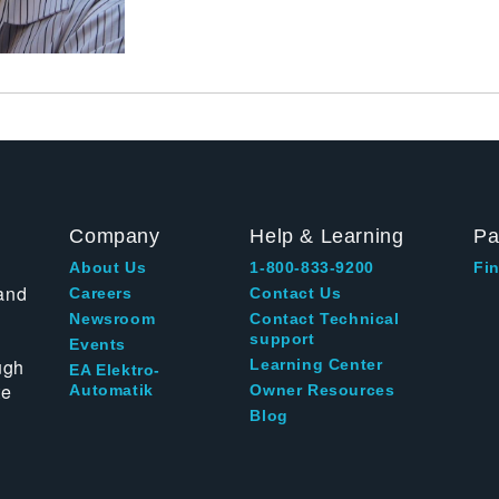
Company
Help & Learning
Pa
About Us
1-800-833-9200
Fin
and
Careers
Contact Us
Newsroom
Contact Technical
support
Events
ugh
Learning Center
EA Elektro-
te
Automatik
Owner Resources
Blog