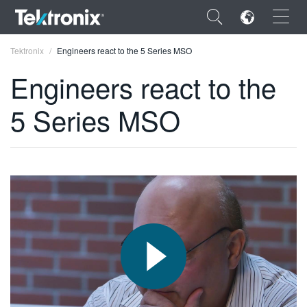
×
Tektronix
Engineers react to the 5 Series MSO
Engineers react to the
5 Series MSO
ENGLISH
FRANÇAIS
DEUTSCH
VIỆT NAM
简体中文
日本語
한국어