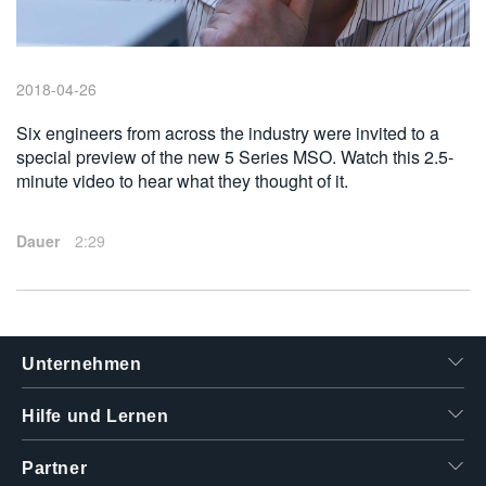
繁體中文
2018-04-26
Six engineers from across the industry were invited to a
special preview of the new 5 Series MSO. Watch this 2.5-
minute video to hear what they thought of it.
Dauer
2:29
Unternehmen
Hilfe und Lernen
Partner