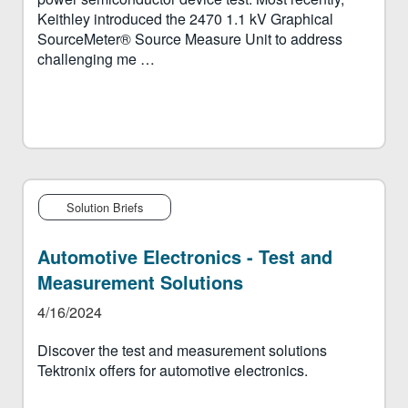
Keithley introduced the 2470 1.1 kV Graphical
SourceMeter® Source Measure Unit to address
challenging me …
Solution Briefs
Automotive Electronics - Test and
Measurement Solutions
4/16/2024
Discover the test and measurement solutions
Tektronix offers for automotive electronics.