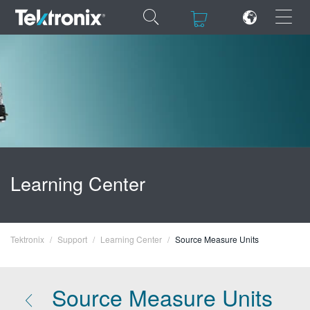
×
×
ENGLISH
FRANÇAIS
Learning Center
DEUTSCH
VIỆT NAM
Tektronix
Support
Learning Center
Source Measure Units
简体中文
日本語
Source Measure Units
한국어