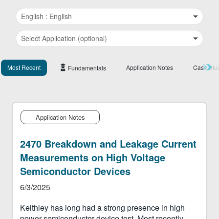
繁體中文
Most Recent
Application Notes
Case Stu
Fundamentals
Application Notes
2470 Breakdown and Leakage Current
Measurements on High Voltage
Semiconductor Devices
6/3/2025
Keithley has long had a strong presence in high
power semiconductor device test. Most recently,