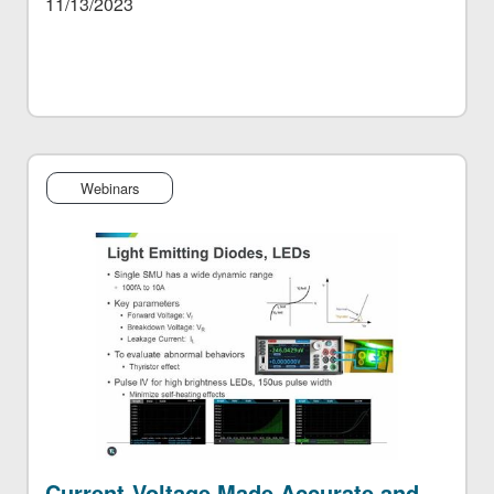
11/13/2023
Webinars
Current-Voltage Made Accurate and