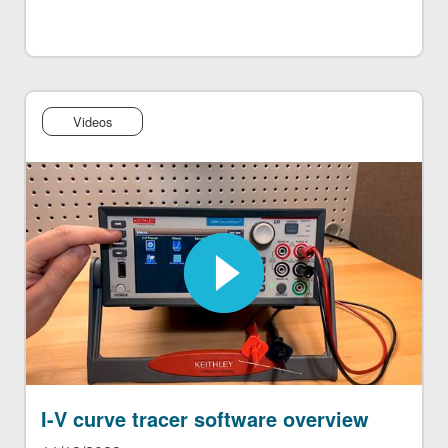
Videos
I-V curve tracer software overview