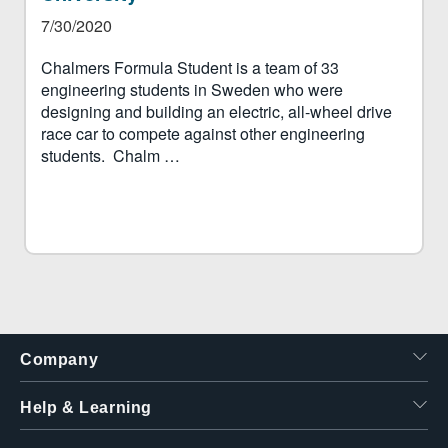
7/30/2020
Chalmers Formula Student is a team of 33
engineering students in Sweden who were
designing and building an electric, all-wheel drive
race car to compete against other engineering
students. Chalm …
Company
Help & Learning