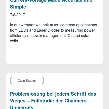
Simple
7/8/2017
In our webinar we look at ten common applications,
from LEDs and Laser Diodes to measuring power
efficiency of power management ICs and solar
cells.
Case Studies
Problemlösung bei jedem Schritt des
Weges – Fallstudie der Chalmers
University