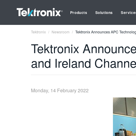
Products
Solutions
Service
Tektronix
Newsroom
Tektronix Announces APC Technolog
Tektronix Announc
and Ireland Channe
Monday, 14 February 2022