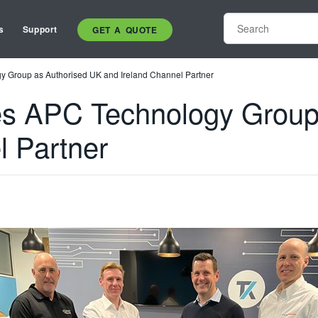
s
Support
GET A QUOTE
y Group as Authorised UK and Ireland Channel Partner
es APC Technology Group
l Partner