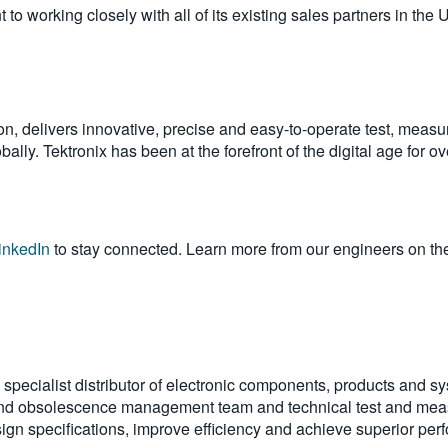
o working closely with all of its existing sales partners in the 
on, delivers innovative, precise and easy-to-operate test, measu
ally. Tektronix has been at the forefront of the digital age for 
inkedIn
to stay connected. Learn more from our engineers on th
pecialist distributor of electronic components, products and s
and obsolescence management team and technical test and meas
gn specifications, improve efficiency and achieve superior per