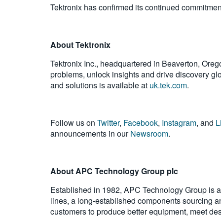
Tektronix has confirmed its continued commitment t
About Tektronix
Tektronix Inc., headquartered in Beaverton, Oreg
problems, unlock insights and drive discovery glob
and solutions is available at
uk.tek.com
.
Follow us on
Twitter
,
Facebook
,
Instagram
, and
L
announcements in our
Newsroom
.
About APC Technology Group plc
Established in 1982, APC Technology Group is a s
lines, a long-established components sourcing 
customers to produce better equipment, meet desi