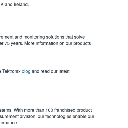
UK and Ireland.
rement and monitoring solutions that solve
over 75 years. More information on our products
e Tektronix
blog
and read our latest
ystems. With more than 100 franchised product
urement division; our technologies enable our
formance.