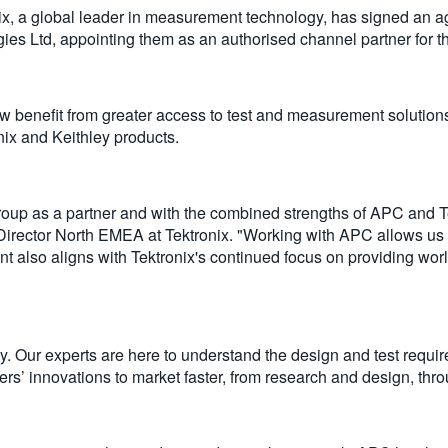
, a global leader in measurement technology, has signed an 
es Ltd, appointing them as an authorised channel partner for t
ow benefit from greater access to test and measurement solution
ronix and Keithley products.
up as a partner and with the combined strengths of APC and Tek
Director North EMEA at Tektronix. "Working with APC allows us t
 also aligns with Tektronix's continued focus on providing worl
ny. Our experts are here to understand the design and test requi
rs’ innovations to market faster, from research and design, throu