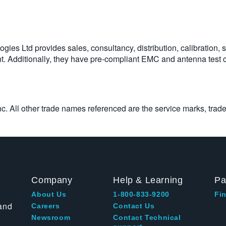
es Ltd provides sales, consultancy, distribution, calibration, 
ent. Additionally, they have pre-compliant EMC and antenna test
Inc. All other trade names referenced are the service marks, trad
Company
Help & Learning
Pa
About Us
1-800-833-9200
Fin
and
Careers
Contact Us
Newsroom
Contact Technical