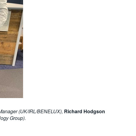
nt Manager (UK/IRL/BENELUX),
Richard Hodgson
logy Group).