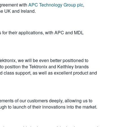
agreement with
APC Technology Group plc
,
he UK and Ireland.
s for their applications, with APC and MDL
tronix, we will be even better positioned to
o position the Tektronix and Keithley brands
d class support, as well as excellent product and
rements of our customers deeply, allowing us to
gh to launch of their innovations into the market.