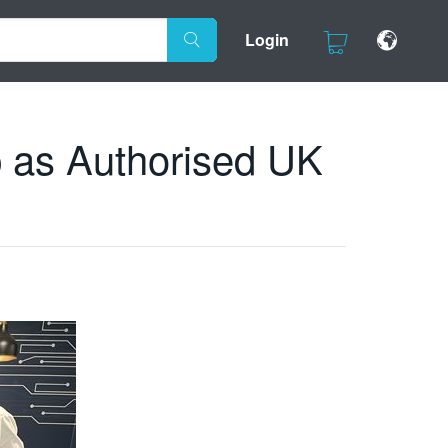
Login
 as Authorised UK