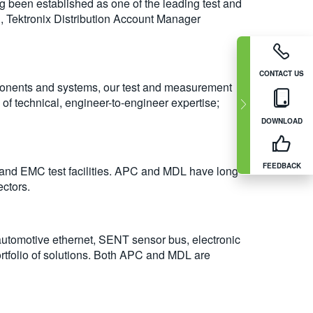
g been established as one of the leading test and
g, Tektronix Distribution Account Manager
CONTACT US
mponents and systems, our test and measurement
of technical, engineer-to-engineer expertise;
DOWNLOAD
FEEDBACK
 and EMC test facilities. APC and MDL have long-
ectors.
automotive ethernet, SENT sensor bus, electronic
ortfolio of solutions. Both APC and MDL are