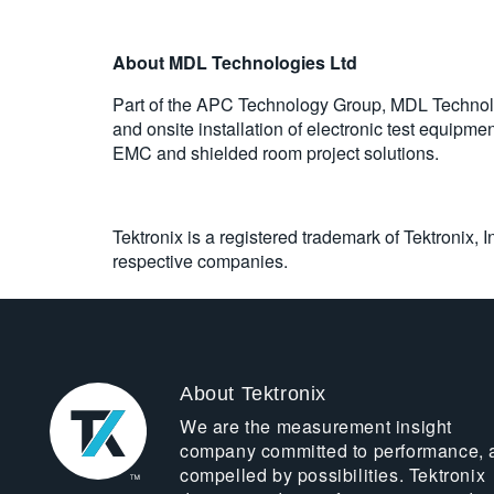
About MDL Technologies Ltd
Part of the APC Technology Group, MDL Technologi
and onsite installation of electronic test equipm
EMC and shielded room project solutions.
Tektronix is a registered trademark of Tektronix, 
respective companies.
About Tektronix
We are the measurement insight
company committed to performance, 
compelled by possibilities. Tektronix