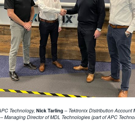
 APC Technology,
Nick Tarling
– Tektronix Distribution Accou
– Managing Director of MDL Technologies (part of APC Techno