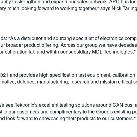
rtunity to strengthen and expand our sales network. APC has lon
ry much looking forward to working together," says Nick Tarlin
 "As a distributor and sourcing specialist of electronics co
our broader product offering. Across our group we have decades 
r calibration lab and within our subsidiary MDL Technologies."
1 and provides high specification test equipment, calibration
motive, defence, manufacturing, research and mission critical s
e see Tektronix's excellent testing solutions around CAN bus, 
t to our customers and complimentary to the Group's existing p
nd look forward to showcasing their products to our customers."