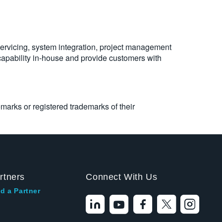
servicing, system integration, project management
 capability in-house and provide customers with
emarks or registered trademarks of their
rtners
Connect With Us
d a Partner