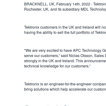
BRACKNELL, UK, February 14th, 2022 - Tektronix
Rochester, UK, and its subsidiary MDL Technologi
Tektronix customers in the UK and Ireland will n
having the ability to sell the full portfolio of Tekt
"We are very excited to have APC Technology Gro
serve our customers,” said Niclas Olsson, Sales 
strongly in the UK and Ireland. This announcement
technical knowledge for our customers.”
Tektronix is ​​an engineer-for-the-engineer compa
bring solutions which help accelerate our custome