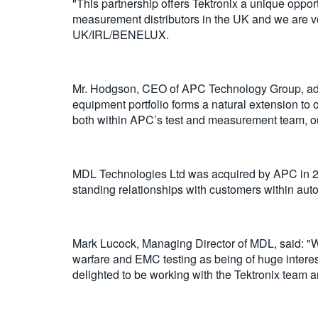
"This partnership offers Tektronix a unique oppo
measurement distributors in the UK and we are ve
UK/IRL/BENELUX.
Mr. Hodgson, CEO of APC Technology Group, adds:
equipment portfolio forms a natural extension to 
both within APC’s test and measurement team, ou
MDL Technologies Ltd was acquired by APC in 202
standing relationships with customers within auto
Mark Lucock, Managing Director of MDL, said: "W
warfare and EMC testing as being of huge interes
delighted to be working with the Tektronix team a