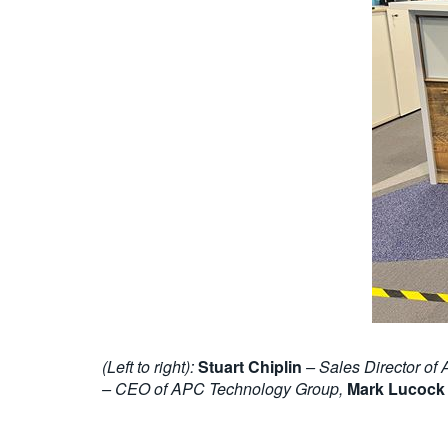
(Left to right):
Stuart Chiplin
– Sales Director of
– CEO of APC Technology Group,
Mark Lucock