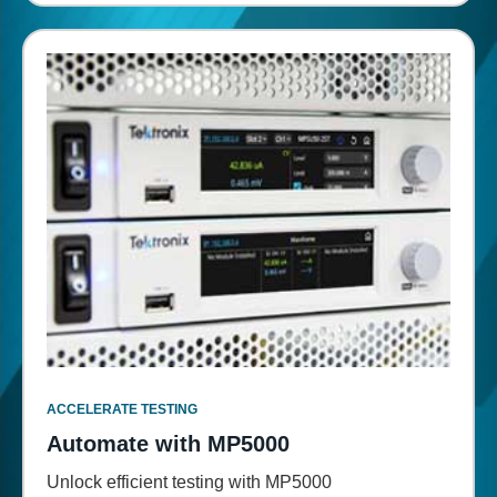
ACCELERATE TESTING
Automate with MP5000
Unlock efficient testing with MP5000