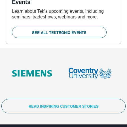
Events
Learn about Tek’s upcoming events, including
seminars, tradeshows, webinars and more.
SEE ALL TEKTRONIX EVENTS
READ INSPIRING CUSTOMER STORIES