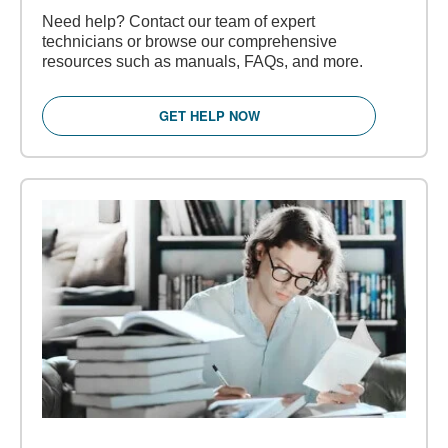
Need help? Contact our team of expert
technicians or browse our comprehensive
resources such as manuals, FAQs, and more.
GET HELP NOW