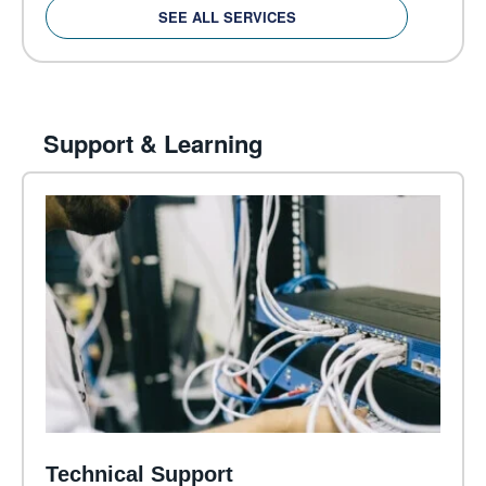
SEE ALL SERVICES
Support & Learning
Technical Support