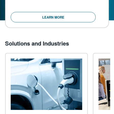
LEARN MORE
Solutions and Industries