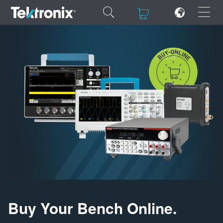
×
×
ENGLISH
FRANÇAIS
DEUTSCH
VIỆT NAM
简体中文
日本語
Buy Your Bench Online.
한국어