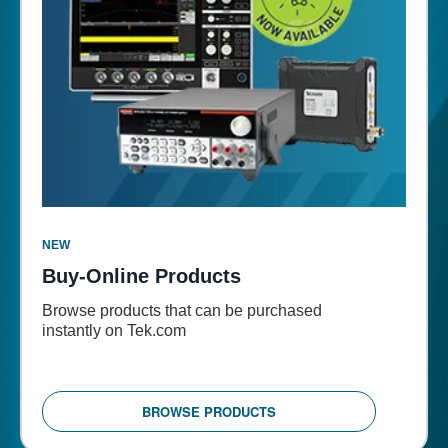
NEW
Buy-Online Products
Browse products that can be purchased
instantly on Tek.com
BROWSE PRODUCTS