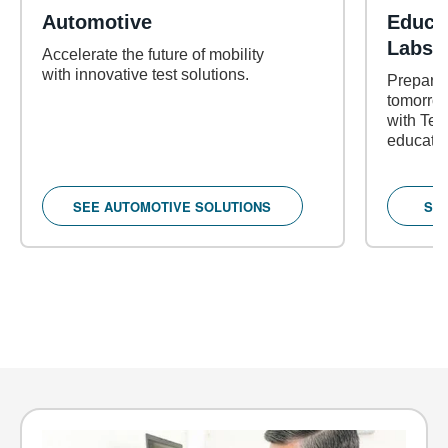
Automotive
Educa
Labs
Accelerate the future of mobility
with innovative test solutions.
Prepare 
tomorrow
with Tekt
educatio
SEE AUTOMOTIVE SOLUTIONS
SE