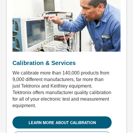
Calibration & Services
We calibrate more than 140,000 products from
9,000 different manufacturers, far more than
just Tektronix and Keithley equipment.
Tektronix offers manufacturer quality calibration
for all of your electronic test and measurement
equipment.
LEARN MORE ABOUT CALIBRATION