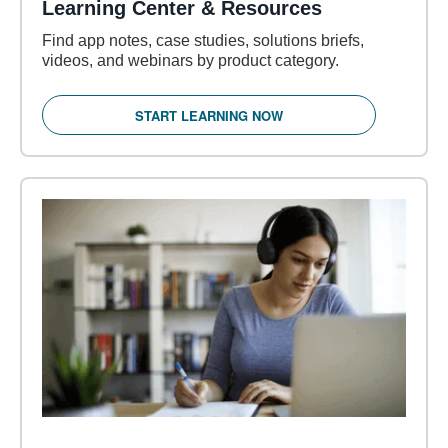
Learning Center & Resources
Find app notes, case studies, solutions briefs,
videos, and webinars by product category.
START LEARNING NOW