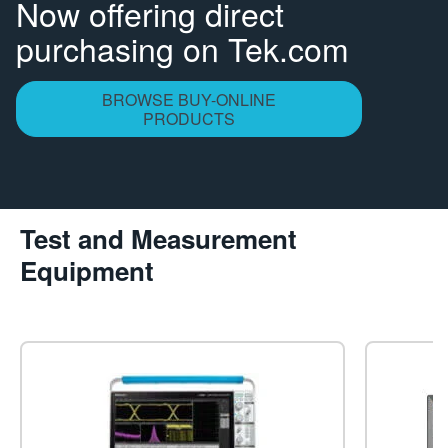
Now offering direct
繁體中文
purchasing on Tek.com
BROWSE BUY-ONLINE
PRODUCTS
Test and Measurement
Equipment