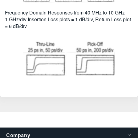
Frequency Domain Responses from 40 MHz to 10 GHz
1 GHz/div Insertion Loss plots = 1 dB/div, Return Loss plot
= 6 dB/div
Company