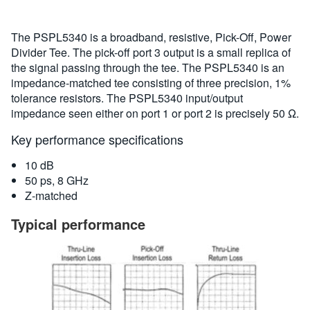
The PSPL5340 is a broadband, resistive, Pick-Off, Power
Divider Tee. The pick-off port 3 output is a small replica of
the signal passing through the tee. The PSPL5340 is an
impedance-matched tee consisting of three precision, 1%
tolerance resistors. The PSPL5340 input/output
impedance seen either on port 1 or port 2 is precisely 50 Ω.
Key performance specifications
10 dB
50 ps, 8 GHz
Z-matched
Typical performance