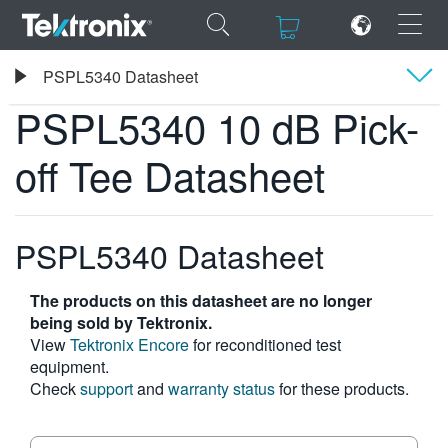
×
×
Tektronix
PSPL5340 Datasheet
PSPL5340 10 dB Pick-off Tee Datasheet
PSPL5340 10 dB Pick-
Overview
off Tee Datasheet
Specifications
ENGLISH
FRANÇAIS
PSPL5340 Datasheet
DEUTSCH
The products on this datasheet are no longer
VIỆT NAM
being sold by Tektronix.
View
Tektronix Encore
for reconditioned test
简体中文
equipment.
Check
support
and
warranty status
for these products.
日本語
한국어