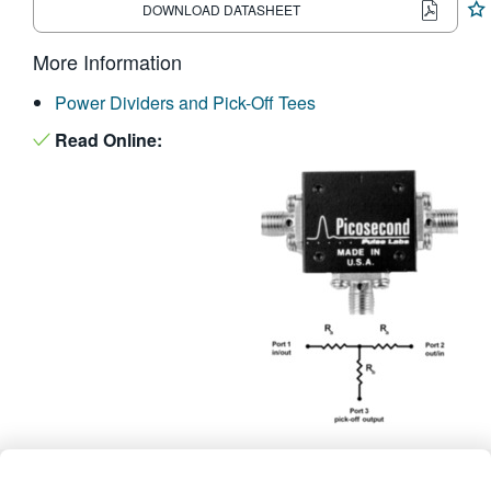
DOWNLOAD DATASHEET
繁體中文
More Information
Power Dividers and Pick-Off Tees
Read Online: