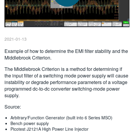
繁體中文
2021-01-13
Example of how to determine the EMI filter stability and the
Middlebrook Criterion.
The Middlebrook Criterion is a method for determining if
the input filter of a switching mode power supply will cause
instability or degrade performance parameters of a voltage
programmed dc-to-dc converter switching-mode power
supply.
Source:
Arbitrary/Function Generator (built into 6 Series MSO)
Bench power supply
Picotest J2121A High Power Line Injector