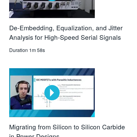
De-Embedding, Equalization, and Jitter
Analysis for High-Speed Serial Signals
Duration
1m 58s
Migrating from Silicon to Silicon Carbide
in Power Designs