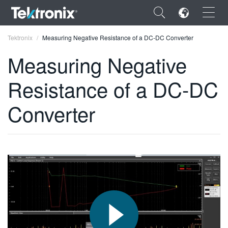
×
Tektronix
Measuring Negative Resistance of a DC-DC Converter
Measuring Negative
Resistance of a DC-DC
ENGLISH
Converter
FRANÇAIS
DEUTSCH
VIỆT NAM
简体中文
日本語
한국어