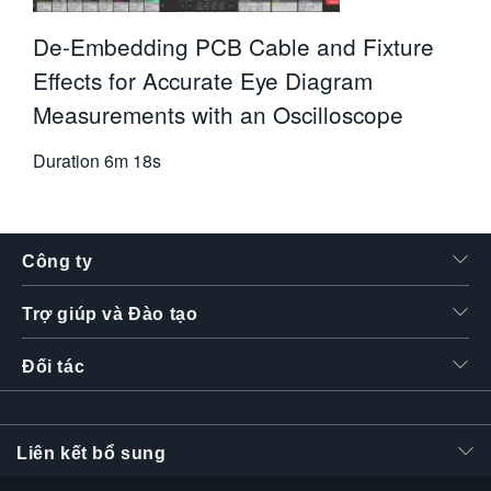
De-Embedding PCB Cable and Fixture
Effects for Accurate Eye Diagram
Measurements with an Oscilloscope
Duration
6m 18s
Công ty
Trợ giúp và Đào tạo
Đối tác
Liên kết bổ sung