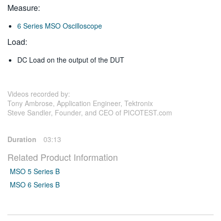
Measure:
6 Series MSO Oscilloscope
Load:
DC Load on the output of the DUT
Videos recorded by:
Tony Ambrose, Application Engineer, Tektronix
Steve Sandler, Founder, and CEO of PICOTEST.com
Duration
03:13
Related Product Information
MSO 5 Series B
MSO 6 Series B