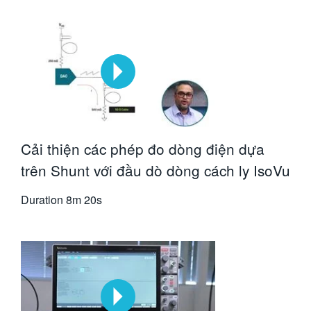
Cải thiện các phép đo dòng điện dựa
trên Shunt với đầu dò dòng cách ly IsoVu
Duration
8m 20s