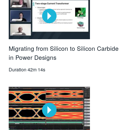
Migrating from Silicon to Silicon Carbide
in Power Designs
Duration
42m 14s