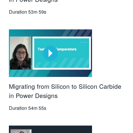
Duration
53m 59s
Migrating from Silicon to Silicon Carbide
in Power Designs
Duration
54m 55s