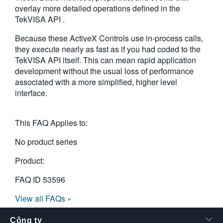
overlay more detailed operations defined in the
繁體中文
TekVISA API .
Because these ActiveX Controls use in-process calls,
they execute nearly as fast as if you had coded to the
TekVISA API itself. This can mean rapid application
development without the usual loss of performance
associated with a more simplified, higher level
interface.
This FAQ Applies to:
No product series
Product:
FAQ ID
53596
View all FAQs »
Công ty