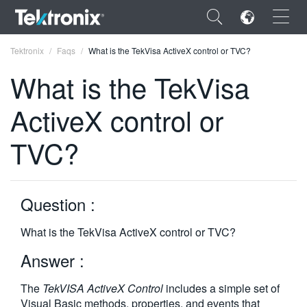
×
Tektronix
Faqs
What is the TekVisa ActiveX control or TVC?
What is the TekVisa
ActiveX control or
ENGLISH
TVC?
FRANÇAIS
DEUTSCH
Question :
VIỆT NAM
What is the TekVisa ActiveX control or TVC?
简体中文
Answer :
日本語
The
TekVISA ActiveX Control
includes a simple set of
한국어
Visual Basic methods, properties, and events that