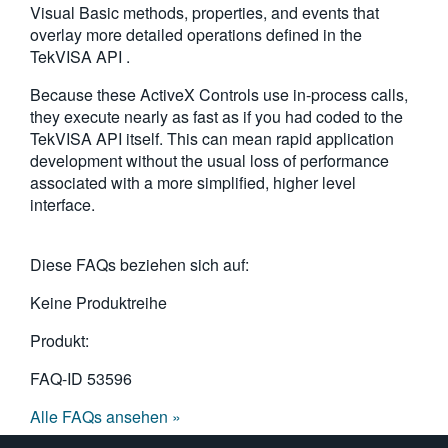
Visual Basic methods, properties, and events that
繁體中文
overlay more detailed operations defined in the
TekVISA API .
Because these ActiveX Controls use in-process calls,
they execute nearly as fast as if you had coded to the
TekVISA API itself. This can mean rapid application
development without the usual loss of performance
associated with a more simplified, higher level
interface.
Diese FAQs beziehen sich auf:
Keine Produktreihe
Produkt:
FAQ-ID
53596
Alle FAQs ansehen »