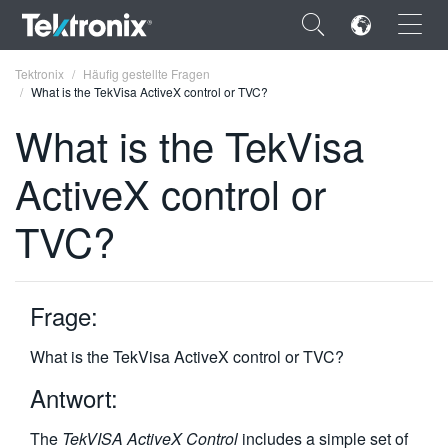
×
Tektronix
Häufig gestellte Fragen
What is the TekVisa ActiveX control or TVC?
What is the TekVisa
ActiveX control or
ENGLISH
TVC?
FRANÇAIS
DEUTSCH
Frage:
VIỆT NAM
简体中文
What is the TekVisa ActiveX control or TVC?
日本語
Antwort:
한국어
The
TekVISA ActiveX Control
includes a simple set of