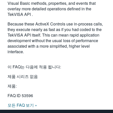
Visual Basic methods, properties, and events that
繁體中文
overlay more detailed operations defined in the
TekVISA API .
Because these ActiveX Controls use in-process calls,
they execute nearly as fast as if you had coded to the
TekVISA API itself. This can mean rapid application
development without the usual loss of performance
associated with a more simplified, higher level
interface.
이 FAQ는 다음에 적용 됩니다:
제품 시리즈 없음
제품:
FAQ ID
53596
모든 FAQ 보기 »