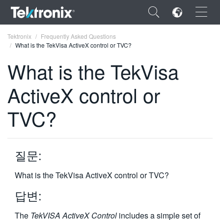
×
Tektronix
Frequently Asked Questions
What is the TekVisa ActiveX control or TVC?
What is the TekVisa
ActiveX control or
ENGLISH
TVC?
FRANÇAIS
DEUTSCH
질문:
VIỆT NAM
简体中文
What is the TekVisa ActiveX control or TVC?
日本語
답변:
한국어
The
TekVISA ActiveX Control
includes a simple set of