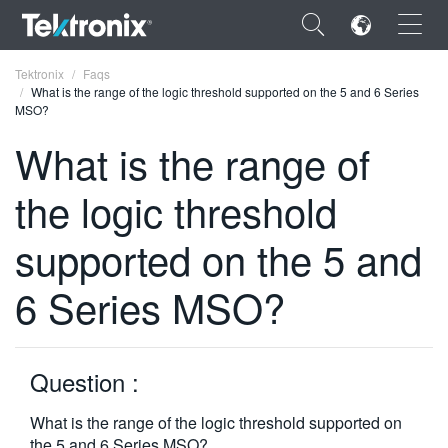
×
Tektronix
Faqs
What is the range of the logic threshold supported on the 5 and 6 Series
MSO?
What is the range of
the logic threshold
ENGLISH
FRANÇAIS
supported on the 5 and
DEUTSCH
6 Series MSO?
VIỆT NAM
简体中文
Question :
日本語
What is the range of the logic threshold supported on
한국어
the 5 and 6 Series MSO?