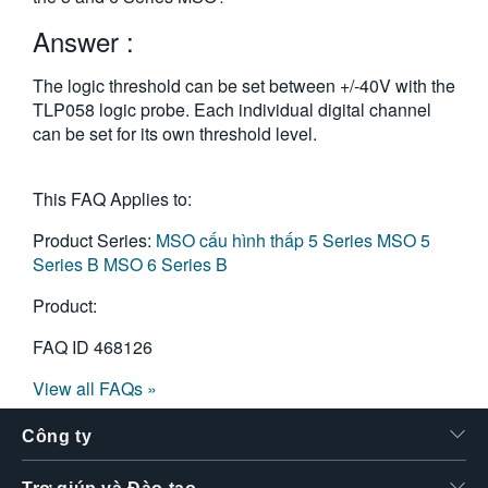
繁體中文
Answer :
The logic threshold can be set between +/-40V with the
TLP058 logic probe. Each individual digital channel
can be set for its own threshold level.
This FAQ Applies to:
Product Series:
MSO cấu hình thấp 5 Series
MSO 5
Series B
MSO 6 Series B
Product:
FAQ ID
468126
View all FAQs »
Công ty