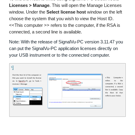
Licenses > Manage
繁體中文
. This will open the Manage Licenses
window. Under the
Select license host
window on the left
choose the system that you wish to view the Host ID.
<<This computer >> refers to the computer, if the RSA is
connected, a second line is available.
Note: With the release of SignalVu-PC version 3.11.47 you
can put the SignalVu-PC application licenses directly on
your USB instrument or to the connected computer.