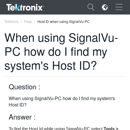
×
Tektronix
Faqs
Host ID when using SignalVu-PC
When using SignalVu-
PC how do I find my
ENGLISH
system's Host ID?
FRANÇAIS
DEUTSCH
Question :
VIỆT NAM
When using SignalVu-PC how do I find my system's
简体中文
Host ID?
日本語
Answer :
한국어
To find the Host Id while using SignalVu-PC select
Tools >