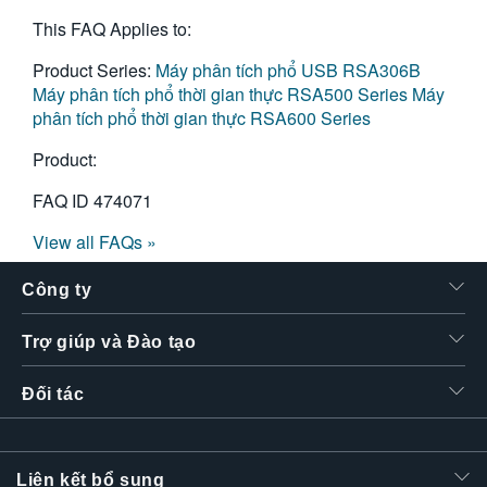
This FAQ Applies to:
Product Series:
Máy phân tích phổ USB RSA306B
Máy phân tích phổ thời gian thực RSA500 Series
Máy
phân tích phổ thời gian thực RSA600 Series
Product:
FAQ ID
474071
View all FAQs »
Công ty
Trợ giúp và Đào tạo
Đối tác
Liên kết bổ sung