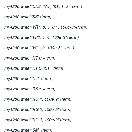
my4200.write("CH3, 'VG', 'IG', 1, 2"+term)
my4200.write("SS"+term)
my4200.write("VR1, 0, 5, 0.1, 100e-3"+term)
my4200.write("VP2, 1, 4, 100e-3"+term)
my4200.write("VC1, 0, 100e-3"+term)
my4200.write("HT 0"+term)
my4200.write("DT 0.001"+term)
my4200.write("IT2"+term)
my4200.write("RS 5"+term)
my4200.write("RG 1, 100e-9"+term)
my4200.write("RG 2, 100e-9"+term)
my4200.write("RG 3, 100e-9"+term)
my4200.write("SM"+term)