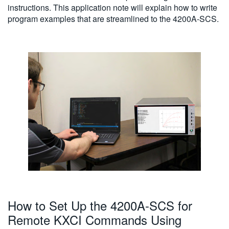
instructions. This application note will explain how to write
program examples that are streamlined to the 4200A-SCS.
How to Set Up the 4200A-SCS for
Remote KXCI Commands Using