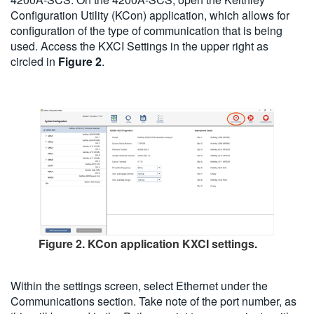
Configuration Utility (KCon) application, which allows for
configuration of the type of communication that is being
used. Access the KXCI Settings in the upper right as
circled in
Figure 2
.
Figure 2. KCon application KXCI settings.
Within the settings screen, select Ethernet under the
Communications section. Take note of the port number, as