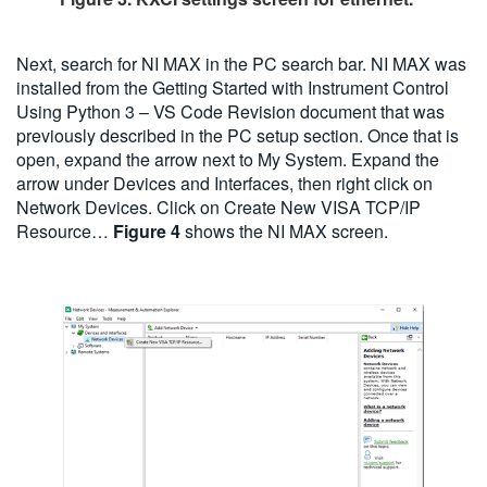
Next, search for NI MAX in the PC search bar. NI MAX was
installed from the Getting Started with Instrument Control
Using Python 3 – VS Code Revision document that was
previously described in the PC setup section. Once that is
open, expand the arrow next to My System. Expand the
arrow under Devices and Interfaces, then right click on
Network Devices. Click on Create New VISA TCP/IP
Resource…
Figure 4
shows the NI MAX screen.