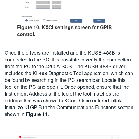
Figure 10. KXCI settings screen for GPIB
control.
Once the drivers are installed and the KUSB-488B is
connected to the PC, it is possible to verify the connection
from the PC to the 4200A-SCS. The KUSB-488B driver
includes the KI-488 Diagnostic Tool application, which can
be found by searching in the PC search bar. Locate this
tool on the PC and open it. Once opened, ensure that the
Instrument Address at the top of the tool matches the
address that was shown in KCon. Once entered, click
Initialize KI GPIB in the Communications Functions section
shown in
Figure 11
.