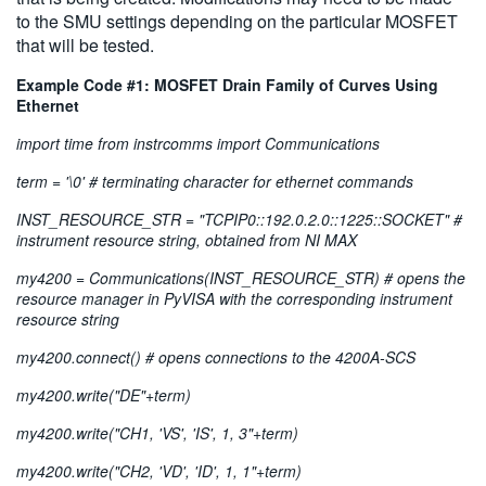
to the SMU settings depending on the particular MOSFET
that will be tested.
Example Code #1: MOSFET Drain Family of Curves Using
Ethernet
import time from instrcomms import Communications
term = '\0' # terminating character for ethernet commands
INST_RESOURCE_STR = "TCPIP0::192.0.2.0::1225::SOCKET" #
instrument resource string, obtained from NI MAX
my4200 = Communications(INST_RESOURCE_STR) # opens the
resource manager in PyVISA with the corresponding instrument
resource string
my4200.connect() # opens connections to the 4200A-SCS
my4200.write("DE"+term)
my4200.write("CH1, 'VS', 'IS', 1, 3"+term)
my4200.write("CH2, 'VD', 'ID', 1, 1"+term)