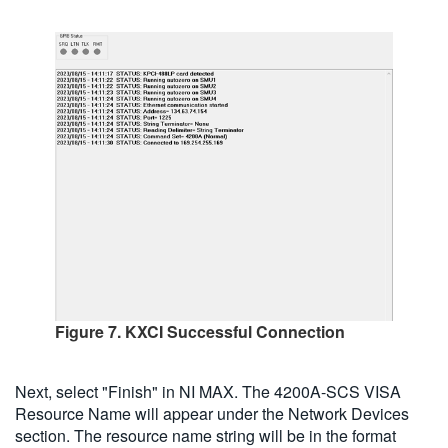
Figure 7. KXCI Successful Connection
Next, select "Finish" in NI MAX. The 4200A-SCS VISA
Resource Name will appear under the Network Devices
section. The resource name string will be in the format