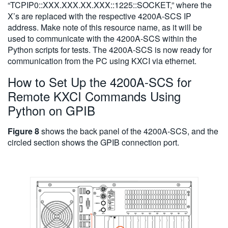
“TCPIP0::XXX.XXX.XX.XXX::1225::SOCKET,” where the
X’s are replaced with the respective 4200A-SCS IP
address. Make note of this resource name, as it will be
used to communicate with the 4200A-SCS within the
Python scripts for tests. The 4200A-SCS is now ready for
communication from the PC using KXCI via ethernet.
How to Set Up the 4200A-SCS for
Remote KXCI Commands Using
Python on GPIB
Figure 8
shows the back panel of the 4200A-SCS, and the
circled section shows the GPIB connection port.