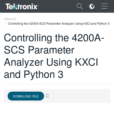
×
Tektronix
Controlling the 4200A-SCS Parameter Analyzer Using KXCI and Python 3
Controlling the 4200A-
SCS Parameter
ENGLISH
Analyzer Using KXCI
FRANÇAIS
and Python 3
DEUTSCH
VIỆT NAM
简体中文
DOWNLOAD FILE
日本語
한국어