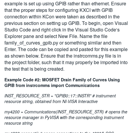
example is set up using GPIB rather than ethernet. Ensure
that the proper steps for configuring KXCI with GPIB
connection within KCon were taken as described in the
previous section on setting up GPIB. To begin, open Visual
Studio Code and right click in the Visual Studio Code‘s
Explorer pane and select New File. Name the file
family_of_curves_gpib.py or something similar and then
Enter. The code can be copied and pasted for this example
as shown below. Ensure that the instrcomms.py file is in
the project folder, such that it may properly be imported into
the test that is being created.
Example Code #2: MOSFET Drain Family of Curves Using
GPIB from instrcomms import Communications
INST_RESOURCE_STR = "GPIB0::17::INSTR" # instrument
resource string, obtained from NI-VISA Interactive
my4200 = Communications(INST_RESOURCE_STR) # opens the
resource manager in PyVISA with the corresponding instrument
resource string