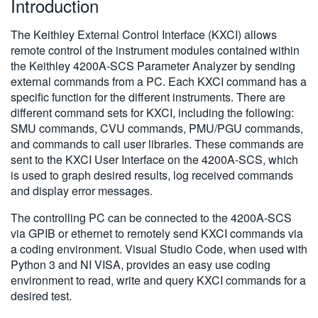
Introduction
繁體中文
The Keithley External Control Interface (KXCI) allows
remote control of the instrument modules contained within
the Keithley 4200A-SCS Parameter Analyzer by sending
external commands from a PC. Each KXCI command has a
specific function for the different instruments. There are
different command sets for KXCI, including the following:
SMU commands, CVU commands, PMU/PGU commands,
and commands to call user libraries. These commands are
sent to the KXCI User Interface on the 4200A-SCS, which
is used to graph desired results, log received commands
and display error messages.
The controlling PC can be connected to the 4200A-SCS
via GPIB or ethernet to remotely send KXCI commands via
a coding environment. Visual Studio Code, when used with
Python 3 and NI VISA, provides an easy use coding
environment to read, write and query KXCI commands for a
desired test.