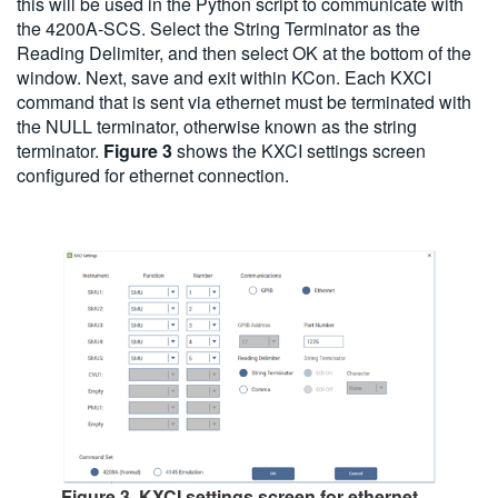
this will be used in the Python script to communicate with
the 4200A-SCS. Select the String Terminator as the
Reading Delimiter, and then select OK at the bottom of the
window. Next, save and exit within KCon. Each KXCI
command that is sent via ethernet must be terminated with
the NULL terminator, otherwise known as the string
terminator.
Figure 3
shows the KXCI settings screen
configured for ethernet connection.
Figure 3. KXCI settings screen for ethernet.