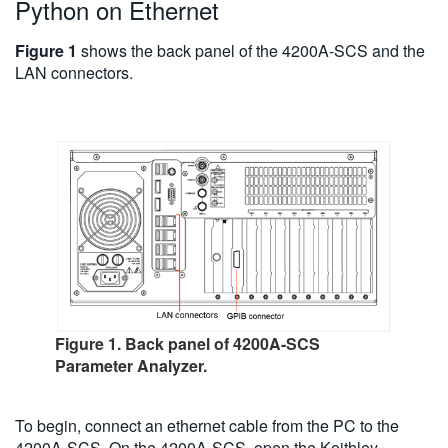
Python on Ethernet
Figure 1
shows the back panel of the 4200A-SCS and the
LAN connectors.
Figure 1. Back panel of 4200A-SCS
Parameter Analyzer.
To begin, connect an ethernet cable from the PC to the
4200A-SCS. On the 4200A-SCS, open the Keithley