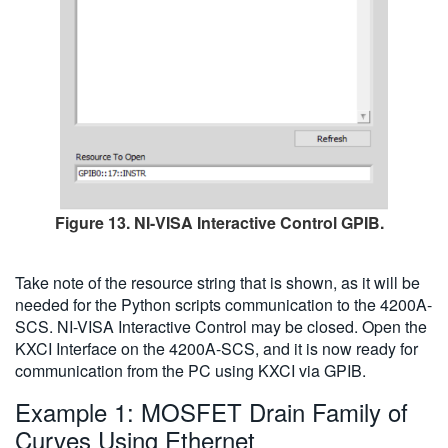
Figure 13. NI-VISA Interactive Control GPIB.
Take note of the resource string that is shown, as it will be
needed for the Python scripts communication to the 4200A-
SCS. NI-VISA Interactive Control may be closed. Open the
KXCI Interface on the 4200A-SCS, and it is now ready for
communication from the PC using KXCI via GPIB.
Example 1: MOSFET Drain Family of
Curves Using Ethernet