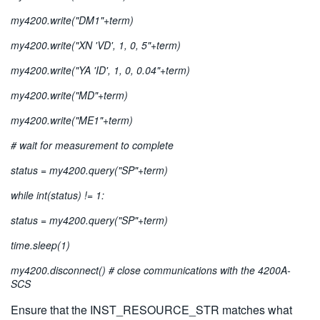
my4200.write("DM1"+term)
my4200.write("XN 'VD', 1, 0, 5"+term)
my4200.write("YA 'ID', 1, 0, 0.04"+term)
my4200.write("MD"+term)
my4200.write("ME1"+term)
# wait for measurement to complete
status = my4200.query("SP"+term)
while int(status) != 1:
status = my4200.query("SP"+term)
time.sleep(1)
my4200.disconnect() # close communications with the 4200A-
SCS
Ensure that the INST_RESOURCE_STR matches what