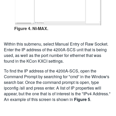
Figure 4. NI-MAX.
Within this submenu, select Manual Entry of Raw Socket.
Enter the IP address of the 4200A-SCS unit that is being
used, as well as the port number for ethernet that was
found in the KCon KXCI settings.
To find the IP address of the 4200A-SCS, open the
Command Prompt by searching for "cmd” in the Window's
search bar. Once the command prompt is open, type
ipconfig /all and press enter. A list of IP properties will
appear, but the one that is of interest is the "IPv4 Address."
An example of this screen is shown in
Figure 5
.