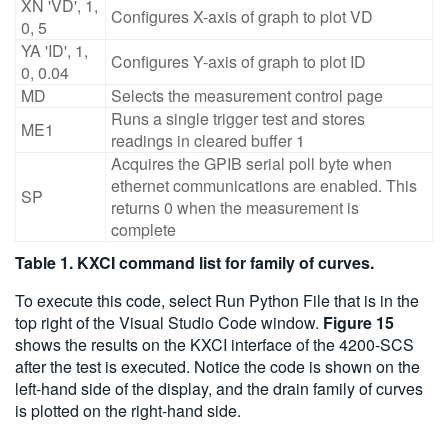
XN 'VD', 1,
Configures X-axis of graph to plot VD
0, 5
YA 'ID', 1,
Configures Y-axis of graph to plot ID
0, 0.04
MD
Selects the measurement control page
Runs a single trigger test and stores
ME1
readings in cleared buffer 1
Acquires the GPIB serial poll byte when
ethernet communications are enabled. This
SP
returns 0 when the measurement is
complete
Table 1. KXCI command list for family of curves.
To execute this code, select Run Python File that is in the
top right of the Visual Studio Code window.
Figure 15
shows the results on the KXCI interface of the 4200-SCS
after the test is executed. Notice the code is shown on the
left-hand side of the display, and the drain family of curves
is plotted on the right-hand side.