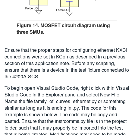
Figure 14. MOSFET circuit diagram using
three SMUs.
Ensure that the proper steps for configuring ethernet KXCI
connections were set in KCon as described in a previous
section of this application note. Before any scripting,
ensure that there is a device in the test fixture connected to
the 4200A-SCS.
To begin open Visual Studio Code, right click within Visual
Studio Code in the Explorer pane and select New File.
Name the file family_of_curves_ethernet.py or something
similar as long as it is ending in .py. The code for this
example is shown below. The code may be copy and
pasted. Ensure that the instrcomms.py file is in the project
folder, such that it may properly be imported into the test
that is being created. Modifications may need to be made