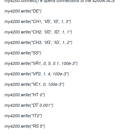
my4200.connect() # opens connections to the 4200A-SCS
my4200.write("DE")
my4200.write("CH1, 'VS', 'IS', 1, 3")
my4200.write("CH2, 'VD', 'ID', 1, 1")
my4200.write("CH3, 'VG', 'IG', 1, 2")
my4200.write("SS")
my4200.write("VR1, 0, 5, 0.1, 100e-3")
my4200.write("VP2, 1, 4, 100e-3")
my4200.write("VC1, 0, 100e-3")
my4200.write("HT 0")
my4200.write("DT 0.001")
my4200.write("IT2")
my4200.write("RS 5")