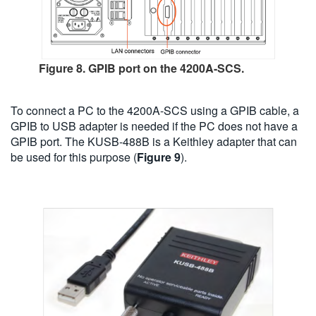
Figure 8. GPIB port on the 4200A-SCS.
To connect a PC to the 4200A-SCS using a GPIB cable, a
GPIB to USB adapter is needed if the PC does not have a
GPIB port. The KUSB-488B is a Keithley adapter that can
be used for this purpose (
Figure 9
).