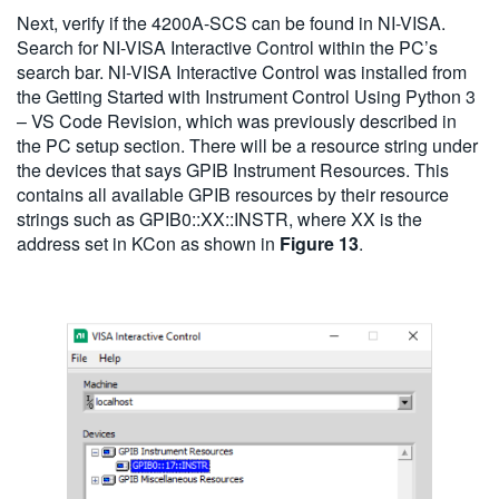
Next, verify if the 4200A-SCS can be found in NI-VISA.
Search for NI-VISA Interactive Control within the PC’s
search bar. NI-VISA Interactive Control was installed from
the Getting Started with Instrument Control Using Python 3
– VS Code Revision, which was previously described in
the PC setup section. There will be a resource string under
the devices that says GPIB Instrument Resources. This
contains all available GPIB resources by their resource
strings such as GPIB0::XX::INSTR, where XX is the
address set in KCon as shown in
Figure 13
.