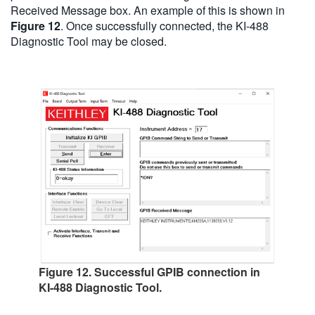
Received Message box. An example of this is shown in
Figure 12
. Once successfully connected, the KI-488
Diagnostic Tool may be closed.
Figure 12. Successful GPIB connection in
KI-488 Diagnostic Tool.