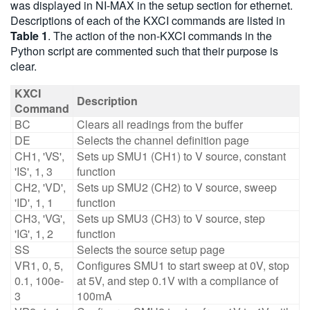
was displayed in NI-MAX in the setup section for ethernet.
Descriptions of each of the KXCI commands are listed in
Table 1
. The action of the non-KXCI commands in the
Python script are commented such that their purpose is
clear.
KXCI
Description
Command
BC
Clears all readings from the buffer
DE
Selects the channel definition page
CH1, 'VS',
Sets up SMU1 (CH1) to V source, constant
'IS', 1, 3
function
CH2, 'VD',
Sets up SMU2 (CH2) to V source, sweep
'ID', 1, 1
function
CH3, 'VG',
Sets up SMU3 (CH3) to V source, step
'IG', 1, 2
function
SS
Selects the source setup page
VR1, 0, 5,
Configures SMU1 to start sweep at 0V, stop
0.1, 100e-
at 5V, and step 0.1V with a compliance of
3
100mA