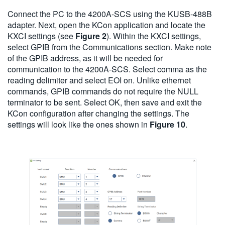
Connect the PC to the 4200A-SCS using the KUSB-488B
adapter. Next, open the KCon application and locate the
KXCI settings (see
Figure 2
). Within the KXCI settings,
select GPIB from the Communications section. Make note
of the GPIB address, as it will be needed for
communication to the 4200A-SCS. Select comma as the
reading delimiter and select EOI on. Unlike ethernet
commands, GPIB commands do not require the NULL
terminator to be sent. Select OK, then save and exit the
KCon configuration after changing the settings. The
settings will look like the ones shown in
Figure 10
.