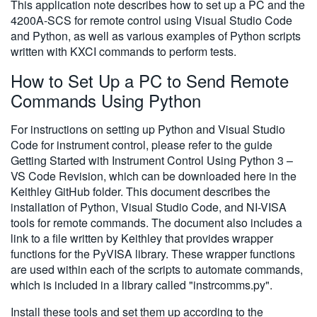
This application note describes how to set up a PC and the
4200A-SCS for remote control using Visual Studio Code
and Python, as well as various examples of Python scripts
written with KXCI commands to perform tests.
How to Set Up a PC to Send Remote
Commands Using Python
For instructions on setting up Python and Visual Studio
Code for instrument control, please refer to the guide
Getting Started with Instrument Control Using Python 3 –
VS Code Revision, which can be downloaded here in the
Keithley GitHub folder. This document describes the
installation of Python, Visual Studio Code, and NI-VISA
tools for remote commands. The document also includes a
link to a file written by Keithley that provides wrapper
functions for the PyVISA library. These wrapper functions
are used within each of the scripts to automate commands,
which is included in a library called "instrcomms.py".
Install these tools and set them up according to the