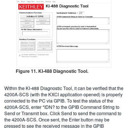
Figure 11. KI-488 Diagnostic Tool.
Within the KI-488 Diagnostic Tool, it can be verified that the
4200A-SCS (with the KXCI application opened) is properly
connected to the PC via GPIB. To test the status of the
4200A-SCS, enter *IDN? to the GPIB Command String to
Send or Transmit box. Click Send to send the command to
the 4200A-SCS. Once sent, the Enter button may be
pressed to see the received message in the GPIB