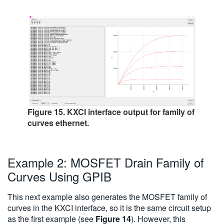
Figure 15. KXCI interface output for family of
curves ethernet.
Example 2: MOSFET Drain Family of
Curves Using GPIB
This next example also generates the MOSFET family of
curves in the KXCI interface, so it is the same circuit setup
as the first example (see
Figure 14
). However, this