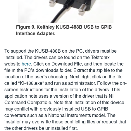
Figure 9. Keithley KUSB-488B USB to GPIB
Interface Adapter.
To support the KUSB-488B on the PC, drivers must be
installed. The drivers can be found on the Tektronix
website
here
. Click on Download File, and then locate the
file in the PC’s downloads folder. Extract the zip file to the
location of the user’s choosing. Next, right click on the file
called "KI-488.exe” and run as administrator. Follow the on-
screen instructions for the installation of the drivers. This
application note uses a version of the driver that is NI
Command Compatible. Note that installation of this device
may conflict with previously installed USB to GPIB
converters such as a National Instruments model. The
installer may overwrite these conflicting files or request that
the other drivers be uninstalled first.