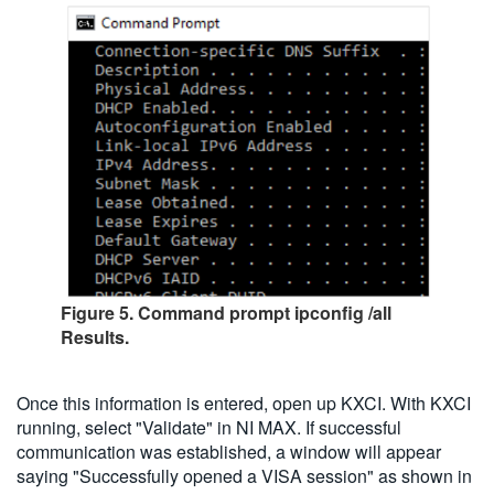
Figure 5. Command prompt ipconfig /all
Results.
Once this information is entered, open up KXCI. With KXCI
running, select "Validate" in NI MAX. If successful
communication was established, a window will appear
saying "Successfully opened a VISA session" as shown in