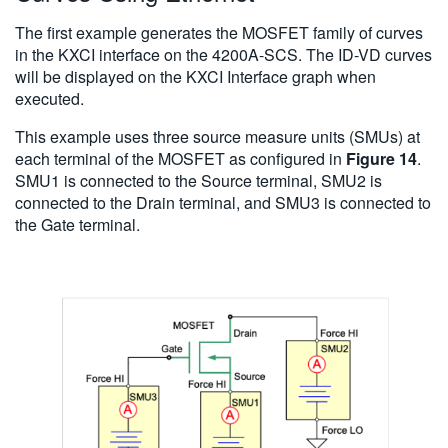
The first example generates the MOSFET family of curves
in the KXCI interface on the 4200A-SCS. The ID-VD curves
will be displayed on the KXCI Interface graph when
executed.
This example uses three source measure units (SMUs) at
each terminal of the MOSFET as configured in
Figure 14
.
SMU1 is connected to the Source terminal, SMU2 is
connected to the Drain terminal, and SMU3 is connected to
the Gate terminal.