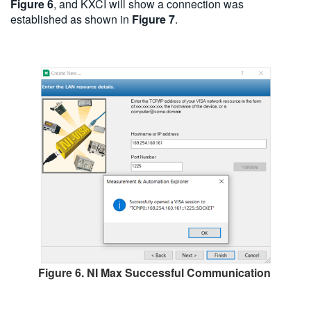
Figure 6
, and KXCI will show a connection was
established as shown in
Figure 7
.
Figure 6. NI Max Successful Communication