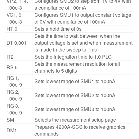
VP2, 1, 4,
Configures SMU2 to step from 1V to 4V with
100e-3
a compliance of 100mA
VC1, 0,
Configures SMU1 to output constant voltage
100e-3
of 0V with compliance of 100mA
HT 0
Sets a hold time of 0s
Sets the time to wait between when the
DT 0.001
output voltage is set and when measurement
is made in the sweep to 1ms
IT2
Sets the integration time to 1.0 PLC
Sets the measurement resolution for all
RS 5
channels to 5 digits
RG 1,
Sets lowest range of SMU1 to 100nA
100e-9
RG 2,
Sets lowest range of SMU2 to 100nA
100e-9
RG 3,
Sets lowest range of SMU3 to 100nA
100e-9
SM
Selects the measurement setup page
Prepares 4200A-SCS to receive graphics
DM1
commands