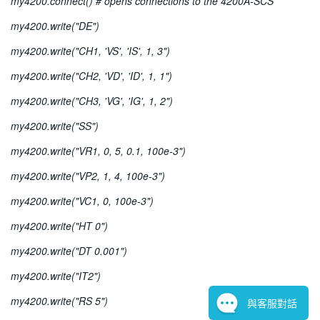
my4200.connect() # opens connections to the 4200A-SCS
my4200.write("DE")
my4200.write("CH1, 'VS', 'IS', 1, 3")
my4200.write("CH2, 'VD', 'ID', 1, 1")
my4200.write("CH3, 'VG', 'IG', 1, 2")
my4200.write("SS")
my4200.write("VR1, 0, 5, 0.1, 100e-3")
my4200.write("VP2, 1, 4, 100e-3")
my4200.write("VC1, 0, 100e-3")
my4200.write("HT 0")
my4200.write("DT 0.001")
my4200.write("IT2")
my4200.write("RS 5")
與客服對話