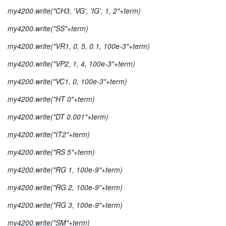
my4200.write("CH3, 'VG', 'IG', 1, 2"+term)
my4200.write("SS"+term)
my4200.write("VR1, 0, 5, 0.1, 100e-3"+term)
my4200.write("VP2, 1, 4, 100e-3"+term)
my4200.write("VC1, 0, 100e-3"+term)
my4200.write("HT 0"+term)
my4200.write("DT 0.001"+term)
my4200.write("IT2"+term)
my4200.write("RS 5"+term)
my4200.write("RG 1, 100e-9"+term)
my4200.write("RG 2, 100e-9"+term)
my4200.write("RG 3, 100e-9"+term)
my4200.write("SM"+term)