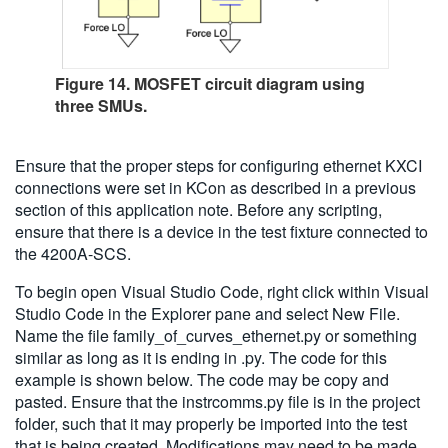
Figure 14. MOSFET circuit diagram using
three SMUs.
Ensure that the proper steps for configuring ethernet KXCI
connections were set in KCon as described in a previous
section of this application note. Before any scripting,
ensure that there is a device in the test fixture connected to
the 4200A-SCS.
To begin open Visual Studio Code, right click within Visual
Studio Code in the Explorer pane and select New File.
Name the file family_of_curves_ethernet.py or something
similar as long as it is ending in .py. The code for this
example is shown below. The code may be copy and
pasted. Ensure that the instrcomms.py file is in the project
folder, such that it may properly be imported into the test
that is being created. Modifications may need to be made