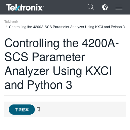
×
Tektronix
Controlling the 4200A-SCS Parameter Analyzer Using KXCI and Python 3
Controlling the 4200A-
SCS Parameter
ENGLISH
Analyzer Using KXCI
FRANÇAIS
and Python 3
DEUTSCH
VIỆT NAM
简体中文
下載檔案
日本語
한국어