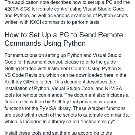
This application note describes how to set up a PC and the
4200A-SCS for remote control using Visual Studio Code
and Python, as well as various examples of Python scripts
written with KXCI commands to perform tests.
How to Set Up a PC to Send Remote
Commands Using Python
For instructions on setting up Python and Visual Studio
Code for instrument control, please refer to the guide
Getting Started with Instrument Control Using Python 3 –
VS Code Revision, which can be downloaded here in the
Keithley GitHub folder. This document describes the
installation of Python, Visual Studio Code, and NI-VISA
tools for remote commands. The document also includes a
link to a file written by Keithley that provides wrapper
functions for the PyVISA library. These wrapper functions
are used within each of the scripts to automate commands,
which is included in a library called "instrcomms.py".
Install these tools and set them up according to the