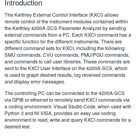
Introduction
繁體中文
The Keithley External Control Interface (KXCI) allows
remote control of the instrument modules contained within
the Keithley 4200A-SCS Parameter Analyzer by sending
external commands from a PC. Each KXCI command has a
specific function for the different instruments. There are
different command sets for KXCI, including the following:
SMU commands, CVU commands, PMU/PGU commands,
and commands to call user libraries. These commands are
sent to the KXCI User Interface on the 4200A-SCS, which
is used to graph desired results, log received commands
and display error messages.
The controlling PC can be connected to the 4200A-SCS
via GPIB or ethernet to remotely send KXCI commands via
a coding environment. Visual Studio Code, when used with
Python 3 and NI VISA, provides an easy use coding
environment to read, write and query KXCI commands for a
desired test.