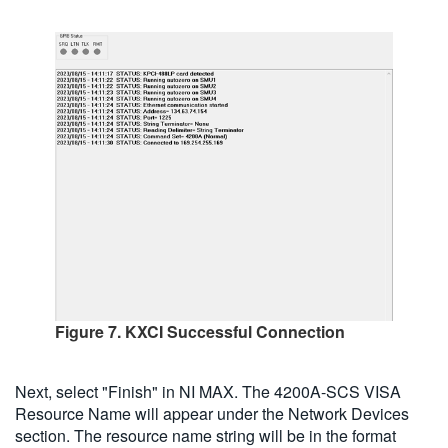
Figure 7. KXCI Successful Connection
Next, select "Finish" in NI MAX. The 4200A-SCS VISA
Resource Name will appear under the Network Devices
section. The resource name string will be in the format