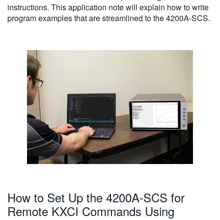
instructions. This application note will explain how to write
program examples that are streamlined to the 4200A-SCS.
How to Set Up the 4200A-SCS for
Remote KXCI Commands Using