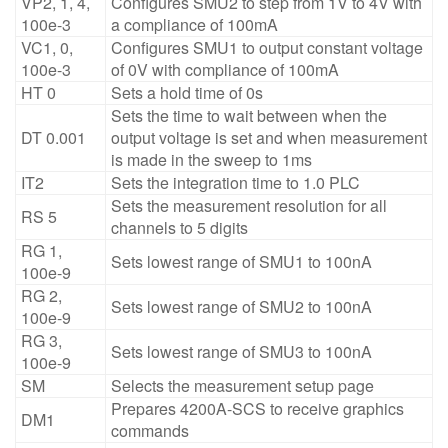
VP2, 1, 4,
Configures SMU2 to step from 1V to 4V with
100e-3
a compliance of 100mA
VC1, 0,
Configures SMU1 to output constant voltage
100e-3
of 0V with compliance of 100mA
HT 0
Sets a hold time of 0s
Sets the time to wait between when the
DT 0.001
output voltage is set and when measurement
is made in the sweep to 1ms
IT2
Sets the integration time to 1.0 PLC
Sets the measurement resolution for all
RS 5
channels to 5 digits
RG 1,
Sets lowest range of SMU1 to 100nA
100e-9
RG 2,
Sets lowest range of SMU2 to 100nA
100e-9
RG 3,
Sets lowest range of SMU3 to 100nA
100e-9
SM
Selects the measurement setup page
Prepares 4200A-SCS to receive graphics
DM1
commands