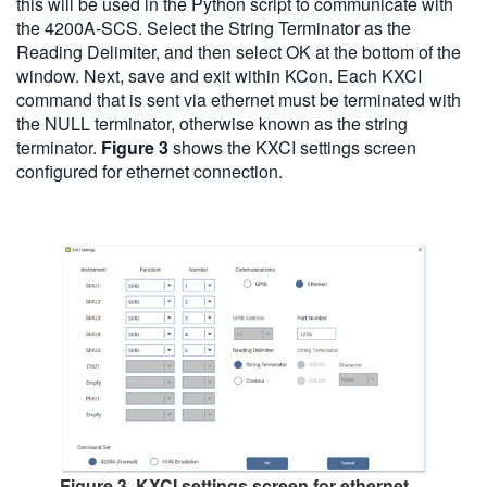
this will be used in the Python script to communicate with
the 4200A-SCS. Select the String Terminator as the
Reading Delimiter, and then select OK at the bottom of the
window. Next, save and exit within KCon. Each KXCI
command that is sent via ethernet must be terminated with
the NULL terminator, otherwise known as the string
terminator.
Figure 3
shows the KXCI settings screen
configured for ethernet connection.
Figure 3. KXCI settings screen for ethernet.