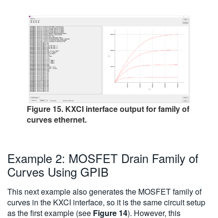
Figure 15. KXCI interface output for family of
curves ethernet.
Example 2: MOSFET Drain Family of
Curves Using GPIB
This next example also generates the MOSFET family of
curves in the KXCI interface, so it is the same circuit setup
as the first example (see
Figure 14
). However, this