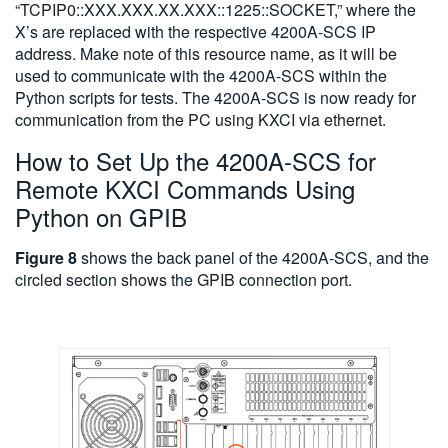
“TCPIP0::XXX.XXX.XX.XXX::1225::SOCKET,” where the
X’s are replaced with the respective 4200A-SCS IP
address. Make note of this resource name, as it will be
used to communicate with the 4200A-SCS within the
Python scripts for tests. The 4200A-SCS is now ready for
communication from the PC using KXCI via ethernet.
How to Set Up the 4200A-SCS for
Remote KXCI Commands Using
Python on GPIB
Figure 8
shows the back panel of the 4200A-SCS, and the
circled section shows the GPIB connection port.