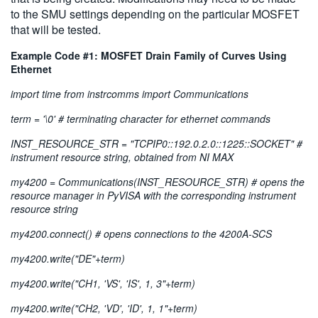
to the SMU settings depending on the particular MOSFET
that will be tested.
Example Code #1: MOSFET Drain Family of Curves Using
Ethernet
import time from instrcomms import Communications
term = '\0' # terminating character for ethernet commands
INST_RESOURCE_STR = "TCPIP0::192.0.2.0::1225::SOCKET" #
instrument resource string, obtained from NI MAX
my4200 = Communications(INST_RESOURCE_STR) # opens the
resource manager in PyVISA with the corresponding instrument
resource string
my4200.connect() # opens connections to the 4200A-SCS
my4200.write("DE"+term)
my4200.write("CH1, 'VS', 'IS', 1, 3"+term)
my4200.write("CH2, 'VD', 'ID', 1, 1"+term)