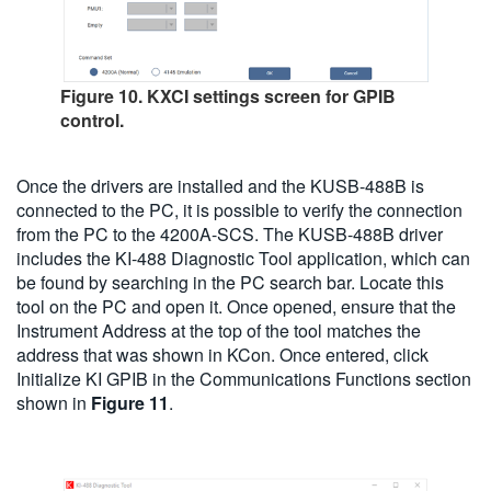
Figure 10. KXCI settings screen for GPIB
control.
Once the drivers are installed and the KUSB-488B is
connected to the PC, it is possible to verify the connection
from the PC to the 4200A-SCS. The KUSB-488B driver
includes the KI-488 Diagnostic Tool application, which can
be found by searching in the PC search bar. Locate this
tool on the PC and open it. Once opened, ensure that the
Instrument Address at the top of the tool matches the
address that was shown in KCon. Once entered, click
Initialize KI GPIB in the Communications Functions section
shown in
Figure 11
.