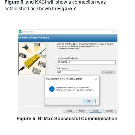
Figure 6
, and KXCI will show a connection was
established as shown in
Figure 7
.
Figure 6. NI Max Successful Communication