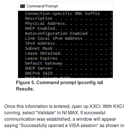
Figure 5. Command prompt ipconfig /all
Results.
Once this information is entered, open up KXCI. With KXCI
running, select "Validate" in NI MAX. If successful
communication was established, a window will appear
saying "Successfully opened a VISA session" as shown in