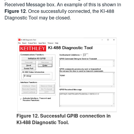
Received Message box. An example of this is shown in
Figure 12
. Once successfully connected, the KI-488
Diagnostic Tool may be closed.
Figure 12. Successful GPIB connection in
KI-488 Diagnostic Tool.