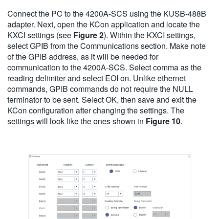
Connect the PC to the 4200A-SCS using the KUSB-488B
adapter. Next, open the KCon application and locate the
KXCI settings (see
Figure 2
). Within the KXCI settings,
select GPIB from the Communications section. Make note
of the GPIB address, as it will be needed for
communication to the 4200A-SCS. Select comma as the
reading delimiter and select EOI on. Unlike ethernet
commands, GPIB commands do not require the NULL
terminator to be sent. Select OK, then save and exit the
KCon configuration after changing the settings. The
settings will look like the ones shown in
Figure 10
.