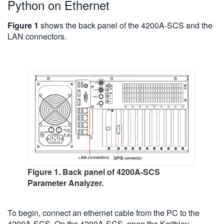
Python on Ethernet
Figure 1
shows the back panel of the 4200A-SCS and the
LAN connectors.
Figure 1. Back panel of 4200A-SCS
Parameter Analyzer.
To begin, connect an ethernet cable from the PC to the
4200A-SCS. On the 4200A-SCS, open the Keithley