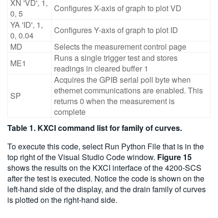
XN 'VD', 1,
Configures X-axis of graph to plot VD
0, 5
YA 'ID', 1,
Configures Y-axis of graph to plot ID
0, 0.04
MD
Selects the measurement control page
Runs a single trigger test and stores
ME1
readings in cleared buffer 1
Acquires the GPIB serial poll byte when
ethernet communications are enabled. This
SP
returns 0 when the measurement is
complete
Table 1. KXCI command list for family of curves.
To execute this code, select Run Python File that is in the
top right of the Visual Studio Code window.
Figure 15
shows the results on the KXCI interface of the 4200-SCS
after the test is executed. Notice the code is shown on the
left-hand side of the display, and the drain family of curves
is plotted on the right-hand side.