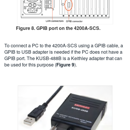
Figure 8. GPIB port on the 4200A-SCS.
To connect a PC to the 4200A-SCS using a GPIB cable, a
GPIB to USB adapter is needed if the PC does not have a
GPIB port. The KUSB-488B is a Keithley adapter that can
be used for this purpose (
Figure 9
).