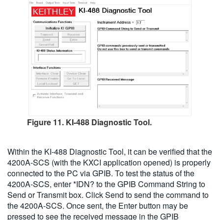
Figure 11. KI-488 Diagnostic Tool.
Within the KI-488 Diagnostic Tool, it can be verified that the
4200A-SCS (with the KXCI application opened) is properly
connected to the PC via GPIB. To test the status of the
4200A-SCS, enter *IDN? to the GPIB Command String to
Send or Transmit box. Click Send to send the command to
the 4200A-SCS. Once sent, the Enter button may be
pressed to see the received message in the GPIB