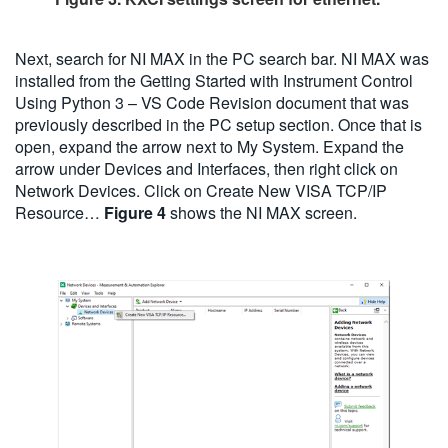
Next, search for NI MAX in the PC search bar. NI MAX was
installed from the Getting Started with Instrument Control
Using Python 3 – VS Code Revision document that was
previously described in the PC setup section. Once that is
open, expand the arrow next to My System. Expand the
arrow under Devices and Interfaces, then right click on
Network Devices. Click on Create New VISA TCP/IP
Resource…
Figure 4
shows the NI MAX screen.