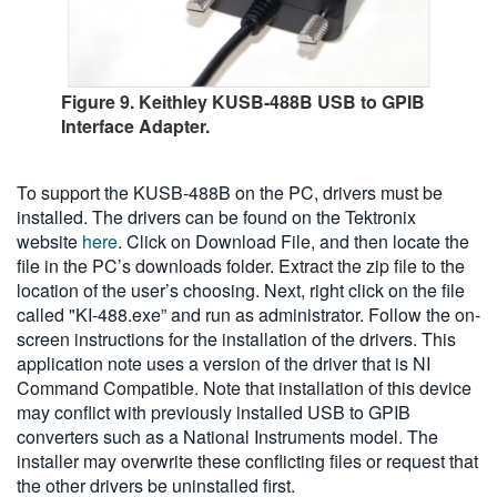
Figure 9. Keithley KUSB-488B USB to GPIB
Interface Adapter.
To support the KUSB-488B on the PC, drivers must be
installed. The drivers can be found on the Tektronix
website
here
. Click on Download File, and then locate the
file in the PC’s downloads folder. Extract the zip file to the
location of the user’s choosing. Next, right click on the file
called "KI-488.exe” and run as administrator. Follow the on-
screen instructions for the installation of the drivers. This
application note uses a version of the driver that is NI
Command Compatible. Note that installation of this device
may conflict with previously installed USB to GPIB
converters such as a National Instruments model. The
installer may overwrite these conflicting files or request that
the other drivers be uninstalled first.