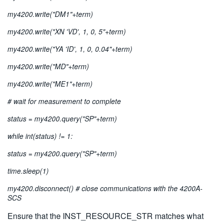
my4200.write("DM1"+term)
my4200.write("XN 'VD', 1, 0, 5"+term)
my4200.write("YA 'ID', 1, 0, 0.04"+term)
my4200.write("MD"+term)
my4200.write("ME1"+term)
# wait for measurement to complete
status = my4200.query("SP"+term)
while int(status) != 1:
status = my4200.query("SP"+term)
time.sleep(1)
my4200.disconnect() # close communications with the 4200A-
SCS
Ensure that the INST_RESOURCE_STR matches what