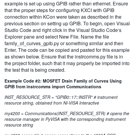
example is set up using GPIB rather than ethernet. Ensure
that the proper steps for configuring KXCI with GPIB
connection within KCon were taken as described in the
previous section on setting up GPIB. To begin, open Visual
Studio Code and right click in the Visual Studio Code‘s
Explorer pane and select New File. Name the file
family_of_curves_gpib.py or something similar and then
Enter. The code can be copied and pasted for this example
as shown below. Ensure that the instrcomms.py file is in
the project folder, such that it may properly be imported into
the test that is being created.
Example Code #2: MOSFET Drain Family of Curves Using
GPIB from instrcomms import Communications
INST_RESOURCE_STR = "GPIB0::17::INSTR" # instrument
resource string, obtained from NI-VISA Interactive
my4200 = Communications(INST_RESOURCE_STR) # opens the
resource manager in PyVISA with the corresponding instrument
resource string