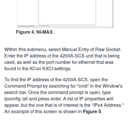
Figure 4. NI-MAX.
Within this submenu, select Manual Entry of Raw Socket.
Enter the IP address of the 4200A-SCS unit that is being
used, as well as the port number for ethernet that was
found in the KCon KXCI settings.
To find the IP address of the 4200A-SCS, open the
Command Prompt by searching for "cmd” in the Window's
search bar. Once the command prompt is open, type
ipconfig /all and press enter. A list of IP properties will
appear, but the one that is of interest is the "IPv4 Address."
An example of this screen is shown in
Figure 5
.