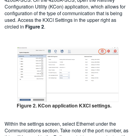
Configuration Utility (KCon) application, which allows for
configuration of the type of communication that is being
used. Access the KXCI Settings in the upper right as
circled in
Figure 2
.
Figure 2. KCon application KXCI settings.
Within the settings screen, select Ethernet under the
Communications section. Take note of the port number, as