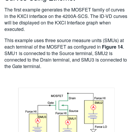
The first example generates the MOSFET family of curves
in the KXCI interface on the 4200A-SCS. The ID-VD curves
will be displayed on the KXCI Interface graph when
executed.
This example uses three source measure units (SMUs) at
each terminal of the MOSFET as configured in
Figure 14
.
SMU1 is connected to the Source terminal, SMU2 is
connected to the Drain terminal, and SMU3 is connected to
the Gate terminal.