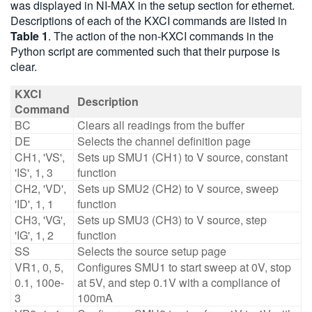
was displayed in NI-MAX in the setup section for ethernet.
Descriptions of each of the KXCI commands are listed in
Table 1
. The action of the non-KXCI commands in the
Python script are commented such that their purpose is
clear.
KXCI
Description
Command
BC
Clears all readings from the buffer
DE
Selects the channel definition page
CH1, 'VS',
Sets up SMU1 (CH1) to V source, constant
'IS', 1, 3
function
CH2, 'VD',
Sets up SMU2 (CH2) to V source, sweep
'ID', 1, 1
function
CH3, 'VG',
Sets up SMU3 (CH3) to V source, step
'IG', 1, 2
function
SS
Selects the source setup page
VR1, 0, 5,
Configures SMU1 to start sweep at 0V, stop
0.1, 100e-
at 5V, and step 0.1V with a compliance of
3
100mA