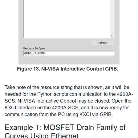
Figure 13. NI-VISA Interactive Control GPIB.
Take note of the resource string that is shown, as it will be
needed for the Python scripts communication to the 4200A-
SCS. NI-VISA Interactive Control may be closed. Open the
KXCI Interface on the 4200A-SCS, and it is now ready for
communication from the PC using KXCI via GPIB.
Example 1: MOSFET Drain Family of
Curves Using Ethernet