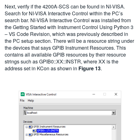
Next, verify if the 4200A-SCS can be found in NI-VISA.
Search for NI-VISA Interactive Control within the PC’s
search bar. NI-VISA Interactive Control was installed from
the Getting Started with Instrument Control Using Python 3
– VS Code Revision, which was previously described in
the PC setup section. There will be a resource string under
the devices that says GPIB Instrument Resources. This
contains all available GPIB resources by their resource
strings such as GPIB0::XX::INSTR, where XX is the
address set in KCon as shown in
Figure 13
.