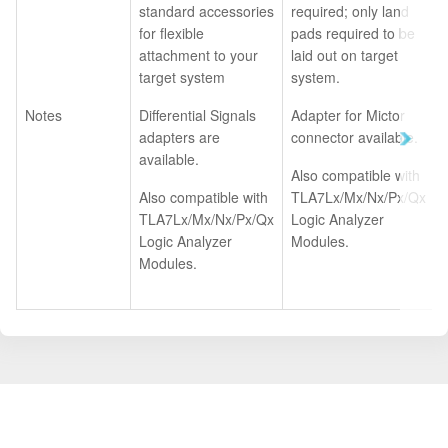
standard accessories
required; only land
for flexible
pads required to be
attachment to your
laid out on target
target system
system.
Notes
Differential Signals
Adapter for Mictor
adapters are
connector available.
available.
Also compatible with
Also compatible with
TLA7Lx/Mx/Nx/Px/Qx
TLA7Lx/Mx/Nx/Px/Qx
Logic Analyzer
Logic Analyzer
Modules.
Modules.