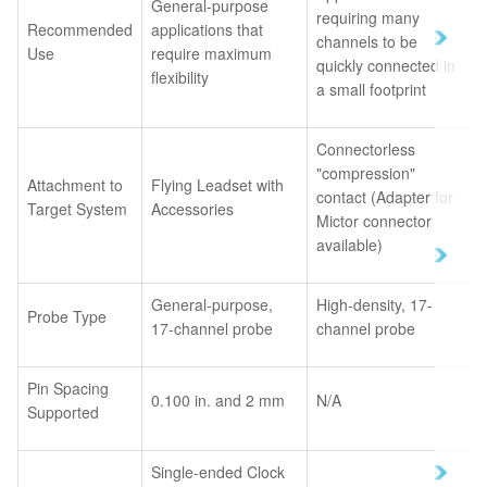
General-purpose
requiring many
Recommended
applications that
channels to be
Use
require maximum
quickly connected in
flexibility
a small footprint
Connectorless
"compression"
Attachment to
Flying Leadset with
contact (Adapter for
Target System
Accessories
Mictor connector
available)
General-purpose,
High-density, 17-
Probe Type
17-channel probe
channel probe
Pin Spacing
0.100 in. and 2 mm
N/A
Supported
Single-ended Clock