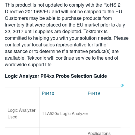
This product is not updated to comply with the RoHS 2
繁體中文
Directive 2011/65/EU and will not be shipped to the EU.
Customers may be able to purchase products from
inventory that were placed on the EU market prior to July
22, 2017 until supplies are depleted. Tektronix is
committed to helping you with your solution needs. Please
contact your local sales representative for further
assistance or to determine if alternative product(s) are
available. Tektronix will continue service to the end of
worldwide support life.
Logic Analyzer P64xx Probe Selection Guide
P6410
P6419
Logic Analyzer
TLA520x Logic Analyzer
Used
Applications