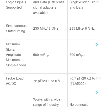
Logic Signals
and Data (Differential
Single-ended Clock
Supported
signal adapters
and Data
available)
Simultaneous
235 MHz/ 8 GHz
235 MHz/ 8 GHz
State/Timing
Minimum
Signal
Amplitude
500 mV
500 mV
p-p
p-p
Minimum
Single-ended
Probe Load
<0.7 pF/20 kΩ to 0 V
<2 pF/20 k. to 0 V
AC/DC
(TLA5000)
Works with a wide-
range of industry-
No connector