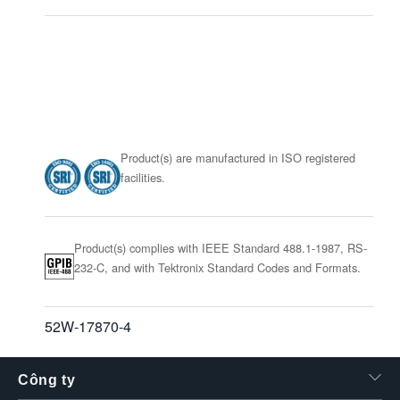
Product(s) are manufactured in ISO registered
facilities.
Product(s) complies with IEEE Standard 488.1-1987, RS-
232-C, and with Tektronix Standard Codes and Formats.
52W-17870-4
Công ty