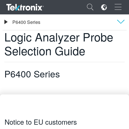
×
Tektronix
P6400 Series
Logic Analyzer Probe Selection Guide
Logic Analyzer Probe
Overview
Selection Guide
ENGLISH
FRANÇAIS
P6400 Series
DEUTSCH
VIỆT NAM
简体中文
日本語
Notice to EU customers
한국어