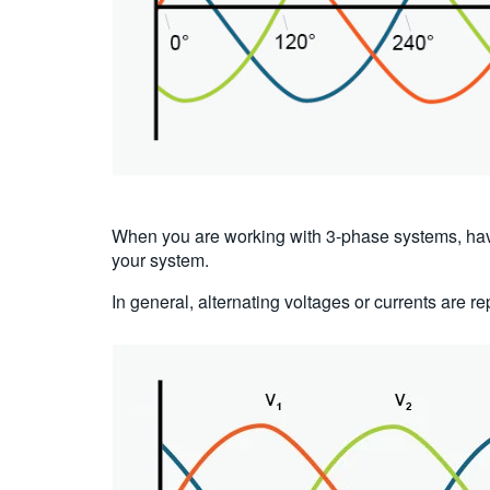
When you are working with 3-phase systems, ha
your system.
In general, alternating voltages or currents are r