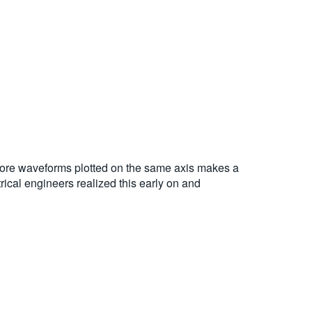
 more waveforms plotted on the same axis makes a
rical engineers realized this early on and