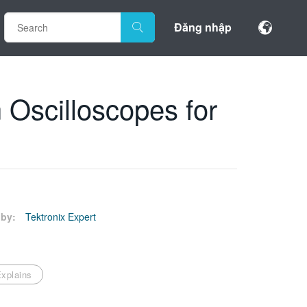
Đăng nhập
 Oscilloscopes for
by:
Tektronix Expert
xplains