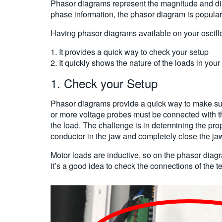
Phasor diagrams represent the magnitude and dire
phase information, the phasor diagram is popula
Having phasor diagrams available on your oscil
1. It provides a quick way to check your setup
2. It quickly shows the nature of the loads in you
1. Check your Setup
Phasor diagrams provide a quick way to make sur
or more voltage probes must be connected with th
the load. The challenge is in determining the pro
conductor in the jaw and completely close the jaw.
Motor loads are inductive, so on the phasor diagr
it’s a good idea to check the connections of the t