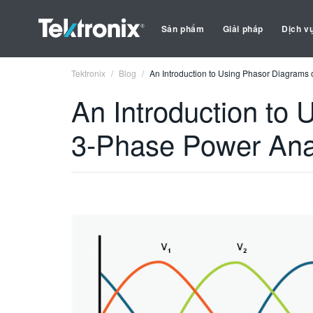
Sản phẩm
Giải pháp
Dịch v
Tektronix
Blog
An Introduction to Using Phasor Diagrams 
An Introduction to
3-Phase Power Ana