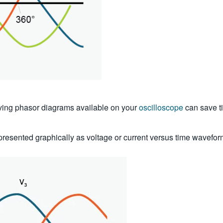
ving phasor diagrams available on your
oscilloscope
can save ti
epresented graphically as voltage or current versus time waveform