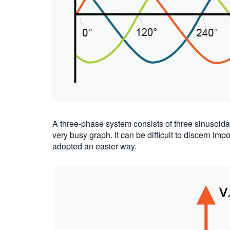
A three-phase system consists of three sinusoida
very busy graph. It can be difficult to discern i
adopted an easier way.