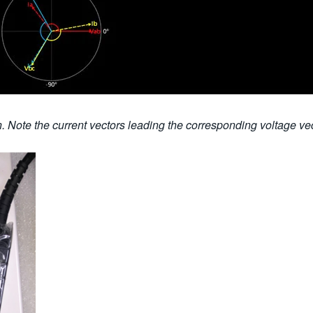
. Note the current vectors leading the corresponding voltage ve