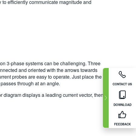
ty to efficiently communicate magnitude and
s on 3-phase systems can be challenging. Three
onnected and oriented with the arrows towards
urrent probes are easy to operate. Just place the
t passes through at an angle.
CONTACT US
or diagram displays a leading current vector, then
DOWNLOAD
FEEDBACK