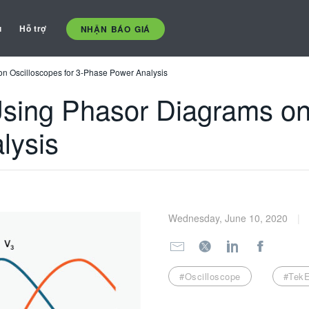
ụ
Hỗ trợ
NHẬN BÁO GIÁ
on Oscilloscopes for 3-Phase Power Analysis
 Using Phasor Diagrams on
lysis
Wednesday, June 10, 2020
#Oscilloscope
#TekE