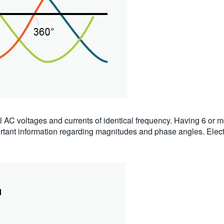
l AC voltages and currents of identical frequency. Having 6 or
mportant information regarding magnitudes and phase angles. Elect