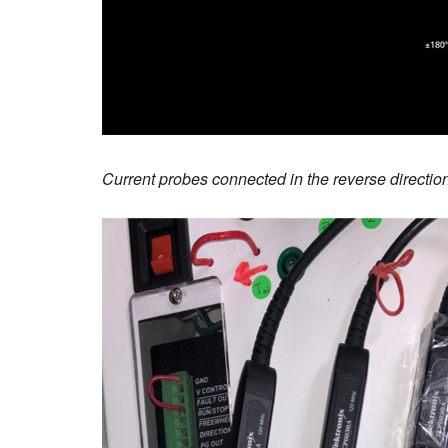
Current probes connected in the reverse direction