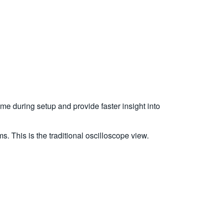
me during setup and provide faster insight into
s. This is the traditional oscilloscope view.