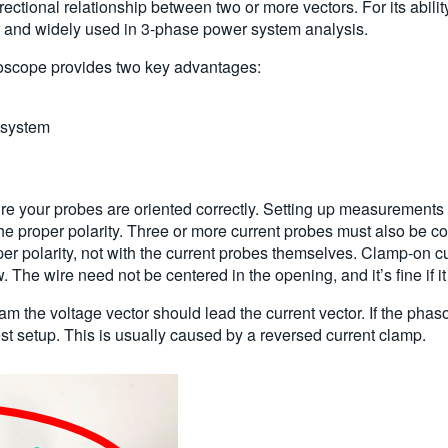
ctional relationship between two or more vectors. For its abili
r and widely used in 3-phase power system analysis.
loscope provides two key advantages:
r system
e your probes are oriented correctly. Setting up measurement
e proper polarity. Three or more current probes must also be c
per polarity, not with the current probes themselves. Clamp-on c
 The wire need not be centered in the opening, and it’s fine if i
am the voltage vector should lead the current vector. If the phas
est setup. This is usually caused by a reversed current clamp.