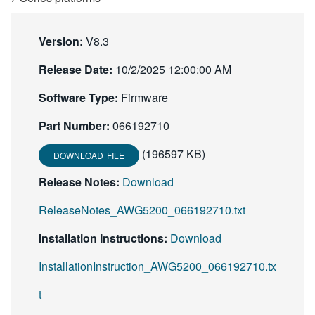
繁體中文
Version:
V8.3
Release Date:
10/2/2025 12:00:00 AM
Software Type:
Firmware
Part Number:
066192710
(196597 KB)
DOWNLOAD FILE
Release Notes:
Download
ReleaseNotes_AWG5200_066192710.txt
Installation Instructions:
Download
InstallationInstruction_AWG5200_066192710.tx
t