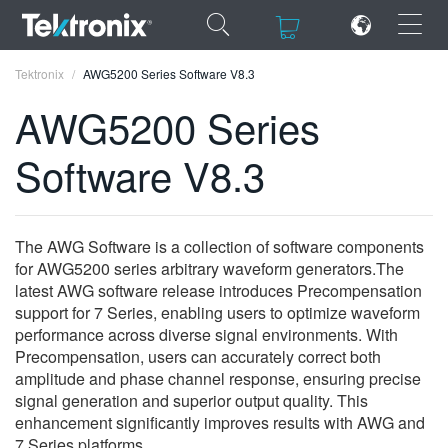
×
×
Tektronix
AWG5200 Series Software V8.3
AWG5200 Series
Software V8.3
ENGLISH
FRANÇAIS
The AWG Software is a collection of software components
for AWG5200 series arbitrary waveform generators.The
DEUTSCH
latest AWG software release introduces Precompensation
support for 7 Series, enabling users to optimize waveform
VIỆT NAM
performance across diverse signal environments. With
简体中文
Precompensation, users can accurately correct both
amplitude and phase channel response, ensuring precise
日本語
signal generation and superior output quality. This
enhancement significantly improves results with AWG and
한국어
7 Series platforms