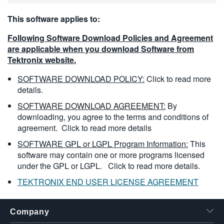
This software applies to:
Following Software Download Policies and Agreement
are applicable when you download Software from
Tektronix website.
SOFTWARE DOWNLOAD POLICY:
Click to read more
details.
SOFTWARE DOWNLOAD AGREEMENT:
By
downloading, you agree to the terms and conditions of
agreement.
Click to read more details
SOFTWARE GPL or LGPL Program Information:
This
software may contain one or more programs licensed
under the GPL or LGPL.
Click to read more details.
TEKTRONIX END USER LICENSE AGREEMENT
Company