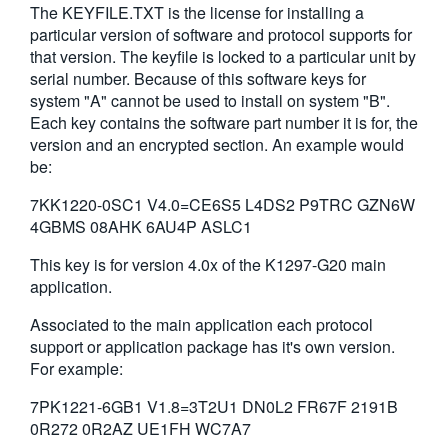
The KEYFILE.TXT is the license for installing a
繁體中文
particular version of software and protocol supports for
that version. The keyfile is locked to a particular unit by
serial number. Because of this software keys for
system "A" cannot be used to install on system "B".
Each key contains the software part number it is for, the
version and an encrypted section. An example would
be:
7KK1220-0SC1 V4.0=CE6S5 L4DS2 P9TRC GZN6W
4GBMS 08AHK 6AU4P ASLC1
This key is for version 4.0x of the K1297-G20 main
application.
Associated to the main application each protocol
support or application package has it's own version.
For example:
7PK1221-6GB1 V1.8=3T2U1 DN0L2 FR67F 2191B
0R272 0R2AZ UE1FH WC7A7