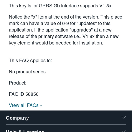
This key is for GPRS Gb Interface supports V1.8x.
Notice the "x" item at the end of the version. This place
mark can have a value of 0-9 for "updates" to this
application. If the application "upgrades" at a new
release of the primary software i.e.. V1.9x then a new
key element would be needed for installation.
This FAQ Applies to:
No product series
Product:
FAQ ID
58856
View all FAQs »
Company