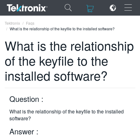
×
×
Tektronix
Faqs
What is the relationship of the keyfile to the installed software?
What is the relationship
of the keyfile to the
ENGLISH
installed software?
FRANÇAIS
DEUTSCH
Question :
VIỆT NAM
简体中文
What is the relationship of the keyfile to the installed
software?
日本語
Answer :
한국어