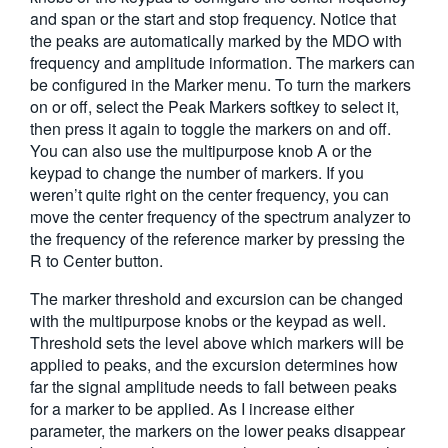
and span or the start and stop frequency. Notice that
the peaks are automatically marked by the MDO with
frequency and amplitude information. The markers can
be configured in the Marker menu. To turn the markers
on or off, select the Peak Markers softkey to select it,
then press it again to toggle the markers on and off.
You can also use the multipurpose knob A or the
keypad to change the number of markers. If you
weren’t quite right on the center frequency, you can
move the center frequency of the spectrum analyzer to
the frequency of the reference marker by pressing the
R to Center button.
The marker threshold and excursion can be changed
with the multipurpose knobs or the keypad as well.
Threshold sets the level above which markers will be
applied to peaks, and the excursion determines how
far the signal amplitude needs to fall between peaks
for a marker to be applied. As I increase either
parameter, the markers on the lower peaks disappear