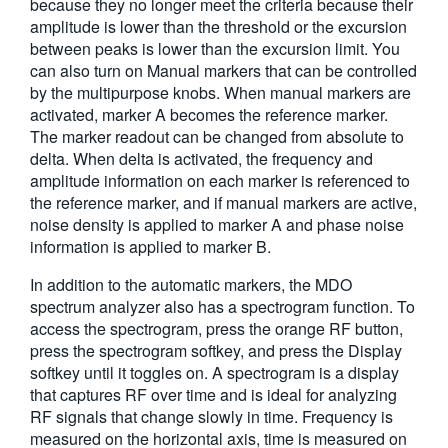
because they no longer meet the criteria because their
amplitude is lower than the threshold or the excursion
between peaks is lower than the excursion limit. You
can also turn on Manual markers that can be controlled
by the multipurpose knobs. When manual markers are
activated, marker A becomes the reference marker.
The marker readout can be changed from absolute to
delta. When delta is activated, the frequency and
amplitude information on each marker is referenced to
the reference marker, and if manual markers are active,
noise density is applied to marker A and phase noise
information is applied to marker B.
In addition to the automatic markers, the MDO
spectrum analyzer also has a spectrogram function. To
access the spectrogram, press the orange RF button,
press the spectrogram softkey, and press the Display
softkey until it toggles on. A spectrogram is a display
that captures RF over time and is ideal for analyzing
RF signals that change slowly in time. Frequency is
measured on the horizontal axis, time is measured on