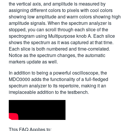
the vertical axis, and amplitude is measured by
assigning different colors to pixels with cool colors
showing low amplitude and warm colors showing high
amplitude signals. When the spectrum analyzer is
stopped, you can scroll through each slice of the
spectrogram using Multipurpose knob A. Each slice
shows the spectrum as it was captured at that time.
Each slice is both numbered and time-correlated.
Notice as the spectrum changes, the automatic
markers update as well.
In addition to being a powerful oscilloscope, the
MDO3000 adds the functionality of a full-fledged
spectrum analyzer to its repertoire, making it an
irreplaceable addition to the testbench.
This FAQ Applies to: