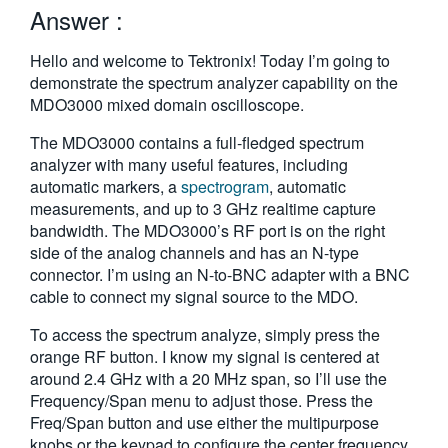
Answer :
繁體中文
Hello and welcome to Tektronix! Today I’m going to
demonstrate the spectrum analyzer capability on the
MDO3000 mixed domain oscilloscope.
The MDO3000 contains a full-fledged spectrum
analyzer with many useful features, including
automatic markers, a
spectrogram
, automatic
measurements, and up to 3 GHz realtime capture
bandwidth. The MDO3000’s RF port is on the right
side of the analog channels and has an N-type
connector. I’m using an N-to-BNC adapter with a BNC
cable to connect my signal source to the MDO.
To access the spectrum analyze, simply press the
orange RF button. I know my signal is centered at
around 2.4 GHz with a 20 MHz span, so I’ll use the
Frequency/Span menu to adjust those. Press the
Freq/Span button and use either the multipurpose
knobs or the keypad to configure the center frequency