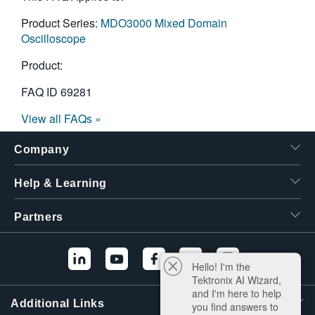
Product Series:
MDO3000 Mixed Domain
Oscilloscope
Product:
FAQ ID
69281
View all FAQs »
Company
Help & Learning
Partners
Hello! I'm the
Tektronix AI Wizard,
and I'm here to help
Additional Links
you find answers to