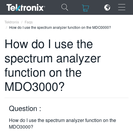
×
×
Tektronix
Faqs
How do I use the spectrum analyzer function on the MDO3000?
How do I use the
spectrum analyzer
ENGLISH
function on the
FRANÇAIS
MDO3000?
DEUTSCH
VIỆT NAM
简体中文
Question :
日本語
How do I use the spectrum analyzer function on the
MDO3000?
한국어