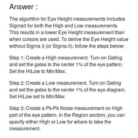
Answer :
繁體中文
The algorithm for Eye Height measurements includes
Sigma3 for both the High and Low measurements.
This results in a lower Eye Height measurement than
when cursors are used. To derive the Eye Height value
without Sigma 3 (or Sigma 0), follow the steps below:
Step 1: Create a High measurement. Turn on Gating
and set the gates to the center 1% of the eye pattern.
Set the HiLow to Min/Max.
Step 2: Create a Low measurement. Turn on Gating
and set the gates to the center 1% of the eye diagram.
Set HiLow set to Min/Max
Step 3: Create a Pk-Pk Noise measurement on High
part of the eye pattern. In the Region section, you can
specify either High or Low for where to take the
measurement.