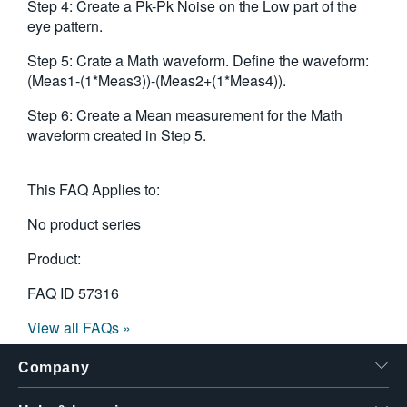
Step 4: Create a Pk-Pk Noise on the Low part of the
eye pattern.
Step 5: Crate a Math waveform. Define the waveform:
(Meas1-(1*Meas3))-(Meas2+(1*Meas4)).
Step 6: Create a Mean measurement for the Math
waveform created in Step 5.
This FAQ Applies to:
No product series
Product:
FAQ ID
57316
View all FAQs »
Company