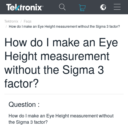
×
×
Tektronix
Faqs
How do I make an Eye Height measurement without the Sigma 3 factor?
How do I make an Eye
Height measurement
ENGLISH
without the Sigma 3
FRANÇAIS
factor?
DEUTSCH
VIỆT NAM
简体中文
Question :
日本語
How do I make an Eye Height measurement without
the Sigma 3 factor?
한국어