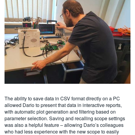
The ability to save data in CSV format directly on a PC
allowed Dario to present that data in interactive reports,
with automatic plot generation and filtering based on
parameter selection. Saving and recalling scope settings
was also a helpful feature – allowing Dario’s colleagues
who had less experience with the new scope to easily