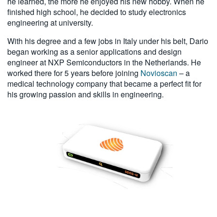
he learned, the more he enjoyed his new hobby. When he
finished high school, he decided to study electronics
engineering at university.
With his degree and a few jobs in Italy under his belt, Dario
began working as a senior applications and design
engineer at NXP Semiconductors in the Netherlands. He
worked there for 5 years before joining
Novioscan
– a
medical technology company that became a perfect fit for
his growing passion and skills in engineering.