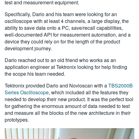
test and measurement equipment.
Specifically, Dario and his team were looking for an
oscilloscope with at least 4 channels, a large display, the
ability to save data onto a PC, save/recall capabilities,
well-documented API for measurement automation, and a
device they could rely on for the length of the product
development journey.
Dario reached out to an old friend who works as an
application engineer at Tektronix looking for help finding
the scope his team needed.
Tektronix provided Dario and Novioscan with a
TBS2000B
Series Oscilloscope
, which included all the features they
needed to develop their new product. It was the perfect tool
for gathering the enormous amount of data needed to test
and measure all the blocks of the new architecture in their
prototypes.