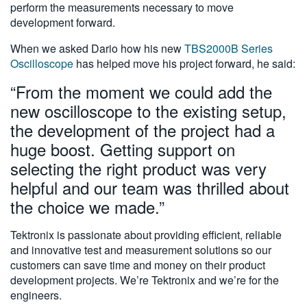
perform the measurements necessary to move
development forward.
When we asked Dario how his new
TBS2000B Series
Oscilloscope
has helped move his project forward, he said:
“From the moment we could add the
new oscilloscope to the existing setup,
the development of the project had a
huge boost. Getting support on
selecting the right product was very
helpful and our team was thrilled about
the choice we made.”
Tektronix is passionate about providing efficient, reliable
and innovative test and measurement solutions so our
customers can save time and money on their product
development projects. We’re Tektronix and we’re for the
engineers.