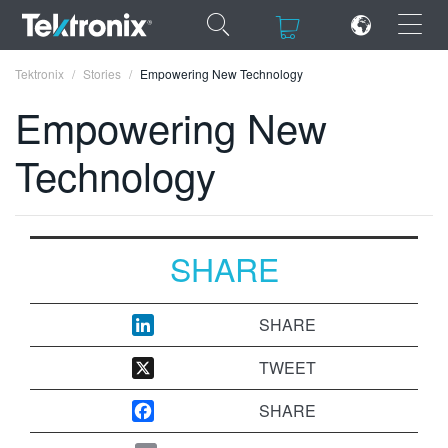
×
×
Tektronix
Stories
Empowering New Technology
Empowering New
Technology
ENGLISH
FRANÇAIS
SHARE
DEUTSCH
VIỆT NAM
SHARE
简体中文
TWEET
日本語
SHARE
한국어