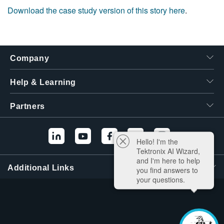
Download the case study version of this story here
.
Company
Help & Learning
Partners
Hello! I'm the
Tektronix AI Wizard,
and I'm here to help
Additional Links
you find answers to
your questions.