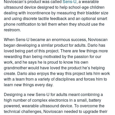
Novioscan’s product was called
Sens-U
, a wearable
ultrasound device designed to help school-age children
dealing with incontinence by measuring their bladder size
and using discrete tactile feedback and an optional smart
phone notification to tell them when they should use the
restroom.
When Sens-U became an enormous success, Novioscan
began developing a similar product for adults. Dario has
loved being part of this project. There are few things more
rewarding than being motivated by the passion for our
work, and he says he is proud to know his own
grandmother would have loved the product he’s helping
create. Dario also enjoys the way this project lets him work
with a team from a variety of disciplines and forces him to
learn new things every day.
Designing a new Sens-U for adults meant combining a
high number of complex electronics in a small, battery
powered, wearable ultrasound device. To overcome the
technical challenges, Novioscan needed to upgrade their