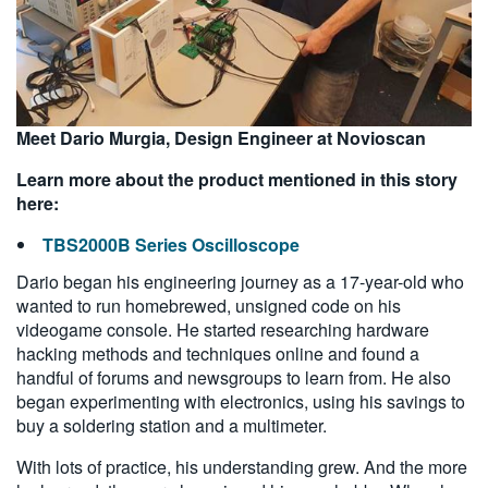
Meet Dario Murgia, Design Engineer at Novioscan
Learn more about the product mentioned in this story
here:
TBS2000B Series Oscilloscope
Dario began his engineering journey as a 17-year-old who
wanted to run homebrewed, unsigned code on his
videogame console. He started researching hardware
hacking methods and techniques online and found a
handful of forums and newsgroups to learn from. He also
began experimenting with electronics, using his savings to
buy a soldering station and a multimeter.
With lots of practice, his understanding grew. And the more