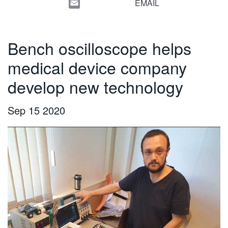
EMAIL
繁體中文
Bench oscilloscope helps
medical device company
develop new technology
Sep 15 2020