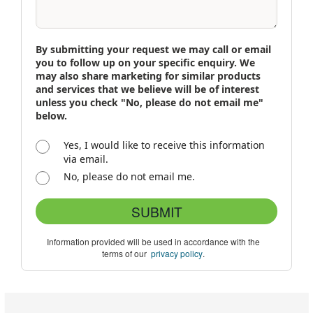
By submitting your request we may call or email
you to follow up on your specific enquiry. We
may also share marketing for similar products
and services that we believe will be of interest
unless you check "No, please do not email me"
below.
Yes, I would like to receive this information
via email.
No, please do not email me.
SUBMIT
Information provided will be used in accordance with the
terms of our
privacy policy
.