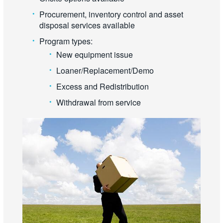
Procurement, inventory control and asset
disposal services available
Program types:
New equipment issue
Loaner/Replacement/Demo
Excess and Redistribution
Withdrawal from service