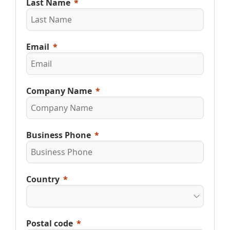
Last Name
Email
Company Name
Business Phone
Country
Postal code