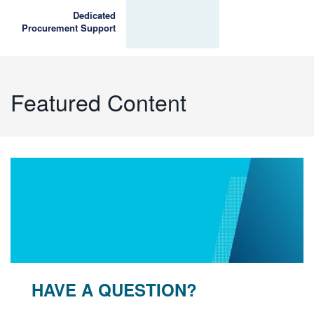
Dedicated
Procurement Support
Featured Content
HAVE A QUESTION?