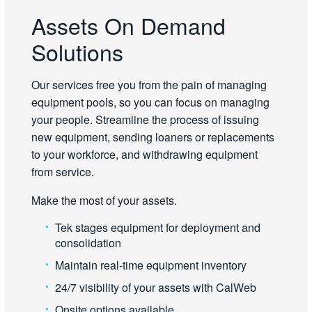
Assets On Demand
Solutions
Our services free you from the pain of managing
equipment pools, so you can focus on managing
your people. Streamline the process of issuing
new equipment, sending loaners or replacements
to your workforce, and withdrawing equipment
from service.
Make the most of your assets.
Tek stages equipment for deployment and
consolidation
Maintain real-time equipment inventory
24/7 visibility of your assets with CalWeb
Onsite options available