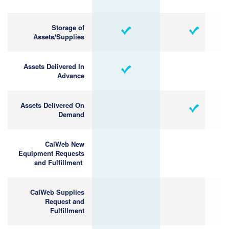
Storage of
Assets/Supplies
Assets Delivered In
Advance
Assets Delivered On
Demand
CalWeb New
Equipment Requests
and Fulfillment
CalWeb Supplies
Request and
Fulfillment