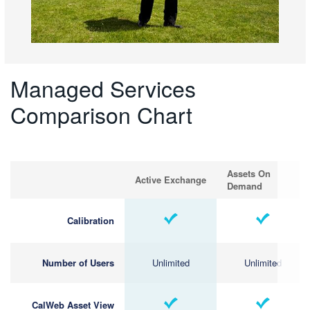
Managed Services
Comparison Chart
Assets On
Active Exchange
Demand
Calibration
Number of Users
Unlimited
Unlimited
CalWeb Asset View