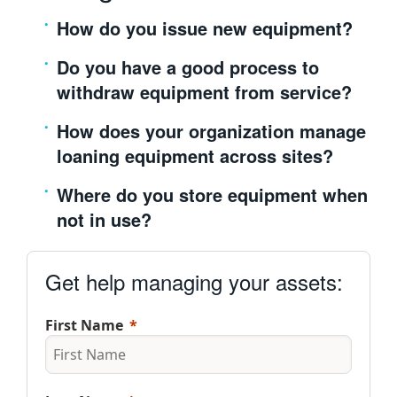
繁體中文
How do you issue new equipment?
Do you have a good process to
withdraw equipment from service?
How does your organization manage
loaning equipment across sites?
Where do you store equipment when
not in use?
Get help managing your assets:
First Name