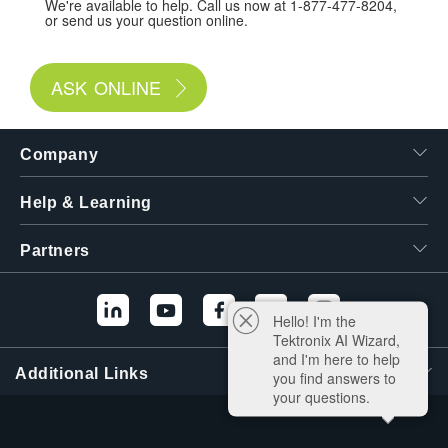
We're available to help. Call us now at 1-877-477-8204,
or send us your question online.
ASK ONLINE
Company
Help & Learning
Partners
Hello! I'm the
Tektronix AI Wizard,
and I'm here to help
Additional Links
you find answers to
your questions.