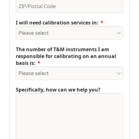
I will need calibration services in:
The number of T&M instruments I am
responsible for calibrating on an annual
basis is:
Specifically, how can we help you?