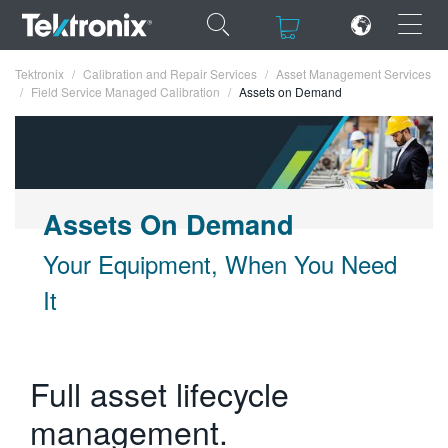
×
×
Tektronix
Calibration and Repair Services
Asset Management Services
Field Service Managed Calibration
Assets on Demand
ENGLISH
Assets On Demand
FRANÇAIS
Your Equipment, When You Need
DEUTSCH
It
VIỆT NAM
简体中文
Full asset lifecycle
日本語
management.
한국어