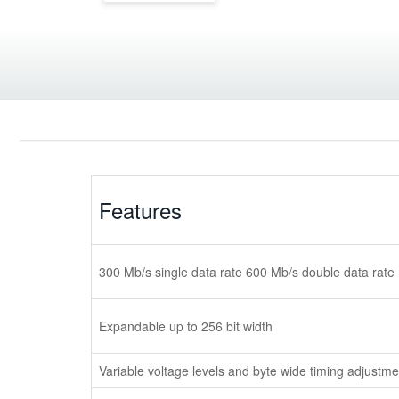
Features
300 Mb/s single data rate 600 Mb/s double data rate
Expandable up to 256 bit width
Variable voltage levels and byte wide timing adjustme