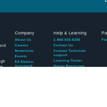
C
Company
Help & Learning
Pa
About Us
1-800-833-9200
Fin
and
Careers
Contact Us
Newsroom
Contact Technical
support
Events
ugh
Learning Center
EA Elektro-
te
Automatik
Owner Resources
Blog