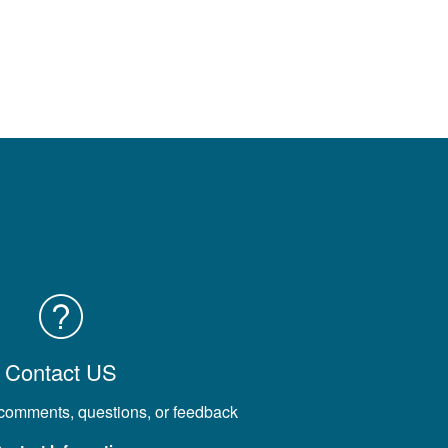
Contact US
 comments, questions, or feedback