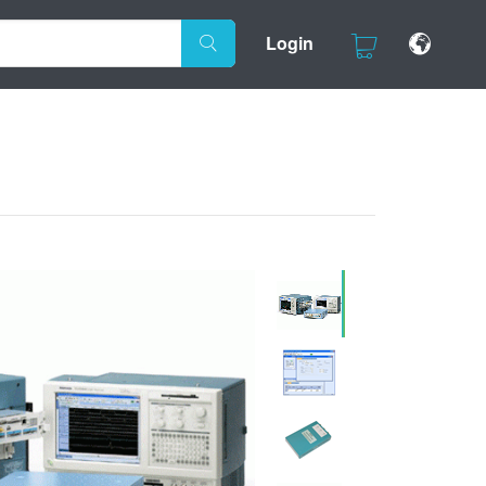
Login