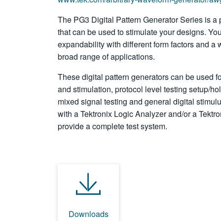
The PG3 Digital Pattern Generator Series is a 
that can be used to stimulate your designs. You 
expandability with different form factors and a 
broad range of applications.
These digital pattern generators can be used f
and stimulation, protocol level testing setup/hol
mixed signal testing and general digital stimu
with a Tektronix Logic Analyzer and/or a Tektro
provide a complete test system.
Downloads