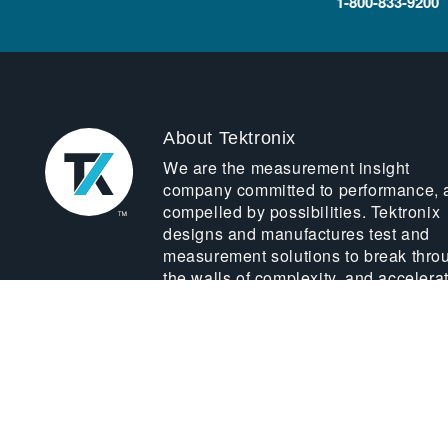
1-800-833-9200
About Tektronix
We are the measurement insight
company committed to performance, 
compelled by possibilities. Tektronix
designs and manufactures test and
measurement solutions to break thro
the walls of complexity, and accelera
global innovation.
LEARN MORE ABOUT US