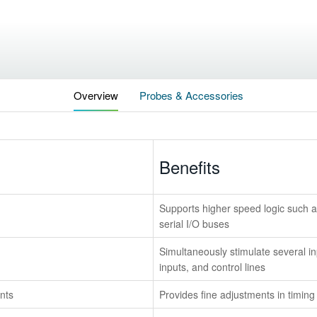
Overview
Probes & Accessories
Benefits
Supports higher speed logic such
serial I/O buses
Simultaneously stimulate several inp
inputs, and control lines
nts
Provides fine adjustments in timing