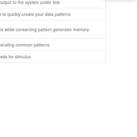
output to the system under test
 to quickly create your data patterns
terns while conserving pattern generator memory
nerating common patterns
eds for stimulus