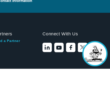
ontact Information
Hello! I'm the
Tektronix AI Wizard,
and I'm here to help
you find answers to
your questions.
rtners
Connect With Us
d a Partner