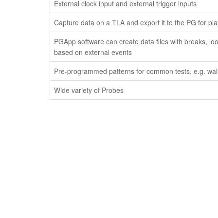
External clock input and external trigger inputs
Capture data on a TLA and export it to the PG for pl
PGApp software can create data files with breaks, lo
based on external events
Pre-programmed patterns for common tests, e.g. walk
Wide variety of Probes