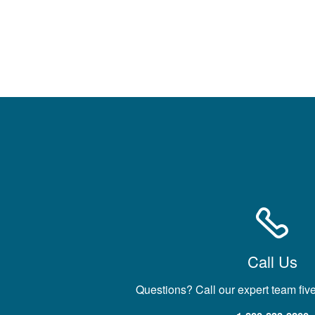
Call Us
Questions? Call our expert team fiv