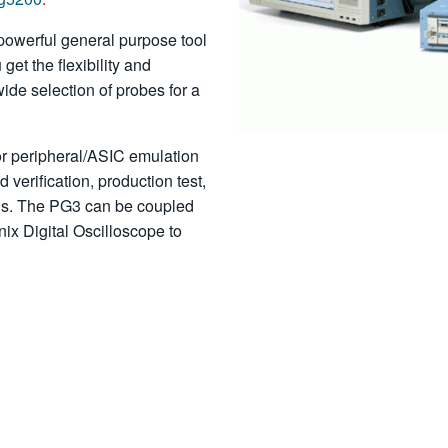
powerful general purpose tool
get the flexibility and
wide selection of probes for a
or peripheral/ASIC emulation
d verification, production test,
lus. The PG3 can be coupled
nix Digital Oscilloscope to