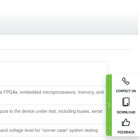
 as FPGAs, embedded microprocessors, memory, and
CONTACT US
uts to the device under test, including buses, serial
DOWNLOAD
 and voltage level for "corner case" system testing
FEEDBACK