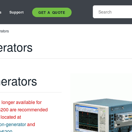
s
Support
GET A QUOTE
rators
erators
nerators
 longer available for
5200 are recommended
 located at
on-generator
and
wg5200
.