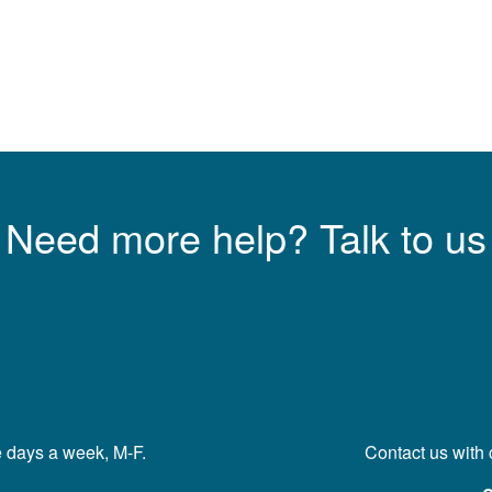
Need more help? Talk to us
e days a week, M-F.
Contact us with