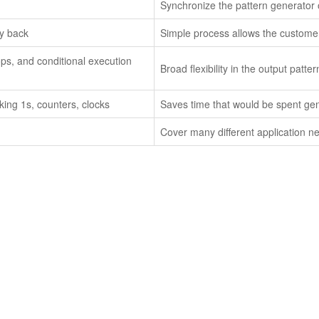
Synchronize the pattern generator 
ay back
Simple process allows the customer
ops, and conditional execution
Broad flexibility in the output pat
ing 1s, counters, clocks
Saves time that would be spent ge
Cover many different application ne