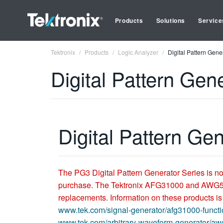
Products
Solutions
Service
Tektronix
Products
Logic Analyzer
Digital Pattern Gene
Digital Pattern Gen
Digital Pattern Ge
The PG3 Digital Pattern Generator Series is no
purchase. The Tektronix AFG31000 and AWG
replacements. Information on these products is
www.tek.com/signal-generator/afg31000-functi
www.tek.com/arbitrary-waveform-generator/a