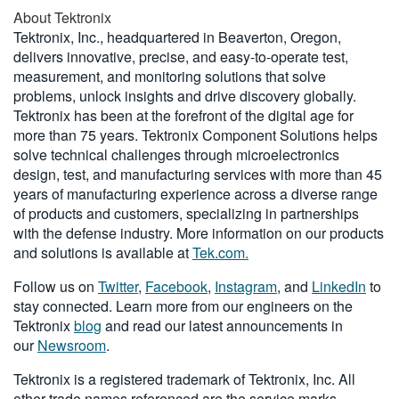
About Tektronix
Tektronix, Inc., headquartered in Beaverton, Oregon,
delivers innovative, precise, and easy-to-operate test,
measurement, and monitoring solutions that solve
problems, unlock insights and drive discovery globally.
Tektronix has been at the forefront of the digital age for
more than 75 years. Tektronix Component Solutions helps
solve technical challenges through microelectronics
design, test, and manufacturing services with more than 45
years of manufacturing experience across a diverse range
of products and customers, specializing in partnerships
with the defense industry. More information on our products
and solutions is available at
Tek.com.
Follow us on
Twitter
,
Facebook
,
Instagram
, and
LinkedIn
to
stay connected. Learn more from our engineers on the
Tektronix
blog
and read our latest announcements in
our
Newsroom
.
Tektronix is a registered trademark of Tektronix, Inc. All
other trade names referenced are the service marks,