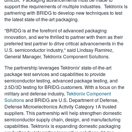
support the requirements of multiple industries. Tektronix is
partnering with BRIDG to develop new techniques to test
the latest state-of-the-art packaging.
"BRIDG is at the forefront of advanced packaging
innovation, and we're thrilled to partner with them as their
preferred test partner to drive critical advancements in the
U.S. semiconductor industry," said Lindsay Ramirez,
General Manager, Tektronix Component Solutions.
The partnership leverages Tektronix' state-of-the-art
package test services and capabilities to provide
semiconductor testing, advanced package testing, and
2.5D/3D testing for BRIDG customers. With a focus on the
military and defense industry,
Tektronix Component
Solutions
and BRIDG are U.S. Department of Defense,
Defense Microelectronics Activity Category 1A trusted
suppliers. This partnership will help strengthen domestic
semiconductor supply chain, design, and manufacturing
capabilities. Tektronix is expanding domestic packaging