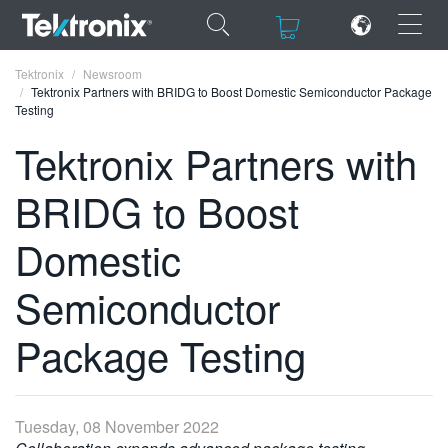
×
×
Tektronix
Newsroom
Tektronix Partners with BRIDG to Boost Domestic Semiconductor Package
Testing
Tektronix Partners with
BRIDG to Boost
ENGLISH
FRANÇAIS
Domestic
DEUTSCH
Semiconductor
VIỆT NAM
Package Testing
简体中文
日本語
Tuesday, 08 November 2022
한국어