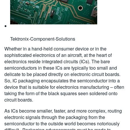
Tektronix-Component-Solutions
Whether in a hand-held consumer device or in the
sophisticated electronics of an aircraft, at the heart of
electronics reside integrated circuits (ICs). The bare
semiconductors in these ICs are typically too small and
delicate to be placed directly on electronic circuit boards.
So, IC packaging encapsulates the semiconductor into a
device that is suitable for electronics manufacturing – often
taking the form of the black squares seen soldered onto
circuit boards.
As ICs become smaller, faster, and more complex, routing
electronic signals through the packaging from the
semiconductor to the outside world becomes notoriously
difficult. Packaging advancements must be made to