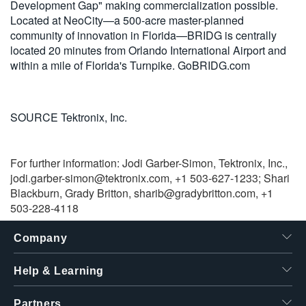
Development Gap" making commercialization possible.
Located at NeoCity—a 500-acre master-planned
community of innovation in Florida—BRIDG is centrally
located 20 minutes from Orlando International Airport and
within a mile of Florida's Turnpike. GoBRIDG.com
SOURCE Tektronix, Inc.
For further information: Jodi Garber-Simon, Tektronix, Inc.,
jodi.garber-simon@tektronix.com
, +1 503-627-1233; Shari
Blackburn, Grady Britton,
sharib@gradybritton.com
, +1
503-228-4118
Company
Help & Learning
Partners