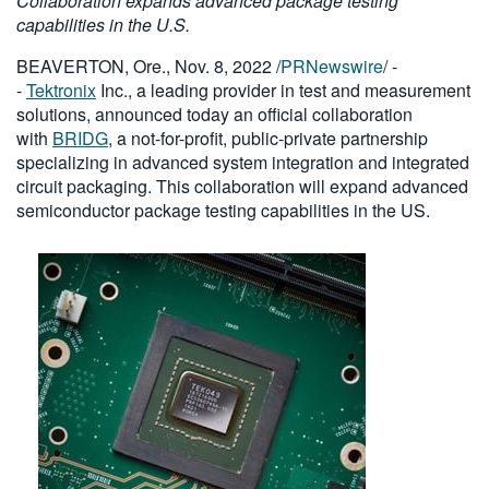
Collaboration expands advanced package testing
繁體中文
capabilities in the U.S.
BEAVERTON, Ore., Nov. 8, 2022 /
PRNewswire
/ -
-
Tektronix
Inc., a leading provider in test and measurement
solutions, announced today an official collaboration
with
BRIDG
, a not-for-profit, public-private partnership
specializing in advanced system integration and integrated
circuit packaging. This collaboration will expand advanced
semiconductor package testing capabilities in the US.