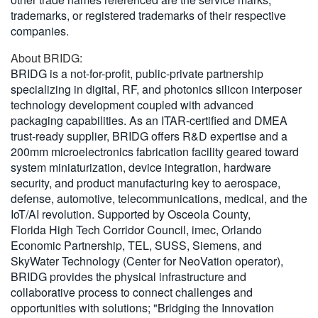
trademarks, or registered trademarks of their respective
companies.
About BRIDG:
BRIDG is a not-for-profit, public-private partnership
specializing in digital, RF, and photonics silicon interposer
technology development coupled with advanced
packaging capabilities. As an ITAR-certified and DMEA
trust-ready supplier, BRIDG offers R&D expertise and a
200mm microelectronics fabrication facility geared toward
system miniaturization, device integration, hardware
security, and product manufacturing key to aerospace,
defense, automotive, telecommunications, medical, and the
IoT/AI revolution. Supported by Osceola County,
Florida High Tech Corridor Council, imec, Orlando
Economic Partnership, TEL, SUSS, Siemens, and
SkyWater Technology (Center for NeoVation operator),
BRIDG provides the physical infrastructure and
collaborative process to connect challenges and
opportunities with solutions; "Bridging the Innovation