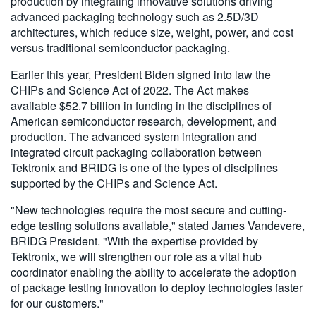
production by integrating innovative solutions driving
advanced packaging technology such as 2.5D/3D
architectures, which reduce size, weight, power, and cost
versus traditional semiconductor packaging.
Earlier this year, President Biden signed into law the
CHIPs and Science Act of 2022. The Act makes
available $52.7 billion in funding in the disciplines of
American semiconductor research, development, and
production. The advanced system integration and
integrated circuit packaging collaboration between
Tektronix and BRIDG is one of the types of disciplines
supported by the CHIPs and Science Act.
"New technologies require the most secure and cutting-
edge testing solutions available," stated James Vandevere,
BRIDG President. "With the expertise provided by
Tektronix, we will strengthen our role as a vital hub
coordinator enabling the ability to accelerate the adoption
of package testing innovation to deploy technologies faster
for our customers."