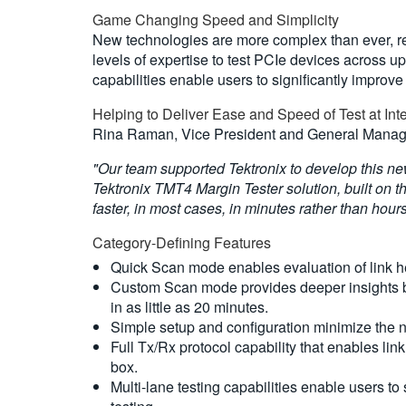
Game Changing Speed and Simplicity
New technologies are more complex than ever, req
levels of expertise to test PCIe devices across up
capabilities enable users to significantly improv
Helping to Deliver Ease and Speed of Test at Int
Rina Raman, Vice President and General Manager
"Our team supported Tektronix to develop this new
Tektronix TMT4 Margin Tester solution, built on th
faster, in most cases, in minutes rather than hour
Category-Defining Features
Quick Scan mode enables evaluation of link hea
Custom Scan mode provides deeper insights by
in as little as 20 minutes.
Simple setup and configuration minimize the ne
Full Tx/Rx protocol capability that enables li
box.
Multi-lane testing capabilities enable users t