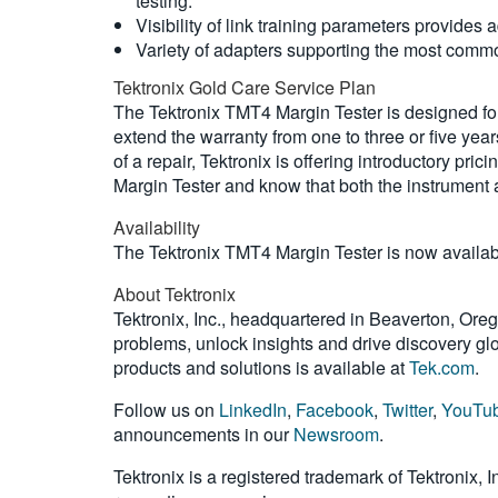
testing.
Visibility of link training parameters provides 
Variety of adapters supporting the most comm
Tektronix Gold Care Service Plan
The Tektronix TMT4 Margin Tester is designed for
extend the warranty from one to three or five yea
of a repair, Tektronix is offering introductory p
Margin Tester and know that both the instrument 
Availability
The Tektronix TMT4 Margin Tester is now available.
About Tektronix
Tektronix, Inc., headquartered in Beaverton, Oreg
problems, unlock insights and drive discovery glob
products and solutions is available at
Tek.com
.
Follow us on
LinkedIn
,
Facebook
,
Twitter
,
YouTu
announcements in our
Newsroom
.
Tektronix is a registered trademark of Tektronix, 