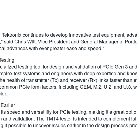
 Tektronix continues to develop innovative test equipment, adva
" said Chris Witt, Vice President and General Manager of Portf
cal advances with ever greater ease and speed."
Testing
alized testing tool for design and validation of PCIe Gen 3 an
complex test systems and engineers with deep expertise and kn
he health of transmitter (Tx) and receiver (Rx) links faster than 
common PCIe form factors, including CEM, M.2, U.2, and U.3, wit
tor.
 Earlier
ts speed and versatility for PCIe testing, making it a great opti
gn and validation. The TMT4 tester is intended to complement fu
it possible to uncover issues earlier in the design process prio