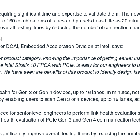
uiring significant time and expertise to validate them. The ne
 to 160 combinations of lanes and presets in as little as 20 minu
e overall testing times by reducing the number of connection cha
el
 DCAI, Embedded Acceleration Division at Intel, says:
 product category, knowing the importance of getting earlier insi
e Intel Stratix 10 FPGA with PCIe, is easy for our engineers to u
s. We have seen the benefits of this product to identify design i
lth for Gen 3 or Gen 4 devices, up to 16 lanes, in minutes, not
 enabling users to scan Gen 3 or 4 devices, up to 16 lanes, ac
ed for senior-level engineers to perform link health evaluations 
nk health evaluation of PCIe Gen 3 and Gen 4 communication techn
o significantly improve overall testing times by reducing the nu