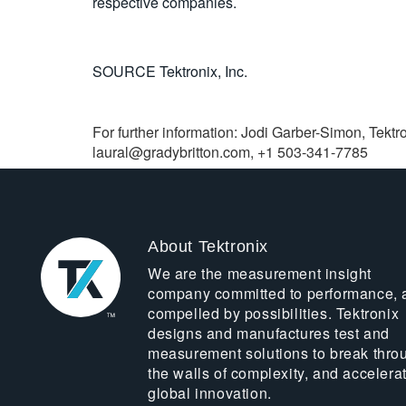
respective companies.
SOURCE Tektronix, Inc.
For further information: Jodi Garber-Simon, Tektro
laural@gradybritton.com
, +1 503-341-7785
About Tektronix
We are the measurement insight
company committed to performance, 
compelled by possibilities. Tektronix
designs and manufactures test and
measurement solutions to break thro
the walls of complexity, and accelera
global innovation.