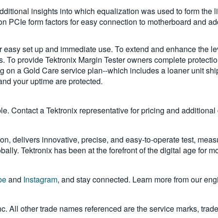
additional insights into which equalization was used to form the l
on PCIe form factors for easy connection to motherboard and a
 easy set up and immediate use. To extend and enhance the leve
rs. To provide Tektronix Margin Tester owners complete protecti
ricing on a Gold Care service plan--which includes a loaner unit
and your uptime are protected.
 Contact a Tektronix representative for pricing and additional d
on, delivers innovative, precise, and easy-to-operate test, meas
ally. Tektronix has been at the forefront of the digital age for 
be
and
Instagram
, and stay connected. Learn more from our eng
Inc. All other trade names referenced are the service marks, trad