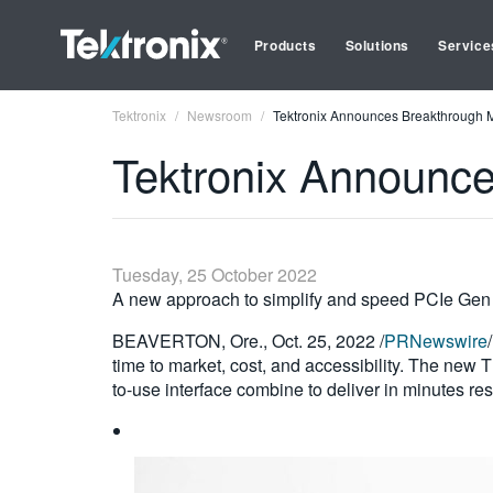
Products
Solutions
Service
Tektronix
Newsroom
Tektronix Announces Breakthrough M
Tektronix Announce
Tuesday, 25 October 2022
A new approach to simplify and speed PCIe Gen 
BEAVERTON, Ore., Oct. 25, 2022 /
PRNewswire
time to market, cost, and accessibility. The new 
to-use interface combine to deliver in minutes resu