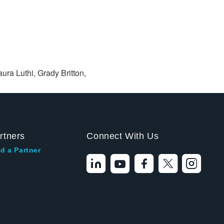
ura Luthi, Grady Britton,
rtners
Connect With Us
d a Partner