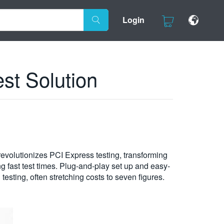
Login
st Solution
evolutionizes PCI Express testing, transforming
g fast test times. Plug-and-play set up and easy-
testing, often stretching costs to seven figures.