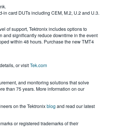
ink.
dd-in card DUTs including CEM, M.2, U.2 and U.3.
l of support, Tektronix includes options to
on and significantly reduce downtime in the event
 shipped within 48 hours. Purchase the new TMT4
etails, or visit
Tek.com
urement, and monitoring solutions that solve
more than 75 years. More information on our
ineers on the Tektronix
blog
and read our latest
emarks or registered trademarks of their