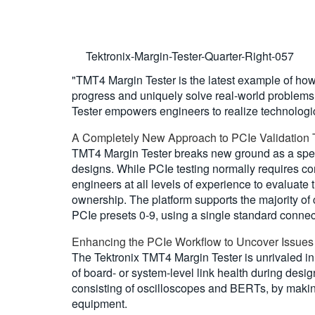
Tektronix-Margin-Tester-Quarter-Right-057
"TMT4 Margin Tester is the latest example of how
progress and uniquely solve real-world problems,
Tester empowers engineers to realize technologi
A Completely New Approach to PCIe Validation 
TMT4 Margin Tester breaks new ground as a speci
designs. While PCIe testing normally requires 
engineers at all levels of experience to evaluate t
ownership. The platform supports the majority of 
PCIe presets 0-9, using a single standard connec
Enhancing the PCIe Workflow to Uncover Issues
The Tektronix TMT4 Margin Tester is unrivaled in i
of board- or system-level link health during desi
consisting of oscilloscopes and BERTs, by making 
equipment.