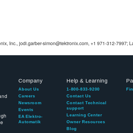
nix, Inc.,
jodi.garber-simon@tektronix.com
, +1 971-312-7997; La
Company
Help & Learning
Pa
About Us
1-800-833-9200
Fin
and
Careers
Contact Us
Newsroom
Contact Technical
support
Events
ugh
Learning Center
EA Elektro-
te
Automatik
Owner Resources
Blog