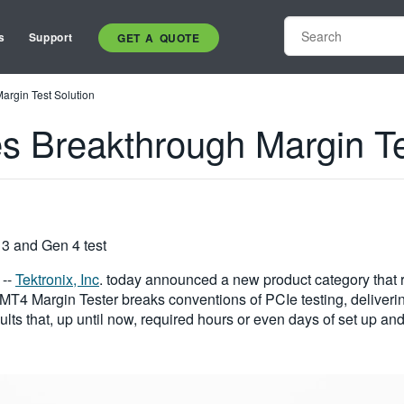
s
Support
GET A QUOTE
argin Test Solution
s Breakthrough Margin Te
3 and Gen 4 test
/ --
Tektronix, Inc
. today announced a new product category that r
TMT4 Margin Tester breaks conventions of PCIe testing, deliverin
lts that, up until now, required hours or even days of set up and 