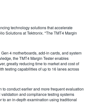
ncing technology solutions that accelerate
olio Solutions at Tektronix. "The TMT4 Margin
d Gen 4 motherboards, add-in cards, and system
owledge, the TMT4 Margin Tester enables
ever, greatly reducing time to market and cost of
h testing capabilities of up to 16 lanes across
on to conduct earlier and more frequent evaluation
ll validation and compliance testing systems
r to an in-depth examination using traditional