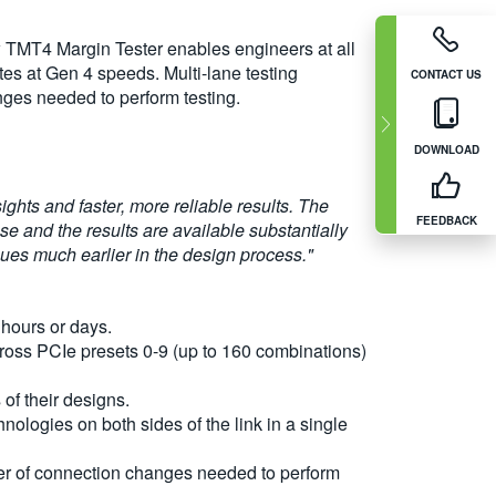
w TMT4 Margin Tester enables engineers at all
tes at Gen 4 speeds. Multi-lane testing
CONTACT US
nges needed to perform testing.
DOWNLOAD
ghts and faster, more reliable results. The
FEEDBACK
se and the results are available substantially
ssues much earlier in the design process."
 hours or days.
ross PCIe presets 0-9 (up to 160 combinations)
of their designs.
ologies on both sides of the link in a single
mber of connection changes needed to perform