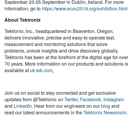
September 23-25 September in Dublin, Ireland. For more
information, go to
https://www.ecoc2019.org/exhibition.html
About Tektronix
Tektronix, Inc., headquartered in Beaverton, Oregon,
delivers innovative, precise and easy-to-operate test,
measurement and monitoring solutions that solve
problems, unlock insights and drive discovery globally.
Tektronix has been at the forefront of the digital age for over
70 years. More information on our products and solutions is
available at
uk.tek.com
.
Join us on social to stay connected and get exclusive
updates from @Tektronix on
Twitter
,
Facebook
,
Instagram
and
LinkedIn
. Hear from our engineers on our
blog
and
read our latest announcements in the
Tektronix Newsroom.