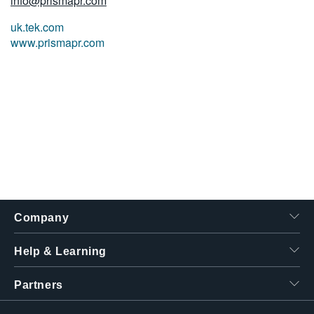
info@prismapr.com
uk.tek.com
www.prismapr.com
Company
Help & Learning
Partners