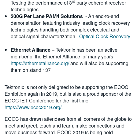
rd
Testing the performance of 3
party coherent receiver
technologies.
200G Per Lane PAM4 Solutions
- An end-to-end
demonstration featuring industry leading clock recovery
technologies handling both complex electrical and
optical signal characterization -
Optical Clock Recovery
Ethernet Alliance
– Tektronix has been an active
member of the Ethernet Alliance for many years
https://ethernetalliance.org/
and will also be supporting
them on stand 137
Tektronix is not only delighted to be supporting the ECOC
Exhibition again in 2019, but is also a proud sponsor of the
ECOC IET Conference for the first time
https://www.ecoc2019.org/
.
ECOC has drawn attendees from all corners of the globe to
meet and greet, teach and learn, make connections and
move business forward. ECOC 2019 is being held