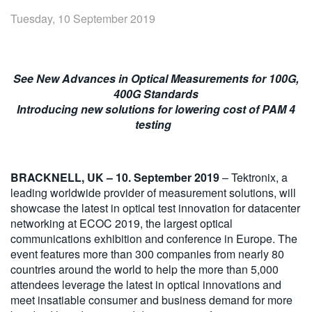
繁體中文
Tuesday, 10 September 2019
See New Advances in Optical Measurements for 100G,
400G Standards
Introducing new solutions for lowering cost of PAM 4
testing
BRACKNELL, UK – 10. September 2019
– Tektronix, a
leading worldwide provider of measurement solutions, will
showcase the latest in optical test innovation for datacenter
networking at ECOC 2019, the largest optical
communications exhibition and conference in Europe. The
event features more than 300 companies from nearly 80
countries around the world to help the more than 5,000
attendees leverage the latest in optical innovations and
meet insatiable consumer and business demand for more