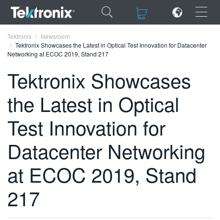
×
×
Tektronix
Newsroom
Tektronix Showcases the Latest in Optical Test Innovation for Datacenter
Networking at ECOC 2019, Stand 217
Tektronix Showcases
the Latest in Optical
ENGLISH
FRANÇAIS
Test Innovation for
DEUTSCH
Datacenter Networking
VIỆT NAM
at ECOC 2019, Stand
简体中文
217
日本語
한국어