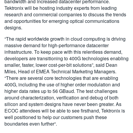
bandwidth and increased datacenter performance.
Tektronix will be hosting industry experts from leading
research and commercial companies to discuss the trends
and opportunities for emerging optical communications
designs.
“The rapid worldwide growth in cloud computing is driving
massive demand for high-performance datacenter
infrastructure. To keep pace with this relentless demand,
developers are transitioning to 400G technologies enabling
smaller, faster, lower cost-per-bit solutions”, said Dean
Miles, Head of EMEA Technical Marketing Managers.
“There are several core technologies that are enabling
400G, including the use of higher order modulation and
higher data rates up to 56 GBaud. The test challenges
around characterization, verification and debug of both
silicon and system designs have never been greater. As
ECOC attendees will be able to see firsthand, Tektronix is
well positioned to help our customers push these
boundaries even further“.