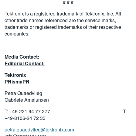
# # #
Tektronix is a registered trademark of Tektronix, Inc. All
other trade names referenced are the service marks,
trademarks or registered trademarks of their respective
companies.
Media Contact:
Editorial Contact:
Tektronix
PRismaPR
Petra Quaedvlieg
Gabriele Amelunxen
T: +49-221 94 77 277 T:
+49-8106-24 72 33
petra.quaedvlieg@tektronix.com