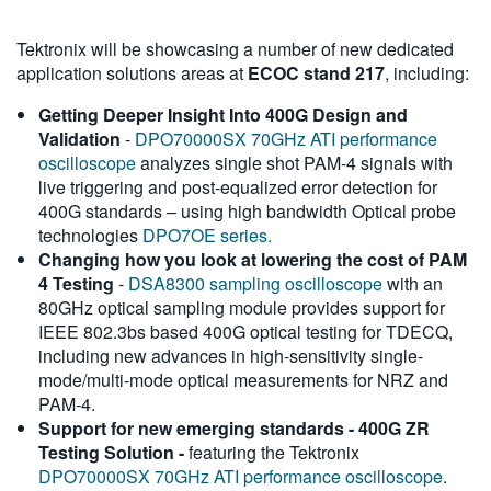
Tektronix will be showcasing a number of new dedicated
application solutions areas at
ECOC stand 217
, including:
Getting Deeper Insight Into 400G Design and
Validation
-
DPO70000SX 70GHz ATI performance
oscilloscope
analyzes single shot PAM-4 signals with
live triggering and post-equalized error detection for
400G standards – using high bandwidth Optical probe
technologies
DPO7OE series.
Changing how you look at lowering the cost of PAM
4 Testing
-
DSA8300 sampling oscilloscope
with an
80GHz optical sampling module provides support for
IEEE 802.3bs based 400G optical testing for TDECQ,
including new advances in high-sensitivity single-
mode/multi-mode optical measurements for NRZ and
PAM-4.
Support for new emerging standards - 400G ZR
Testing Solution -
featuring the Tektronix
DPO70000SX 70GHz ATI performance oscilloscope
.