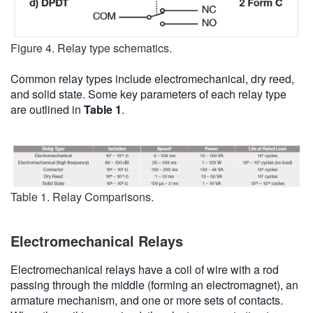
Figure 4. Relay type schematics.
Common relay types include electromechanical, dry reed,
and solid state. Some key parameters of each relay type
are outlined in
Table 1
.
Table 1. Relay Comparisons.
Electromechanical Relays
Electromechanical relays have a coil of wire with a rod
passing through the middle (forming an electromagnet), an
armature mechanism, and one or more sets of contacts.