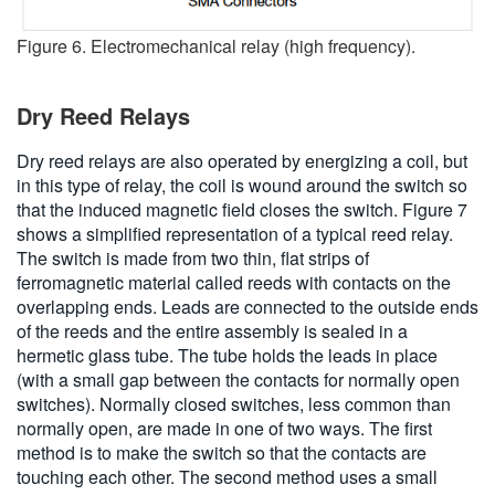
Figure 6. Electromechanical relay (high frequency).
Dry Reed Relays
Dry reed relays are also operated by energizing a coil, but
in this type of relay, the coil is wound around the switch so
that the induced magnetic field closes the switch. Figure 7
shows a simplified representation of a typical reed relay.
The switch is made from two thin, flat strips of
ferromagnetic material called reeds with contacts on the
overlapping ends. Leads are connected to the outside ends
of the reeds and the entire assembly is sealed in a
hermetic glass tube. The tube holds the leads in place
(with a small gap between the contacts for normally open
switches). Normally closed switches, less common than
normally open, are made in one of two ways. The first
method is to make the switch so that the contacts are
touching each other. The second method uses a small