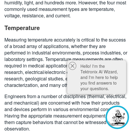
humidity, light, and hundreds more. However, the four most
commonly used measurement types are temperature,
voltage, resistance, and current.
Temperature
Measuring temperature accurately is critical to the success
of a broad array of applications, whether they are
performed in industrial environments, process industries, or
laboratory settings. Temperature measurements are often
required in medical applications, lab-based materials
Hello! I'm the
Tektronix AI Wizard,
research, electrical/electronic component studies, biology
and I'm here to help
research, geological studies, electrical product device
you find answers to
characterization, and many other areas.
your questions.
Engineers from a number of disciplines (thermal, electrical,
and mechanical) are concerned with how their products
and devices perform in various environmental conditions.
Having the appropriate measurement equipment helps
them capture behaviors that cannot be witnessed by simple
observation.