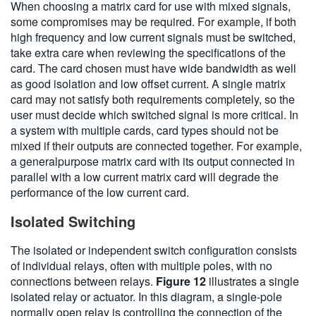
When choosing a matrix card for use with mixed signals,
some compromises may be required. For example, if both
high frequency and low current signals must be switched,
take extra care when reviewing the specifications of the
card. The card chosen must have wide bandwidth as well
as good isolation and low offset current. A single matrix
card may not satisfy both requirements completely, so the
user must decide which switched signal is more critical. In
a system with multiple cards, card types should not be
mixed if their outputs are connected together. For example,
a generalpurpose matrix card with its output connected in
parallel with a low current matrix card will degrade the
performance of the low current card.
Isolated Switching
The isolated or independent switch configuration consists
of individual relays, often with multiple poles, with no
connections between relays.
Figure 12
illustrates a single
isolated relay or actuator. In this diagram, a single-pole
normally open relay is controlling the connection of the