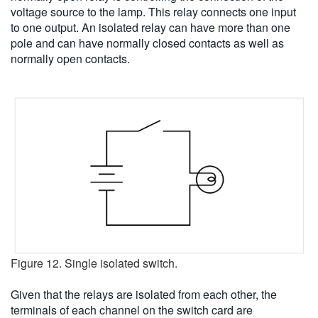
voltage source to the lamp. This relay connects one input
to one output. An isolated relay can have more than one
pole and can have normally closed contacts as well as
normally open contacts.
Figure 12. Single isolated switch.
Given that the relays are isolated from each other, the
terminals of each channel on the switch card are