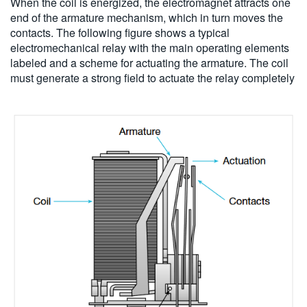
When the coil is energized, the electromagnet attracts one
end of the armature mechanism, which in turn moves the
contacts. The following figure shows a typical
electromechanical relay with the main operating elements
labeled and a scheme for actuating the armature. The coil
must generate a strong field to actuate the relay completely