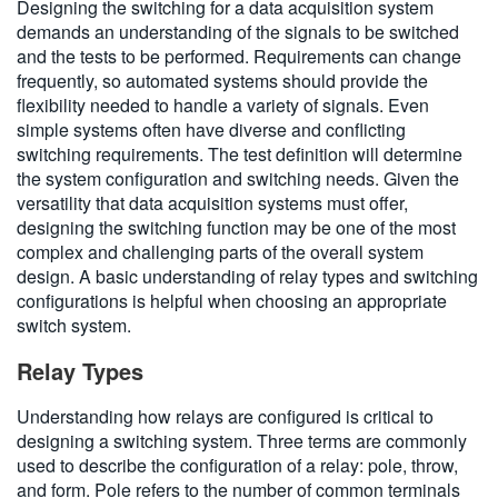
Designing the switching for a data acquisition system
demands an understanding of the signals to be switched
and the tests to be performed. Requirements can change
frequently, so automated systems should provide the
flexibility needed to handle a variety of signals. Even
simple systems often have diverse and conflicting
switching requirements. The test definition will determine
the system configuration and switching needs. Given the
versatility that data acquisition systems must offer,
designing the switching function may be one of the most
complex and challenging parts of the overall system
design. A basic understanding of relay types and switching
configurations is helpful when choosing an appropriate
switch system.
Relay Types
Understanding how relays are configured is critical to
designing a switching system. Three terms are commonly
used to describe the configuration of a relay: pole, throw,
and form. Pole refers to the number of common terminals