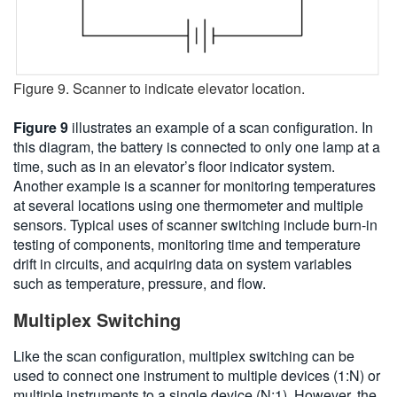
Figure 9. Scanner to indicate elevator location.
Figure 9
illustrates an example of a scan configuration. In
this diagram, the battery is connected to only one lamp at a
time, such as in an elevator’s floor indicator system.
Another example is a scanner for monitoring temperatures
at several locations using one thermometer and multiple
sensors. Typical uses of scanner switching include burn-in
testing of components, monitoring time and temperature
drift in circuits, and acquiring data on system variables
such as temperature, pressure, and flow.
Multiplex Switching
Like the scan configuration, multiplex switching can be
used to connect one instrument to multiple devices (1:N) or
multiple instruments to a single device (N:1). However, the