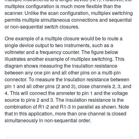
multiplex configuration is much more flexible than the
scanner. Unlike the scan configuration, multiplex switching
permits multiple simultaneous connections and sequential
or non-sequential switch closures.
One example of a multiple closure would be to route a
single device output to two instruments, such as a
voltmeter and a frequency counter. The figure below
illustrates another example of multiplex switching. This
diagram shows measuring the insulation resistance
between any one pin and all other pins on a multi-pin
connector. To measure the insulation resistance between
pin 1 and all other pins (2 and 3), close channels 2, 3, and
4. This will connect the ammeter to pin 1 and the voltage
source to pins 2 and 3. The insulation resistance is the
combination of R1-2 and R1-3 in parallel as shown. Note
that in this application, more than one channel is closed
simultaneously in non-sequential order.