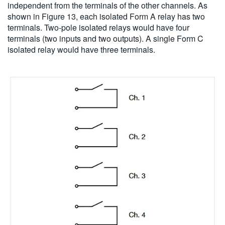
independent from the terminals of the other channels. As
shown in Figure 13, each isolated Form A relay has two
terminals. Two-pole isolated relays would have four
terminals (two inputs and two outputs). A single Form C
isolated relay would have three terminals.