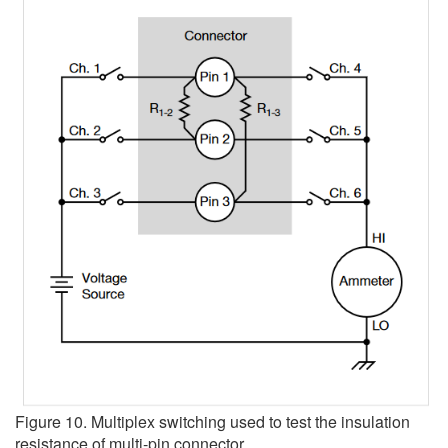
Figure 10. Multiplex switching used to test the insulation
resistance of multi-pin connector.