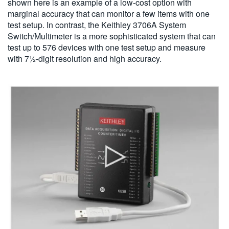
shown here is an example of a low-cost option with
marginal accuracy that can monitor a few items with one
test setup. In contrast, the Keithley 3706A System
Switch/Multimeter is a more sophisticated system that can
test up to 576 devices with one test setup and measure
with 7½-digit resolution and high accuracy.