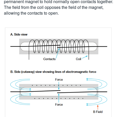
permanent magnet to hold normally open contacts together.
The field from the coil opposes the field of the magnet,
allowing the contacts to open.