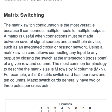
Matrix Switching
The matrix switch configuration is the most versatile
because it can connect multiple inputs to multiple outputs.
A matrix is useful when connections must be made
between several signal sources and a multi-pin device,
such as an integrated circuit or resistor network. Using a
matrix switch card allows connecting any input to any
output by closing the switch at the intersection (cross point)
of a given row and column. The most common terminology
to describe the matrix size is M rows by N columns (M×N).
For example, a 4×10 matrix switch card has four rows and
ten columns. Matrix switch cards generally have two or
three poles per cross point.