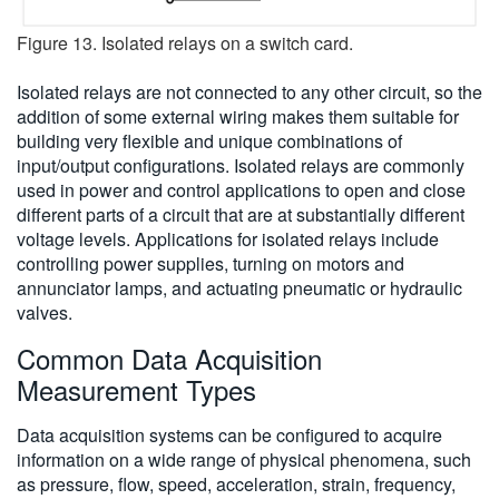
Figure 13. Isolated relays on a switch card.
Isolated relays are not connected to any other circuit, so the
addition of some external wiring makes them suitable for
building very flexible and unique combinations of
input/output configurations. Isolated relays are commonly
used in power and control applications to open and close
different parts of a circuit that are at substantially different
voltage levels. Applications for isolated relays include
controlling power supplies, turning on motors and
annunciator lamps, and actuating pneumatic or hydraulic
valves.
Common Data Acquisition
Measurement Types
Data acquisition systems can be configured to acquire
information on a wide range of physical phenomena, such
as pressure, flow, speed, acceleration, strain, frequency,