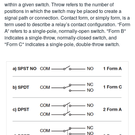
within a given switch. Throw refers to the number of
positions in which the switch may be placed to create a
signal path or connection. Contact form, or simply form, is a
term used to describe a relay’s contact configuration. “Form
A” refers to a single-pole, normally-open switch. "Form B"
indicates a single-throw, normally-closed switch, and
"Form C" indicates a single-pole, double-throw switch.