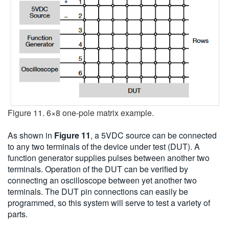
Figure 11. 6×8 one-pole matrix example.
As shown in
Figure 11
, a 5VDC source can be connected
to any two terminals of the device under test (DUT). A
function generator supplies pulses between another two
terminals. Operation of the DUT can be verified by
connecting an oscilloscope between yet another two
terminals. The DUT pin connections can easily be
programmed, so this system will serve to test a variety of
parts.