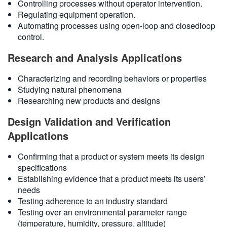
Controlling processes without operator intervention.
Regulating equipment operation.
Automating processes using open-loop and closedloop
control.
Research and Analysis Applications
Characterizing and recording behaviors or properties
Studying natural phenomena
Researching new products and designs
Design Validation and Verification
Applications
Confirming that a product or system meets its design
specifications
Establishing evidence that a product meets its users’
needs
Testing adherence to an industry standard
Testing over an environmental parameter range
(temperature, humidity, pressure, altitude)