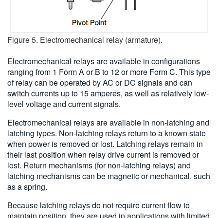
Figure 5. Electromechanical relay (armature).
Electromechanical relays are available in configurations
ranging from 1 Form A or B to 12 or more Form C. This type
of relay can be operated by AC or DC signals and can
switch currents up to 15 amperes, as well as relatively low-
level voltage and current signals.
Electromechanical relays are available in non-latching and
latching types. Non-latching relays return to a known state
when power is removed or lost. Latching relays remain in
their last position when relay drive current is removed or
lost. Return mechanisms (for non-latching relays) and
latching mechanisms can be magnetic or mechanical, such
as a spring.
Because latching relays do not require current flow to
maintain position, they are used in applications with limited