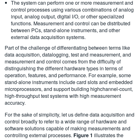
The system can perform one or more measurement and
control processes using various combinations of analog
input, analog output, digital I/O, or other specialized
functions. Measurement and control can be distributed
between PCs, stand-alone instruments, and other
external data acquisition systems.
Part of the challenge of differentiating between terms like
data acquisition, datalogging, test and measurement, and
measurement and control comes from the difficulty of
distinguishing the different hardware types in terms of
operation, features, and performance. For example, some
stand-alone instruments include card slots and embedded
microprocessors, and support building highchannel-count,
high-throughput test systems with high measurement
accuracy.
For the sake of simplicity, let us define data acquisition and
control broadly to refer to a wide range of hardware and
software solutions capable of making measurements and
controlling external processes.
Figure 1
illustrates the