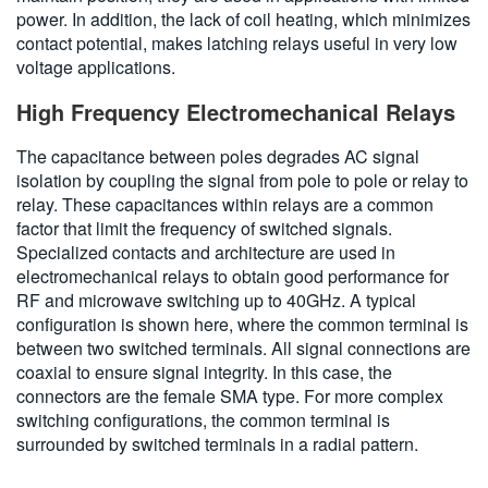
power. In addition, the lack of coil heating, which minimizes
contact potential, makes latching relays useful in very low
voltage applications.
High Frequency Electromechanical Relays
The capacitance between poles degrades AC signal
isolation by coupling the signal from pole to pole or relay to
relay. These capacitances within relays are a common
factor that limit the frequency of switched signals.
Specialized contacts and architecture are used in
electromechanical relays to obtain good performance for
RF and microwave switching up to 40GHz. A typical
configuration is shown here, where the common terminal is
between two switched terminals. All signal connections are
coaxial to ensure signal integrity. In this case, the
connectors are the female SMA type. For more complex
switching configurations, the common terminal is
surrounded by switched terminals in a radial pattern.