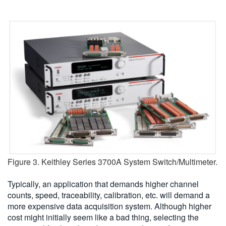
Figure 3. Keithley Series 3700A System Switch/Multimeter.
Typically, an application that demands higher channel
counts, speed, traceability, calibration, etc. will demand a
more expensive data acquisition system. Although higher
cost might initially seem like a bad thing, selecting the