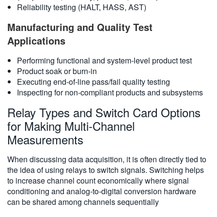
Reliability testing (HALT, HASS, AST)
Manufacturing and Quality Test
Applications
Performing functional and system-level product test
Product soak or burn-in
Executing end-of-line pass/fail quality testing
Inspecting for non-compliant products and subsystems
Relay Types and Switch Card Options
for Making Multi-Channel
Measurements
When discussing data acquisition, it is often directly tied to
the idea of using relays to switch signals. Switching helps
to increase channel count economically where signal
conditioning and analog-to-digital conversion hardware
can be shared among channels sequentially