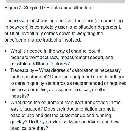
Figure 2. Simple USB data acquisition tool.
The reason for choosing one over the other (or something
in between) is completely user- and situation-dependent,
but it all eventually comes down to weighing the
price/performance tradeoffs involved:
What is needed in the way of channel count,
measurement accuracy, measurement speed, and
possible additional features?
Traceability – What degree of calibration is necessary
for the equipment? Does the equipment need to adhere
to certain quality standards as recommended or required
by the automotive, aerospace, medical, or other
industry?
What does the equipment manufacturer provide in the
way of support? Does their documentation promote
ease of use and get the customer up and running
quickly? Do they provide software or drivers and how
practical are they?