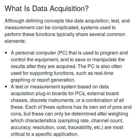
What Is Data Acquisition?
繁體中文
Although defining concepts like data acquisition, test, and
measurement can be complicated, systems used to
perform these functions typically share several common
elements:
A personal computer (PC) that is used to program and
control the equipment, and to save or manipulate the
results after they are acquired. The PC is also often
used for supporting functions, such as real-time
graphing or report generation.
A test or measurement system based on data
acquisition plug-in boards for PCs, external board
chassis, discrete instruments, or a combination of all
these. Each of these options has its own set of pros and
cons, but these can only be determined after weighing
which characteristics (sampling rate, channel count,
accuracy, resolution, cost, traceability, etc.) are most
critical to a specific application.