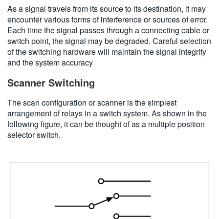
As a signal travels from its source to its destination, it may
encounter various forms of interference or sources of error.
Each time the signal passes through a connecting cable or
switch point, the signal may be degraded. Careful selection
of the switching hardware will maintain the signal integrity
and the system accuracy
Scanner Switching
The scan configuration or scanner is the simplest
arrangement of relays in a switch system. As shown in the
following figure, it can be thought of as a multiple position
selector switch.