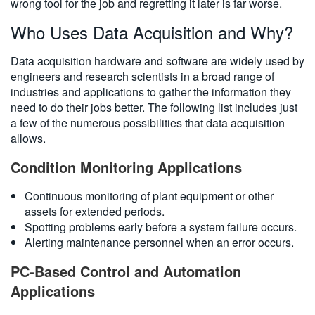
wrong tool for the job and regretting it later is far worse.
Who Uses Data Acquisition and Why?
Data acquisition hardware and software are widely used by
engineers and research scientists in a broad range of
industries and applications to gather the information they
need to do their jobs better. The following list includes just
a few of the numerous possibilities that data acquisition
allows.
Condition Monitoring Applications
Continuous monitoring of plant equipment or other
assets for extended periods.
Spotting problems early before a system failure occurs.
Alerting maintenance personnel when an error occurs.
PC-Based Control and Automation
Applications