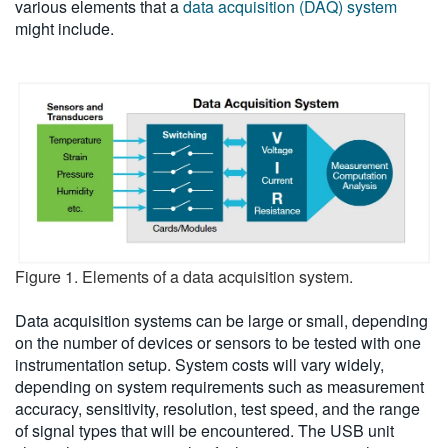
various elements that a
data acquisition (DAQ) system
might include.
Figure 1. Elements of a data acquisition system.
Data acquisition systems can be large or small, depending
on the number of devices or sensors to be tested with one
instrumentation setup. System costs will vary widely,
depending on system requirements such as measurement
accuracy, sensitivity, resolution, test speed, and the range
of signal types that will be encountered. The USB unit