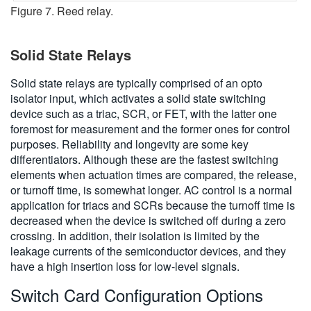
Figure 7. Reed relay.
Solid State Relays
Solid state relays are typically comprised of an opto
isolator input, which activates a solid state switching
device such as a triac, SCR, or FET, with the latter one
foremost for measurement and the former ones for control
purposes. Reliability and longevity are some key
differentiators. Although these are the fastest switching
elements when actuation times are compared, the release,
or turnoff time, is somewhat longer. AC control is a normal
application for triacs and SCRs because the turnoff time is
decreased when the device is switched off during a zero
crossing. In addition, their isolation is limited by the
leakage currents of the semiconductor devices, and they
have a high insertion loss for low-level signals.
Switch Card Configuration Options