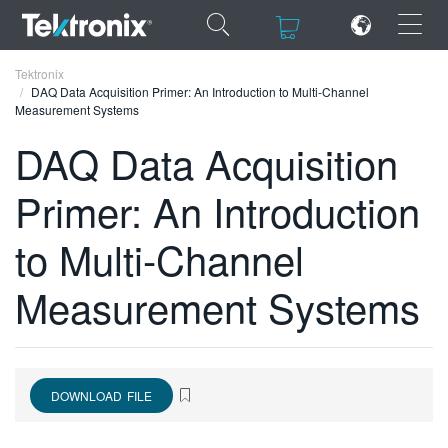
×
×
Tektronix
DAQ Data Acquisition Primer: An Introduction to Multi-Channel
Measurement Systems
DAQ Data Acquisition
Primer: An Introduction
ENGLISH
FRANÇAIS
to Multi-Channel
DEUTSCH
Measurement Systems
VIỆT NAM
简体中文
日本語
DOWNLOAD FILE
한국어