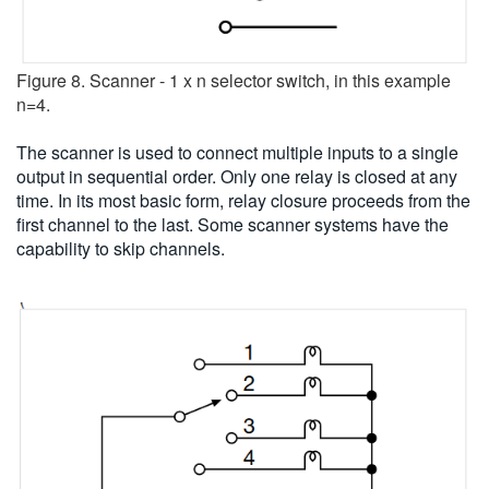
Figure 8. Scanner - 1 x n selector switch, in this example
n=4.
The scanner is used to connect multiple inputs to a single
output in sequential order. Only one relay is closed at any
time. In its most basic form, relay closure proceeds from the
first channel to the last. Some scanner systems have the
capability to skip channels.