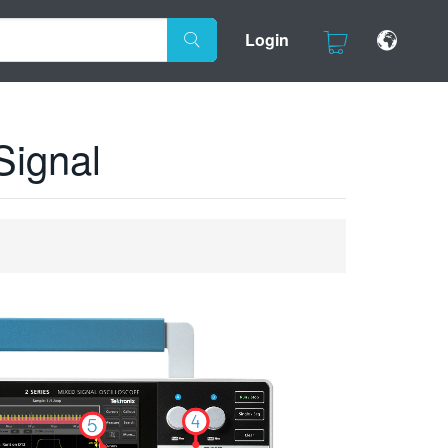
Login
Signal