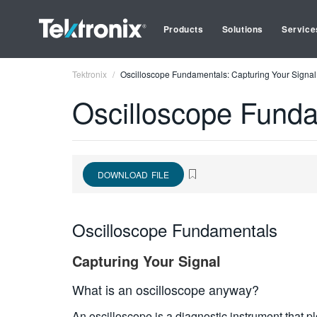
Products
Solutions
Service
Tektronix
Oscilloscope Fundamentals: Capturing Your Signal
Oscilloscope Funda
DOWNLOAD FILE
Oscilloscope Fundamentals
Capturing Your Signal
What is an oscilloscope anyway?
An oscilloscope is a diagnostic instrument that pl