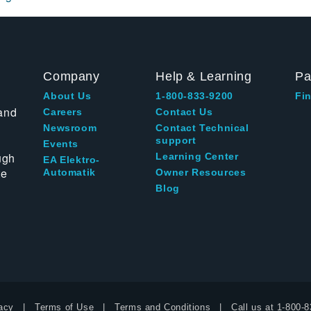
Company
Help & Learning
Pa
About Us
1-800-833-9200
Fin
and
Careers
Contact Us
Newsroom
Contact Technical
support
Events
ugh
Learning Center
EA Elektro-
te
Automatik
Owner Resources
Blog
acy
Terms of Use
Terms and Conditions
Call us at
1-800-8