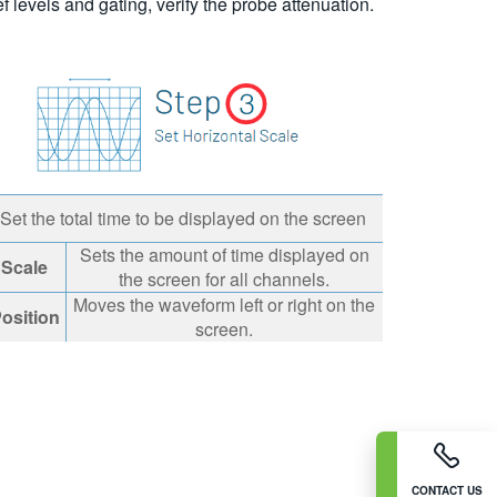
 levels and gating, verify the probe attenuation.
Set the total time to be displayed on the screen
Sets the amount of time displayed on
Scale
the screen for all channels.
Moves the waveform left or right on the
osition
screen.
CONTACT US