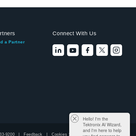
rtners
Connect With Us
d a Partner
Hello! I'm the
Tektronix AI Wizard,
and I'm here to help
33-9200
Feedback
Cookies Settings
you find answers to