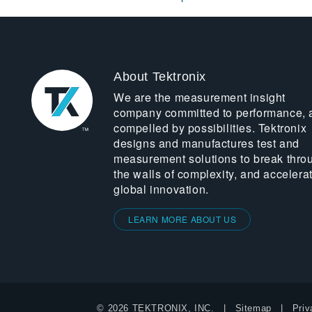
About Tektronix
We are the measurement insight
company committed to performance, 
compelled by possibilities. Tektronix
designs and manufactures test and
measurement solutions to break thro
the walls of complexity, and accelera
global innovation.
LEARN MORE ABOUT US
© 2026 TEKTRONIX, INC.
Sitemap
Priv