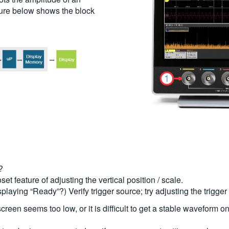
cture below shows the block
?
et feature of adjusting the vertical position / scale.
displaying “Ready”?) Verify trigger source; try adjusting the trigge
 screen seems too low, or it is difficult to get a stable waveform 