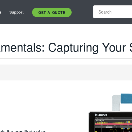
s
Support
GET A QUOTE
mentals: Capturing Your 
ots the amplitude of an