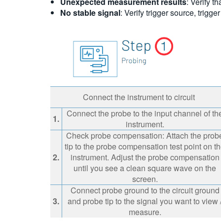
Unexpected measurement results
: Verify t
No stable signal
: Verify trigger source, trigger
Connect the instrument to circuit
Connect the probe to the input channel of th
1.
instrument.
Check probe compensation: Attach the prob
tip to the probe compensation test point on t
2.
instrument. Adjust the probe compensation
until you see a clean square wave on the
screen.
Connect probe ground to the circuit ground
3.
and probe tip to the signal you want to view 
measure.