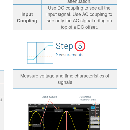
attenuation.
Use DC coupling to see all the
Input
input signal. Use AC coupling to
Coupling
see only the AC signal riding on
top of a DC offset.
Measure voltage and time characteristics of
signals
d
ed