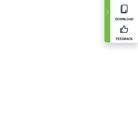
DOWNLOAD
FEEDBACK