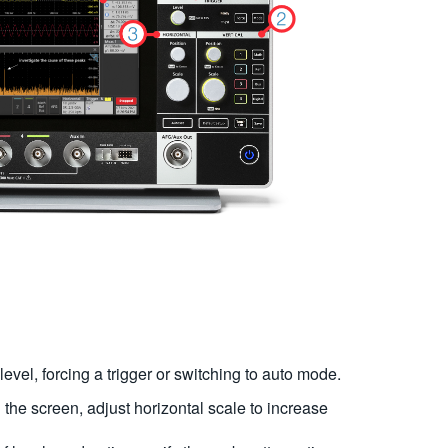
r level, forcing a trigger or switching to auto mode.
on the screen, adjust horizontal scale to increase