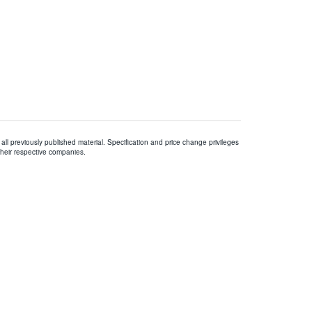
all previously published material. Specification and price change privileges
their respective companies.