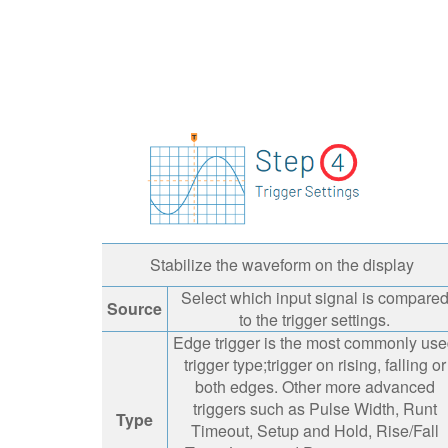
Stabilize the waveform on the display
Select which input signal is compare
Source
to the trigger settings.
Edge trigger is the most commonly us
trigger type;trigger on rising, falling or
both edges. Other more advanced
triggers such as Pulse Width, Runt
Type
Timeout, Setup and Hold, Rise/Fall