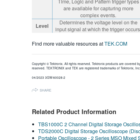
Time, Logic and Pattern trigger types
are available for capturing more
complex events.
Determines the voltage level on the
Level
input signal at which the trigger occurs
Find more valuable resources at
TEK.COM
Copyright © Tektronix. All rights reserved. Tektronix products are covered b
reserved. TEKTRONIX and TEK are registered trademarks of Tektronix, Inc. 
04/2023 3GW-60028-2
SHARE
Related Product Information
TBS1000C 2 Channel Digital Storage Oscillo
TDS2000C Digital Storage Oscilloscope (Dis
Portable Oscilloscope - 2 Series MSO Mixed 