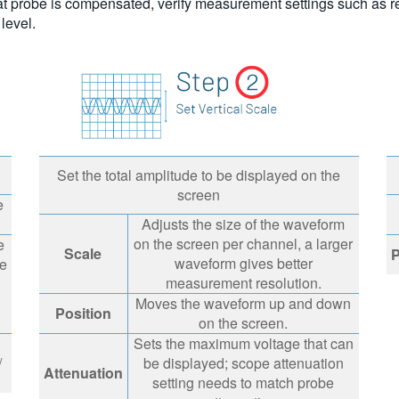
hat probe is compensated, verify measurement settings such as ref
 level.
Set the total amplitude to be displayed on the
screen
e
Adjusts the size of the waveform
on the screen per channel, a larger
e
Scale
P
waveform gives better
he
measurement resolution.
Moves the waveform up and down
Position
on the screen.
Sets the maximum voltage that can
/
be displayed; scope attenuation
Attenuation
setting needs to match probe