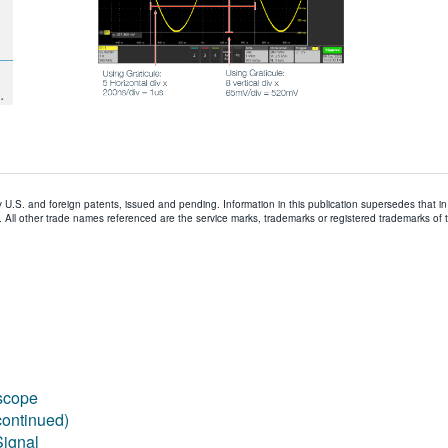
.
y U.S. and foreign patents, issued and pending. Information in this publication supersedes that in 
All other trade names referenced are the service marks, trademarks or registered trademarks of 
scope
continued)
Signal