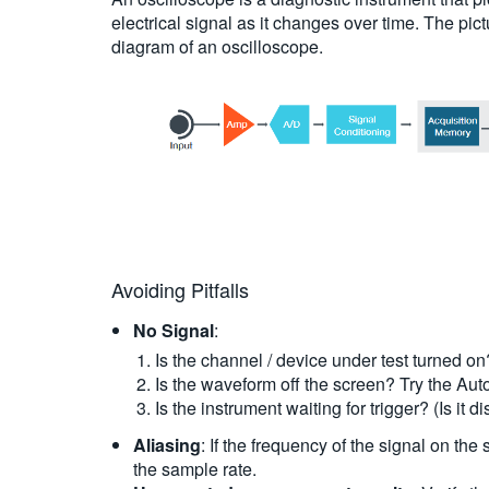
electrical signal as it changes over time. The pi
diagram of an oscilloscope.
Avoiding Pitfalls
No Signal
:
Is the channel / device under test turned on
Is the waveform off the screen? Try the Autos
Is the instrument waiting for trigger? (Is it 
Aliasing
: If the frequency of the signal on the
the sample rate.