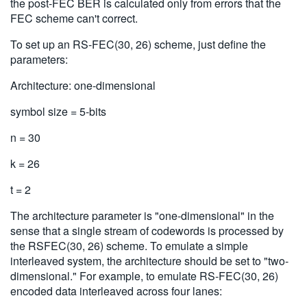
the post-FEC BER is calculated only from errors that the
FEC scheme can't correct.
To set up an RS-FEC(30, 26) scheme, just define the
parameters:
Architecture: one-dimensional
symbol size = 5-bits
n = 30
k = 26
t = 2
The architecture parameter is "one-dimensional" in the
sense that a single stream of codewords is processed by
the RSFEC(30, 26) scheme. To emulate a simple
interleaved system, the architecture should be set to "two-
dimensional." For example, to emulate RS-FEC(30, 26)
encoded data interleaved across four lanes: