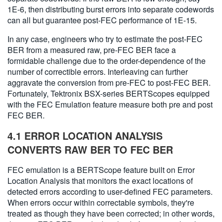
1E-6, then distributing burst errors into separate codewords
can all but guarantee post-FEC performance of 1E-15.
In any case, engineers who try to estimate the post-FEC
BER from a measured raw, pre-FEC BER face a
formidable challenge due to the order-dependence of the
number of correctible errors. Interleaving can further
aggravate the conversion from pre-FEC to post-FEC BER.
Fortunately, Tektronix BSX-series BERTScopes equipped
with the FEC Emulation feature measure both pre and post
FEC BER.
4.1 ERROR LOCATION ANALYSIS
CONVERTS RAW BER TO FEC BER
FEC emulation is a BERTScope feature built on Error
Location Analysis that monitors the exact locations of
detected errors according to user-defined FEC parameters.
When errors occur within correctable symbols, they're
treated as though they have been corrected; in other words,