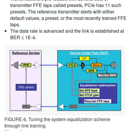
transmitter FFE taps called presets, PCIe has 11 such
presets. The reference transmitter starts with either
default values, a preset, or the most recently trained FFE
taps.
The data rate is advanced and the link is established at
BER ≤ 1E-4.
FIGURE 6. Tuning the system equalization scheme
through link training.