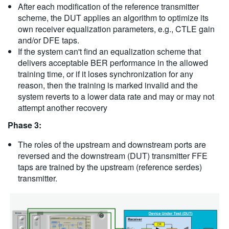
After each modification of the reference transmitter
scheme, the DUT applies an algorithm to optimize its
own receiver equalization parameters, e.g., CTLE gain
and/or DFE taps.
If the system can't find an equalization scheme that
delivers acceptable BER performance in the allowed
training time, or if it loses synchronization for any
reason, then the training is marked invalid and the
system reverts to a lower data rate and may or may not
attempt another recovery
Phase 3:
The roles of the upstream and downstream ports are
reversed and the downstream (DUT) transmitter FFE
taps are trained by the upstream (reference serdes)
transmitter.