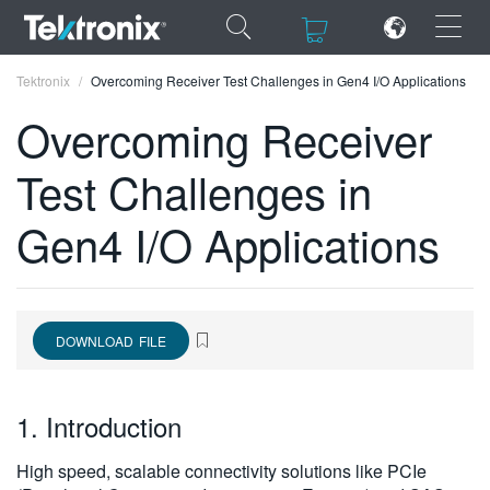
×
×
Tektronix
Overcoming Receiver Test Challenges in Gen4 I/O Applications
Overcoming Receiver
Test Challenges in
ENGLISH
Gen4 I/O Applications
FRANÇAIS
DEUTSCH
VIỆT NAM
DOWNLOAD FILE
简体中文
1. Introduction
日本語
한국어
High speed, scalable connectivity solutions like PCIe