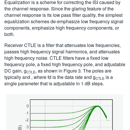
Equalization is a scheme for correcting the ISI caused by
the channel response. Since the glaring feature of the
channel response is its low pass filter quality, the simplest
equalization schemes de-emphasize low frequency signal
components, emphasize high frequency components, or
both.
Receiver CTLE is a filter that attenuates low frequencies,
passes high frequency signal harmonics, and attenuates
high frequency noise. CTLE filters have a fixed low
frequency pole, a fixed high frequency pole, and adjustable
DC gain, g
, as shown in Figure 3. The poles are
CTLE
typically and , where fd is the data rate and g
is a
CTLE
single parameter that is adjustable in 1 dB steps.