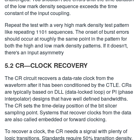
of the low mark density sequence exceeds the time
constant of the input coupling.
Repeat the test with a very high mark density test pattern
like repeating 1101 sequences. The onset of burst errors
should occur at roughly the same point in the pattern for
both the high and low mark density patterns. If it doesn't,
there's an input asymmetry
5.2 CR—CLOCK RECOVERY
The CR circuit recovers a data-rate clock from the
waveform after it has been conditioned by the CTLE. CRs
are typically based on DLL (data-locked loop) or PI (phase
interpolator) designs that have well defined bandwidths.
The CR sets the time-delay position of the bit slicer
sampling point. Systems that recover clocks from the data
are also called embedded or forward clocking.
To recover a clock, the CR needs a signal with plenty of
logic transitions. Standards require 50% transition density,