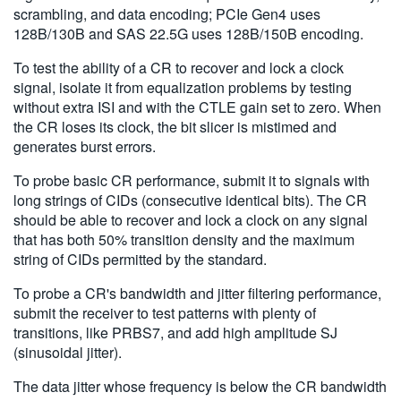
scrambling, and data encoding; PCIe Gen4 uses
128B/130B and SAS 22.5G uses 128B/150B encoding.
To test the ability of a CR to recover and lock a clock
signal, isolate it from equalization problems by testing
without extra ISI and with the CTLE gain set to zero. When
the CR loses its clock, the bit slicer is mistimed and
generates burst errors.
To probe basic CR performance, submit it to signals with
long strings of CIDs (consecutive identical bits). The CR
should be able to recover and lock a clock on any signal
that has both 50% transition density and the maximum
string of CIDs permitted by the standard.
To probe a CR's bandwidth and jitter filtering performance,
submit the receiver to test patterns with plenty of
transitions, like PRBS7, and add high amplitude SJ
(sinusoidal jitter).
The data jitter whose frequency is below the CR bandwidth