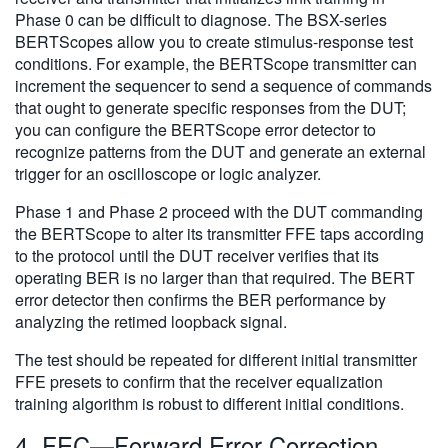
Phase 0 can be difficult to diagnose. The BSX-series
BERTScopes allow you to create stimulus-response test
conditions. For example, the BERTScope transmitter can
increment the sequencer to send a sequence of commands
that ought to generate specific responses from the DUT;
you can configure the BERTScope error detector to
recognize patterns from the DUT and generate an external
trigger for an oscilloscope or logic analyzer.
Phase 1 and Phase 2 proceed with the DUT commanding
the BERTScope to alter its transmitter FFE taps according
to the protocol until the DUT receiver verifies that its
operating BER is no larger than that required. The BERT
error detector then confirms the BER performance by
analyzing the retimed loopback signal.
The test should be repeated for different initial transmitter
FFE presets to confirm that the receiver equalization
training algorithm is robust to different initial conditions.
4. FEC—Forward Error Correction