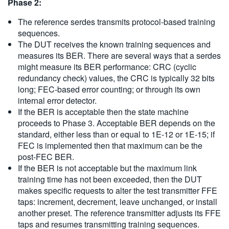
Phase 2:
The reference serdes transmits protocol-based training
sequences.
The DUT receives the known training sequences and
measures its BER. There are several ways that a serdes
might measure its BER performance: CRC (cyclic
redundancy check) values, the CRC is typically 32 bits
long; FEC-based error counting; or through its own
internal error detector.
If the BER is acceptable then the state machine
proceeds to Phase 3. Acceptable BER depends on the
standard, either less than or equal to 1E-12 or 1E-15; if
FEC is implemented then that maximum can be the
post-FEC BER.
If the BER is not acceptable but the maximum link
training time has not been exceeded, then the DUT
makes specific requests to alter the test transmitter FFE
taps: increment, decrement, leave unchanged, or install
another preset. The reference transmitter adjusts its FFE
taps and resumes transmitting training sequences.