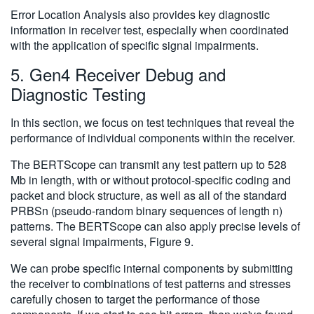
Error Location Analysis also provides key diagnostic
information in receiver test, especially when coordinated
with the application of specific signal impairments.
5. Gen4 Receiver Debug and
Diagnostic Testing
In this section, we focus on test techniques that reveal the
performance of individual components within the receiver.
The BERTScope can transmit any test pattern up to 528
Mb in length, with or without protocol-specific coding and
packet and block structure, as well as all of the standard
PRBSn (pseudo-random binary sequences of length n)
patterns. The BERTScope can also apply precise levels of
several signal impairments, Figure 9.
We can probe specific internal components by submitting
the receiver to combinations of test patterns and stresses
carefully chosen to target the performance of those