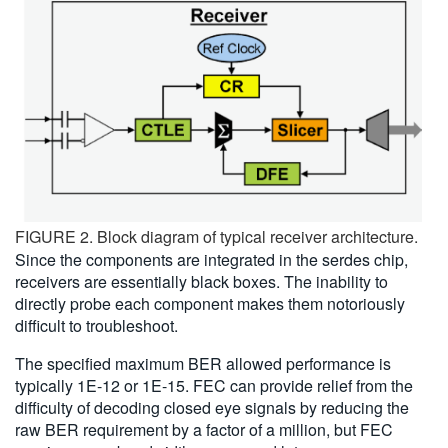
FIGURE 2. Block diagram of typical receiver architecture.
Since the components are integrated in the serdes chip,
receivers are essentially black boxes. The inability to
directly probe each component makes them notoriously
difficult to troubleshoot.
The specified maximum BER allowed performance is
typically 1E-12 or 1E-15. FEC can provide relief from the
difficulty of decoding closed eye signals by reducing the
raw BER requirement by a factor of a million, but FEC