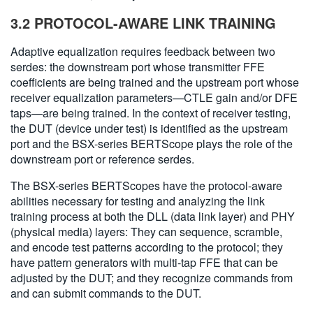
3.2 PROTOCOL-AWARE LINK TRAINING
Adaptive equalization requires feedback between two
serdes: the downstream port whose transmitter FFE
coefficients are being trained and the upstream port whose
receiver equalization parameters—CTLE gain and/or DFE
taps—are being trained. In the context of receiver testing,
the DUT (device under test) is identified as the upstream
port and the BSX-series BERTScope plays the role of the
downstream port or reference serdes.
The BSX-series BERTScopes have the protocol-aware
abilities necessary for testing and analyzing the link
training process at both the DLL (data link layer) and PHY
(physical media) layers: They can sequence, scramble,
and encode test patterns according to the protocol; they
have pattern generators with multi-tap FFE that can be
adjusted by the DUT; and they recognize commands from
and can submit commands to the DUT.