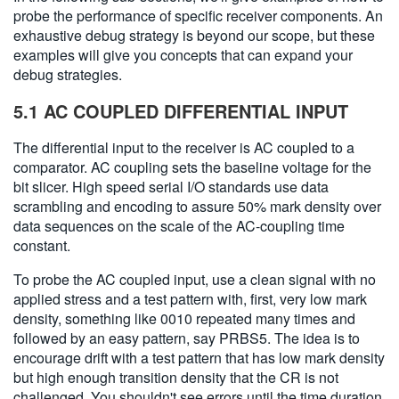
probe the performance of specific receiver components. An
exhaustive debug strategy is beyond our scope, but these
examples will give you concepts that can expand your
debug strategies.
5.1 AC COUPLED DIFFERENTIAL INPUT
The differential input to the receiver is AC coupled to a
comparator. AC coupling sets the baseline voltage for the
bit slicer. High speed serial I/O standards use data
scrambling and encoding to assure 50% mark density over
data sequences on the scale of the AC-coupling time
constant.
To probe the AC coupled input, use a clean signal with no
applied stress and a test pattern with, first, very low mark
density, something like 0010 repeated many times and
followed by an easy pattern, say PRBS5. The idea is to
encourage drift with a test pattern that has low mark density
but high enough transition density that the CR is not
challenged. You shouldn't see errors until the time duration