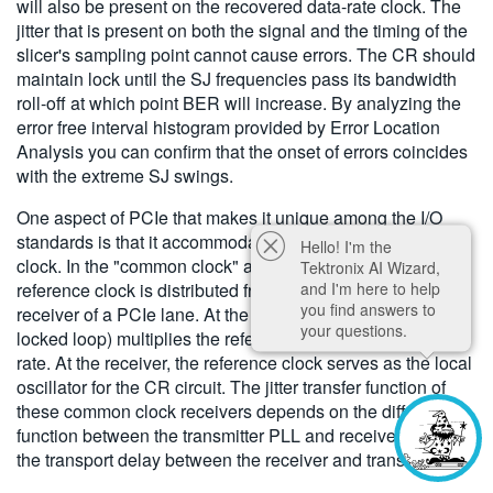
will also be present on the recovered data-rate clock. The
jitter that is present on both the signal and the timing of the
slicer's sampling point cannot cause errors. The CR should
maintain lock until the SJ frequencies pass its bandwidth
roll-off at which point BER will increase. By analyzing the
error free interval histogram provided by Error Location
Analysis you can confirm that the onset of errors coincides
with the extreme SJ swings.
One aspect of PCIe that makes it unique among the I/O
standards is that it accommodates a distributed reference
Hello! I'm the
clock. In the "common clock" architecture, a 100 MHz
Tektronix AI Wizard,
and I'm here to help
reference clock is distributed from the transmitter to the
you find answers to
receiver of a PCIe lane. At the transmitter, a PLL (phase
your questions.
locked loop) multiplies the reference clock up to the data
rate. At the receiver, the reference clock serves as the local
oscillator for the CR circuit. The jitter transfer function of
these common clock receivers depends on the difference
function between the transmitter PLL and receiver CR and
the transport delay between the receiver and transmitter.