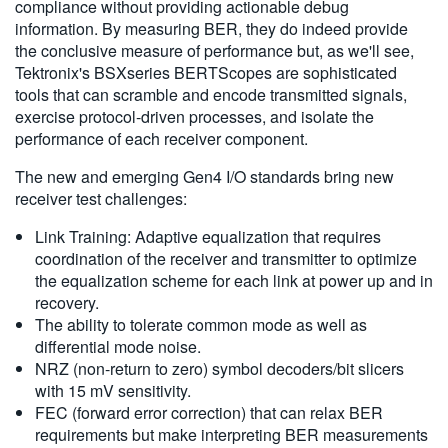
compliance without providing actionable debug
information. By measuring BER, they do indeed provide
the conclusive measure of performance but, as we'll see,
Tektronix's BSXseries BERTScopes are sophisticated
tools that can scramble and encode transmitted signals,
exercise protocol-driven processes, and isolate the
performance of each receiver component.
The new and emerging Gen4 I/O standards bring new
receiver test challenges:
Link Training: Adaptive equalization that requires
coordination of the receiver and transmitter to optimize
the equalization scheme for each link at power up and in
recovery.
The ability to tolerate common mode as well as
differential mode noise.
NRZ (non-return to zero) symbol decoders/bit slicers
with 15 mV sensitivity.
FEC (forward error correction) that can relax BER
requirements but make interpreting BER measurements