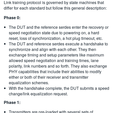
Link training protocol is governed by state machines that
differ for each standard but follow this general description:
Phase 0:
The DUT and the reference serdes enter the recovery or
speed negotiation state due to powering on, a hard
reset, loss of synchronization, a hot plug timeout, etc.
The DUT and reference serdes execute a handshake to
synchronize and align with each other. They then
exchange timing and setup parameters like maximum
allowed speed negotiation and training times, lane
polarity, link numbers and so forth. They also exchange
PHY capabilities that include their abilities to modify
either or both of their receiver and transmitter
equalization schemes.
With the handshake complete, the DUT submits a speed
change/link equalization request.
Phase 1:
Transmitters are pre-loaded with several sets of