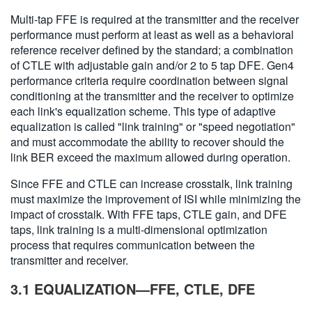
Multi-tap FFE is required at the transmitter and the receiver
performance must perform at least as well as a behavioral
reference receiver defined by the standard; a combination
of CTLE with adjustable gain and/or 2 to 5 tap DFE. Gen4
performance criteria require coordination between signal
conditioning at the transmitter and the receiver to optimize
each link's equalization scheme. This type of adaptive
equalization is called "link training" or "speed negotiation"
and must accommodate the ability to recover should the
link BER exceed the maximum allowed during operation.
Since FFE and CTLE can increase crosstalk, link training
must maximize the improvement of ISI while minimizing the
impact of crosstalk. With FFE taps, CTLE gain, and DFE
taps, link training is a multi-dimensional optimization
process that requires communication between the
transmitter and receiver.
3.1 EQUALIZATION—FFE, CTLE, DFE