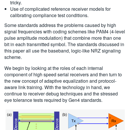
tricky.
Use of complicated reference receiver models for
calibrating compliance test conditions.
Some standards address the problems caused by high
signal frequencies with coding schemes like PAM4 (4-level
pulse amplitude modulation) that combine more than one
bit in each transmitted symbol. The standards discussed in
this paper all use the baseband, logic-like NRZ signaling
scheme.
We begin by looking at the roles of each internal
component of high speed serial receivers and then turn to
the new concept of adaptive equalization and protocol-
aware link training. With the technology in hand, we
continue to receiver debug techniques and the stressed
eye tolerance tests required by Gen4 standards.