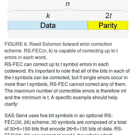
FIGURE 8. Reed Solomon forward error correction
scheme. RS-FEC(n, k) is capable of correcting up to t
errors in each word.
RS-FEC can correct up to t symbol errors in each
codeword. It's important to note that all of the bits in each of
the t symbols can be corrected, but if single errors occur in
more than t symbols, RS-FEC cannot correct any of them.
The maximum number of correctible errors is therefore mt
and the minimum is t. A specific example should help
clarify:
SAS Gen4 uses five bit symbols in an optional RS-
FEC(30, 26) scheme; 30 symbols are composed of a total
of 30•5=150 bits that encode 26•5=130 bits of data. RS-