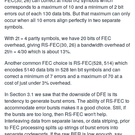
FEC(30, 26) can correct at most t=2 symbols which
corresponds to a maximum of 10 and a minimum of 2 bit
errors out of each 130 data bits. But that maximum can only
occur when all 10 errors align perfectly in two separate
symbols.
With 2t = 4 parity symbols, we have 20 bits of FEC
overhead, giving RS-FEC(30, 26) a bandwidth overhead of
2t/n = 4/30 which is about 13%.
Another common FEC choice is RS-FEC(528, 514) which
encodes 5140 data bits in 528 ten bit symbols and can
correct a minimum of 7 errors and a maximum of 70 at a
cost of just under 3% overhead.
In Section 3.1 we saw that the downside of DFE is its
tendency to generate burst errors. The ability of RS-FEC to
accommodate error bursts makes it a good choice. Still, if
the bursts are too long, then RS-FEC won't help.
Interleaving data from separate lanes, or data striping, prior
to FEC processing splits up strings of burst errors into
separate codewords. If the raw BER is low enough, say