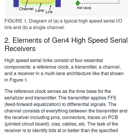
FIGURE 1. Diagram of (a) a typical high speed serial I/O
link and (b) a single channel.
2. Elements of Gen4 High Speed Serial
Receivers
High speed serial links consist of four essential
components: a reference clock, a transmitter, a channel,
and a receiver in a multi-lane architecture like that shown
in Figure 1.
The reference clock serves as the time base for the
serializer and transmitter. The transmitter applies FFE
(feed-forward equalization) to differential signals. The
channel consists of everything between the transmitter and
the receiver including pins, connectors, traces on PCB
(printed circuit board), vias, cables, etc. The task of the
receiver is to identify bits at or better than the specified