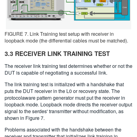
FIGURE 7. Link Training test setup with receiver in
loopback mode (the differential cables must be matched).
3.3 RECEIVER LINK TRAINING TEST
The receiver link training test determines whether or not the
DUT is capable of negotiating a successful link.
The link training test is initialized with a handshake that
puts the DUT receiver in the L0 or recovery state. The
protocolaware pattern generator must put the receiver in
loopback mode. Loopback mode directs the receiver output
signal to the serdes' transmitter without modification, as
shown in Figure 7.
Problems associated with the handshake between the
receiver and transmitter that initializes link training in