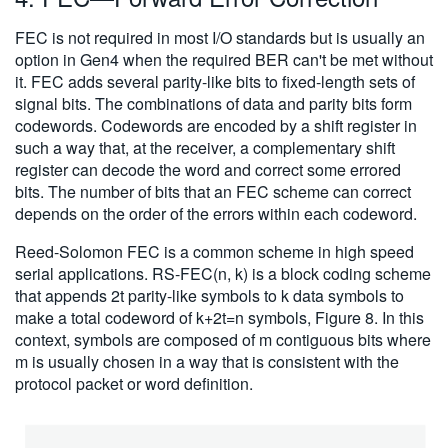
FEC is not required in most I/O standards but is usually an
option in Gen4 when the required BER can't be met without
it. FEC adds several parity-like bits to fixed-length sets of
signal bits. The combinations of data and parity bits form
codewords. Codewords are encoded by a shift register in
such a way that, at the receiver, a complementary shift
register can decode the word and correct some errored
bits. The number of bits that an FEC scheme can correct
depends on the order of the errors within each codeword.
Reed-Solomon FEC is a common scheme in high speed
serial applications. RS-FEC(n, k) is a block coding scheme
that appends 2t parity-like symbols to k data symbols to
make a total codeword of k+2t=n symbols, Figure 8. In this
context, symbols are composed of m contiguous bits where
m is usually chosen in a way that is consistent with the
protocol packet or word definition.