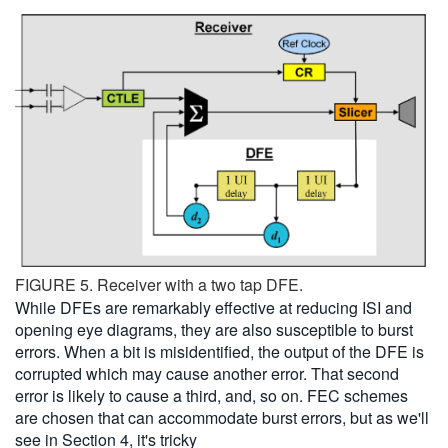
FIGURE 5. Receiver with a two tap DFE.
While DFEs are remarkably effective at reducing ISI and
opening eye diagrams, they are also susceptible to burst
errors. When a bit is misidentified, the output of the DFE is
corrupted which may cause another error. That second
error is likely to cause a third, and, so on. FEC schemes
are chosen that can accommodate burst errors, but as we'll
see in Section 4, it's tricky