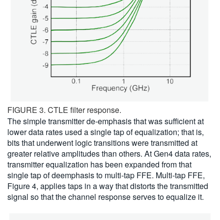
FIGURE 3. CTLE filter response.
The simple transmitter de-emphasis that was sufficient at
lower data rates used a single tap of equalization; that is,
bits that underwent logic transitions were transmitted at
greater relative amplitudes than others. At Gen4 data rates,
transmitter equalization has been expanded from that
single tap of deemphasis to multi-tap FFE. Multi-tap FFE,
Figure 4, applies taps in a way that distorts the transmitted
signal so that the channel response serves to equalize it.