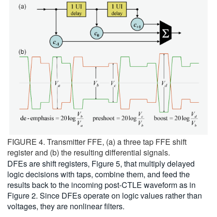
FIGURE 4. Transmitter FFE, (a) a three tap FFE shift
register and (b) the resulting differential signals.
DFEs are shift registers, Figure 5, that multiply delayed
logic decisions with taps, combine them, and feed the
results back to the incoming post-CTLE waveform as in
Figure 2. Since DFEs operate on logic values rather than
voltages, they are nonlinear filters.