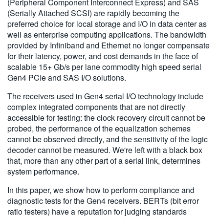
(Peripheral Component Interconnect Express) and SAS
繁體中文
(Serially Attached SCSI) are rapidly becoming the
preferred choice for local storage and I/O in data center as
well as enterprise computing applications. The bandwidth
provided by Infiniband and Ethernet no longer compensate
for their latency, power, and cost demands in the face of
scalable 15+ Gb/s per lane commodity high speed serial
Gen4 PCIe and SAS I/O solutions.
The receivers used in Gen4 serial I/O technology include
complex integrated components that are not directly
accessible for testing: the clock recovery circuit cannot be
probed, the performance of the equalization schemes
cannot be observed directly, and the sensitivity of the logic
decoder cannot be measured. We're left with a black box
that, more than any other part of a serial link, determines
system performance.
In this paper, we show how to perform compliance and
diagnostic tests for the Gen4 receivers. BERTs (bit error
ratio testers) have a reputation for judging standards