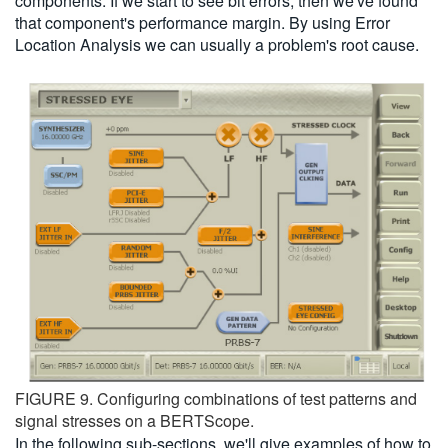
components. If we start to see bit errors, then we've found
that component's performance margin. By using Error
Location Analysis we can usually a problem's root cause.
FIGURE 9. Configuring combinations of test patterns and
signal stresses on a BERTScope.
In the following sub-sections, we'll give examples of how to