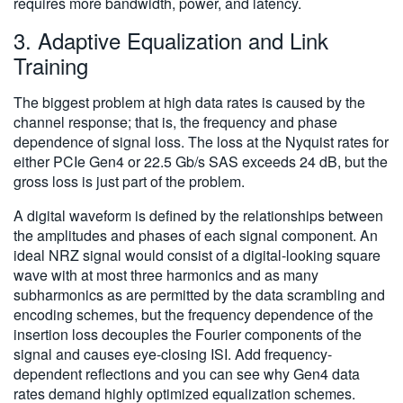
requires more bandwidth, power, and latency.
3. Adaptive Equalization and Link
Training
The biggest problem at high data rates is caused by the
channel response; that is, the frequency and phase
dependence of signal loss. The loss at the Nyquist rates for
either PCIe Gen4 or 22.5 Gb/s SAS exceeds 24 dB, but the
gross loss is just part of the problem.
A digital waveform is defined by the relationships between
the amplitudes and phases of each signal component. An
ideal NRZ signal would consist of a digital-looking square
wave with at most three harmonics and as many
subharmonics as are permitted by the data scrambling and
encoding schemes, but the frequency dependence of the
insertion loss decouples the Fourier components of the
signal and causes eye-closing ISI. Add frequency-
dependent reflections and you can see why Gen4 data
rates demand highly optimized equalization schemes.