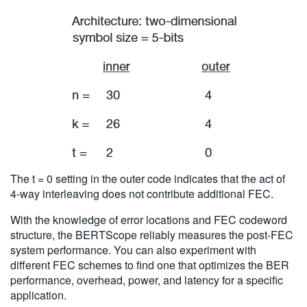
The t = 0 setting in the outer code indicates that the act of
4-way interleaving does not contribute additional FEC.
With the knowledge of error locations and FEC codeword
structure, the BERTScope reliably measures the post-FEC
system performance. You can also experiment with
different FEC schemes to find one that optimizes the BER
performance, overhead, power, and latency for a specific
application.