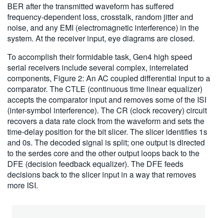
BER after the transmitted waveform has suffered
frequency-dependent loss, crosstalk, random jitter and
noise, and any EMI (electromagnetic interference) in the
system. At the receiver input, eye diagrams are closed.
To accomplish their formidable task, Gen4 high speed
serial receivers include several complex, interrelated
components, Figure 2: An AC coupled differential input to a
comparator. The CTLE (continuous time linear equalizer)
accepts the comparator input and removes some of the ISI
(inter-symbol interference). The CR (clock recovery) circuit
recovers a data rate clock from the waveform and sets the
time-delay position for the bit slicer. The slicer identifies 1s
and 0s. The decoded signal is split; one output is directed
to the serdes core and the other output loops back to the
DFE (decision feedback equalizer). The DFE feeds
decisions back to the slicer input in a way that removes
more ISI.