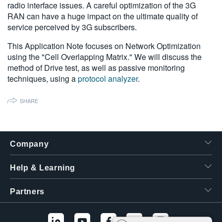
radio interface issues. A careful optimization of the 3G
繁體中文
RAN can have a huge impact on the ultimate quality of
service perceived by 3G subscribers.
This Application Note focuses on Network Optimization
using the "Cell Overlapping Matrix." We will discuss the
method of Drive test, as well as passive monitoring
techniques, using a
protocol analyzer
.
SHARE
Company
Help & Learning
Partners