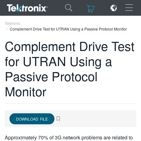
×
×
Tektronix
Complement Drive Test for UTRAN Using a Passive Protocol Monitor
Complement Drive Test
for UTRAN Using a
ENGLISH
Passive Protocol
FRANÇAIS
Monitor
DEUTSCH
VIỆT NAM
简体中文
DOWNLOAD FILE
日本語
한국어
Approximately 70% of 3G network problems are related to