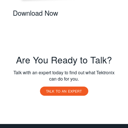
Download Now
Are You Ready to Talk?
Talk with an expert today to find out what Tektronix
can do for you.
TALK TO AN EXPERT