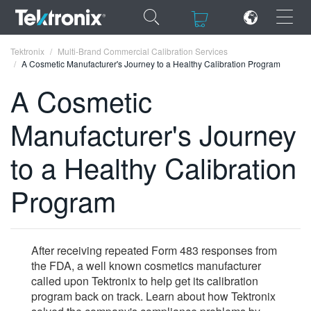
×
×
Tektronix
Multi-Brand Commercial Calibration Services
A Cosmetic Manufacturer's Journey to a Healthy Calibration Program
A Cosmetic
Manufacturer's Journey
ENGLISH
to a Healthy Calibration
FRANÇAIS
Program
DEUTSCH
VIỆT NAM
简体中文
After receiving repeated Form 483 responses from
the FDA, a well known cosmetics manufacturer
日本語
called upon Tektronix to help get its calibration
program back on track. Learn about how Tektronix
한국어