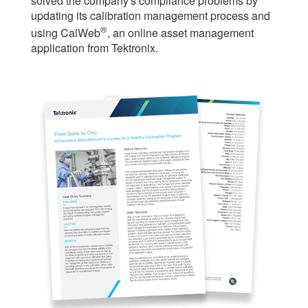
solved the company's compliance problems by
繁體中文
updating its calibration management process and
®
using CalWeb
, an online asset management
application from Tektronix.