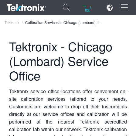
×
×
Tektronix
Calibration Services in Chicago (Lombard), IL
Tektronix - Chicago
(Lombard) Service
ENGLISH
Office
FRANÇAIS
DEUTSCH
Tektronix service office locations offer convenient on-
VIỆT NAM
site calibration services tailored to your needs.
Customers are welcome to drop off their instruments
简体中文
directly at our service offices and calibration will be
日本語
performed at the nearest Tektronix accredited
calibration lab within our network. Tektronix calibration
한국어