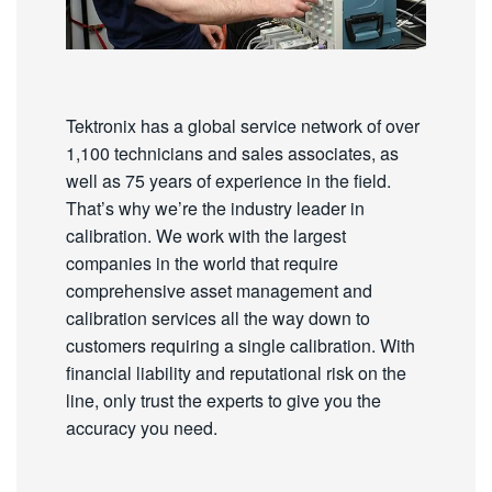
Tektronix has a global service network of over
1,100 technicians and sales associates, as
well as 75 years of experience in the field.
That’s why we’re the industry leader in
calibration. We work with the largest
companies in the world that require
comprehensive asset management and
calibration services all the way down to
customers requiring a single calibration. With
financial liability and reputational risk on the
line, only trust the experts to give you the
accuracy you need.