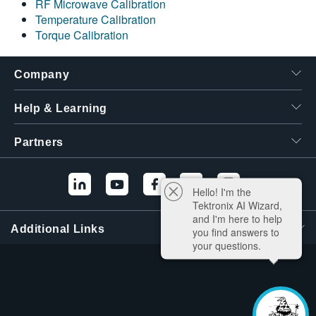
RF Microwave Calibration
Temperature Calibration
Torque Calibration
Company
Help & Learning
Partners
Hello! I'm the
Tektronix AI Wizard,
and I'm here to help
Additional Links
you find answers to
your questions.