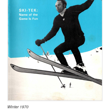
Winter 1970