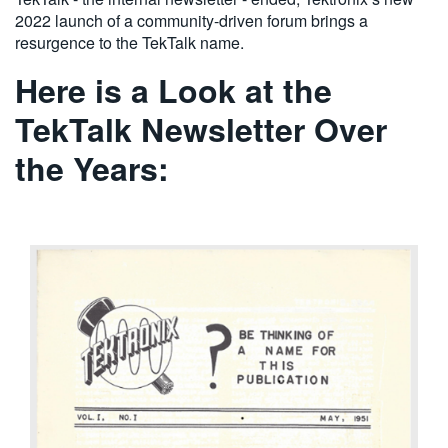
2022 launch of a community-driven forum brings a
resurgence to the TekTalk name.
Here is a Look at the
TekTalk Newsletter Over
the Years: