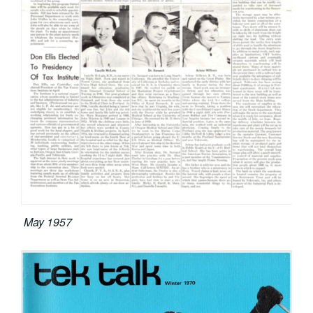
May 1957