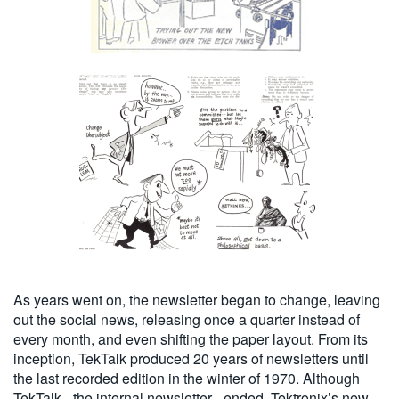
As years went on, the newsletter began to change, leaving
out the social news, releasing once a quarter instead of
every month, and even shifting the paper layout. From its
inception, TekTalk produced 20 years of newsletters until
the last recorded edition in the winter of 1970. Although
TekTalk - the internal newsletter - ended, Tektronix’s new