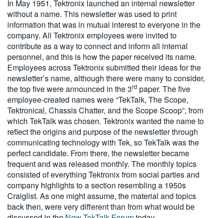
In May 1951, Tektronix launched an internal newsletter
without a name. This newsletter was used to print
information that was in mutual interest to everyone in the
company. All Tektronix employees were invited to
contribute as a way to connect and inform all internal
personnel, and this is how the paper received its name.
Employees across Tektronix submitted their ideas for the
newsletter’s name, although there were many to consider,
rd
the top five were announced in the 3
paper. The five
employee-created names were “TekTalk, The Scope,
Tektronical, Chassis Chatter, and the Scope Scoop”, from
which TekTalk was chosen. Tektronix wanted the name to
reflect the origins and purpose of the newsletter through
communicating technology with Tek, so TekTalk was the
perfect candidate. From there, the newsletter became
frequent and was released monthly. The monthly topics
consisted of everything Tektronix from social parties and
company highlights to a section resembling a 1950s
Craiglist. As one might assume, the material and topics
back then, were very different than from what would be
discussed in the
New TekTalk Forum
today.