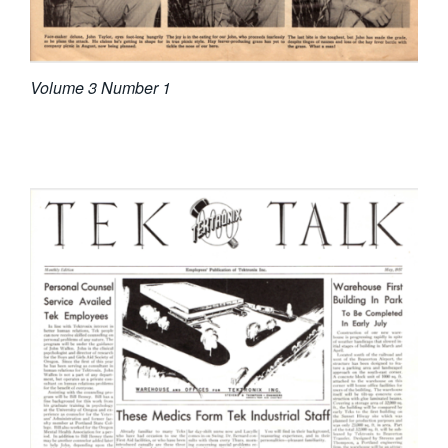
Volume 3 Number 1