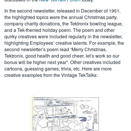
In the second newsletter, released in December of 1951,
the highlighted topics were the annual Christmas party,
company charity donations, the Tektronix bowling league,
and a Tek-themed holiday poem. The poem and other
quirky creatives were included regularly in the newsletter,
highlighting Employees’ creative talents. For example, the
second newsletter’s poem read “Merry Christmas,
Tektronix, good health and good cheer, let’s work so our
bonus will be higher next year”. Other creatives included
cartoons, guessing games, trivia, etc. Here are more
creative examples from the Vintage TekTalks: