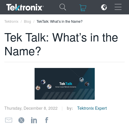
×
×
Tektronix
Blog
TekTalk: What’s in the Name?
Tek Talk: What’s in the
Name?
ENGLISH
FRANÇAIS
DEUTSCH
VIỆT NAM
简体中文
Thursday, December 8, 2022
by:
Tektronix Expert
日本語
한국어