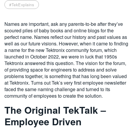
#TekExplains
繁體中文
Names are important, ask any parents-to-be after they’ve
scoured piles of baby books and online blogs for the
perfect name. Names reflect our history and past values as
well as our future visions. However, when it came to finding
a name for the new Tektronix community forum, which
launched in October 2022, we were in luck that 1950s
Tektronix answered this question. The vision for the forum,
of providing space for engineers to address and solve
problems together, is something that has long been valued
at Tektronix. Turns out Tek’s very first employee newsletter
faced the same naming challenge and turned to its
community of employees to create the solution.
The Original TekTalk –
Employee Driven