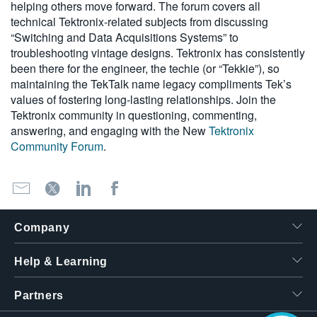
helping others move forward. The forum covers all
technical Tektronix-related subjects from discussing
“Switching and Data Acquisitions Systems” to
troubleshooting vintage designs. Tektronix has consistently
been there for the engineer, the techie (or “Tekkie”), so
maintaining the TekTalk name legacy compliments Tek’s
values of fostering long-lasting relationships. Join the
Tektronix community in questioning, commenting,
answering, and engaging with the New
Tektronix
Community Forum
.
Hello! I'm the
Company
Tektronix AI Wizard,
and I'm here to help
you find answers to
Help & Learning
your questions.
Partners