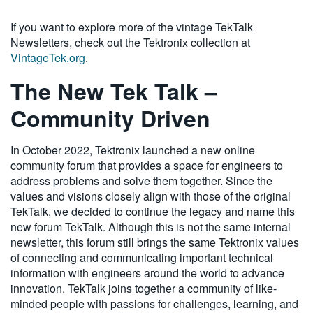
If you want to explore more of the vintage TekTalk
Newsletters, check out the Tektronix collection at
VintageTek.org
.
The New Tek Talk –
Community Driven
In October 2022, Tektronix launched a new online
community forum that provides a space for engineers to
address problems and solve them together. Since the
values and visions closely align with those of the original
TekTalk, we decided to continue the legacy and name this
new forum TekTalk. Although this is not the same internal
newsletter, this forum still brings the same Tektronix values
of connecting and communicating important technical
information with engineers around the world to advance
innovation. TekTalk joins together a community of like-
minded people with passions for challenges, learning, and