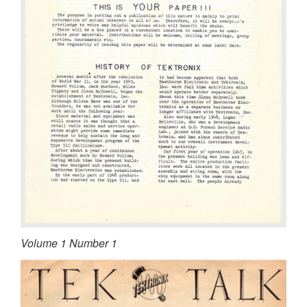
Volume 1 Number 1