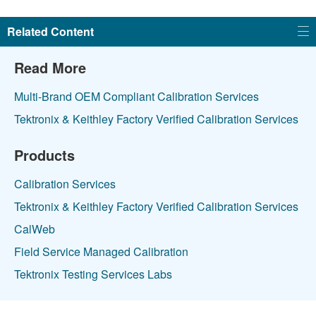
Related Content
Read More
Multi-Brand OEM Compliant Calibration Services
Tektronix & Keithley Factory Verified Calibration Services
Products
Calibration Services
Tektronix & Keithley Factory Verified Calibration Services
CalWeb
Field Service Managed Calibration
Tektronix Testing Services Labs