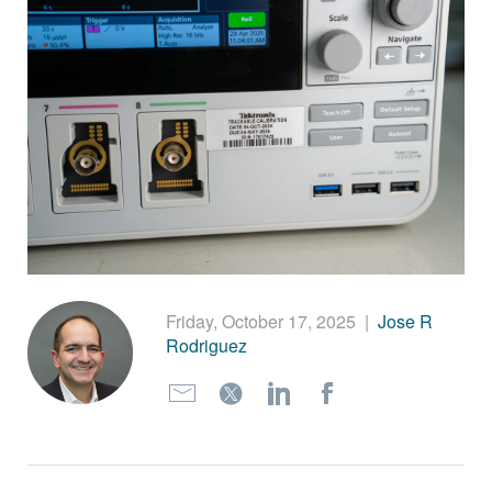
繁體中文
Friday, October 17, 2025
|
Jose R
Rodriguez