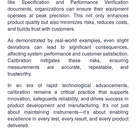
like Specification and Performance Verification
documents, organizations can ensure their equipment
operates at peak precision. This not only enhances
product quality but also minimizes risks, reduces costs,
and builds trust with customers.
As demonstrated by real-world examples, even slight
deviations can lead to significant consequences,
affecting system performance and customer satisfaction.
Calibration mitigates these risks, ensuring
measurements are accurate, repeatable, and
trustworthy.
In an era of rapid technological advancements,
calibration remains a critical practice that supports
innovation, safeguards reliability, and drives success in
product development and manufacturing. It’s not just
about maintaining instruments—it’s about enabling
excellence in every test, every result, and every product
delivered.