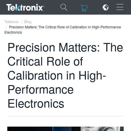
×
×
Tektronix
Blog
Precision Matters: The Critical Role of Calibration in High-Performance
Electronics
Precision Matters: The
Critical Role of
ENGLISH
FRANÇAIS
Calibration in High-
DEUTSCH
Performance
VIỆT NAM
Electronics
简体中文
日本語
한국어