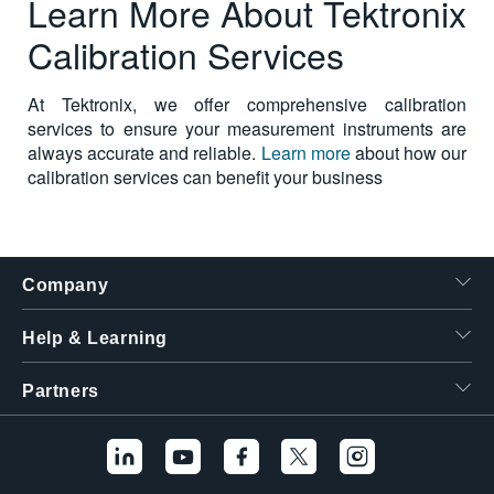
Learn More About Tektronix
Calibration Services
At Tektronix, we offer comprehensive calibration
services to ensure your measurement instruments are
always accurate and reliable.
Learn more
about how our
calibration services can benefit your business
Company
Help & Learning
Partners
Hello! I'm the
Tektronix AI Wizard,