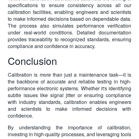
specifications to ensure consistency across all our
calibration facilities, enabling engineers and scientists
to make informed decisions based on dependable data.
The process also simulates performance verification
under real-world conditions. Detailed documentation
provides traceability to recognized standards, ensuring
compliance and confidence in accuracy.
Conclusion
Calibration is more than just a maintenance task—it is
the backbone of accurate and reliable testing in high-
performance electronic systems. Whether it's identifying
subtle issues like signal jitter or ensuring compliance
with industry standards, calibration enables engineers
and scientists to make informed decisions with
confidence.
By understanding the importance of calibration,
investing in high-quality processes, and leveraging tools