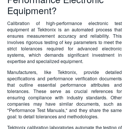
Equipment?
Calibration of high-performance electronic test
equipment at Tektronix is an automated process that
ensures measurement accuracy and reliability. This
involves rigorous testing of key parameters to meet the
strict tolerances required for advanced electronic
systems, which demands significant investment in
expertise and specialized equipment.
Manufacturers, like Tektronix, provide detailed
specifications and performance verification documents
that outline essential performance attributes and
tolerances. These serve as crucial references for
ensuring compliance with industry standards. Other
companies may have similar documents, such as
"Performance Test Manuals," and they share the same
goal: to detail tolerances and methodologies.
Tektronix calibration laboratories automate the testing of