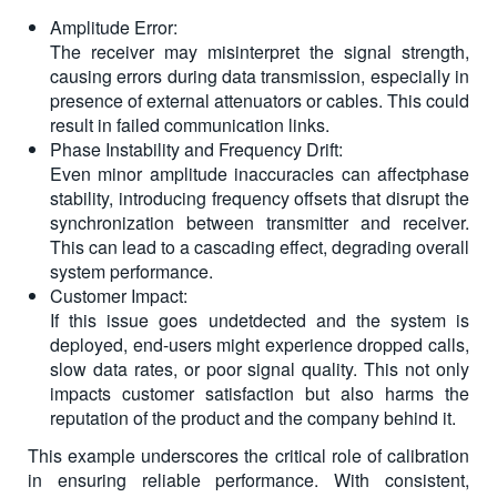
Amplitude Error:
The receiver may misinterpret the signal strength,
causing errors during data transmission, especially in
presence of external attenuators or cables. This could
result in failed communication links.
Phase Instability and Frequency Drift:
Even minor amplitude inaccuracies can affectphase
stability, introducing frequency offsets that disrupt the
synchronization between transmitter and receiver.
This can lead to a cascading effect, degrading overall
system performance.
Customer Impact:
If this issue goes undetdected and the system is
deployed, end-users might experience dropped calls,
slow data rates, or poor signal quality. This not only
impacts customer satisfaction but also harms the
reputation of the product and the company behind it.
This example underscores the critical role of calibration
in ensuring reliable performance. With consistent,