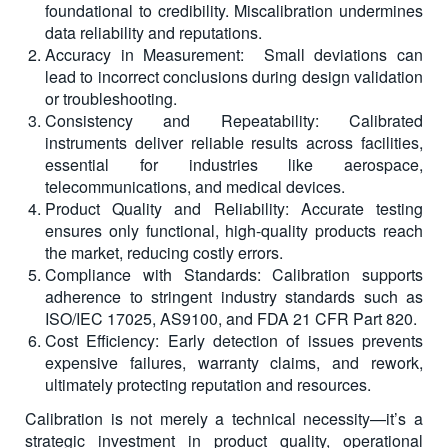
foundational to credibility. Miscalibration undermines
data reliability and reputations.
Accuracy in Measurement: Small deviations can
lead to incorrect conclusions during design validation
or troubleshooting.
Consistency and Repeatability: Calibrated
instruments deliver reliable results across facilities,
essential for industries like aerospace,
telecommunications, and medical devices.
Product Quality and Reliability: Accurate testing
ensures only functional, high-quality products reach
the market, reducing costly errors.
Compliance with Standards: Calibration supports
adherence to stringent industry standards such as
ISO/IEC 17025, AS9100, and FDA 21 CFR Part 820.
Cost Efficiency: Early detection of issues prevents
expensive failures, warranty claims, and rework,
ultimately protecting reputation and resources.
Calibration is not merely a technical necessity—it’s a
strategic investment in product quality, operational