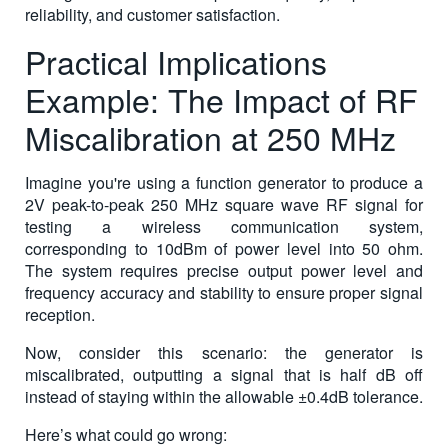
reliability, and customer satisfaction.
Practical Implications
Example: The Impact of RF
Miscalibration at 250 MHz
Imagine you're using a function generator to produce a
2V peak-to-peak 250 MHz square wave RF signal for
testing a wireless communication system,
corresponding to 10dBm of power level into 50 ohm.
The system requires precise output power level and
frequency accuracy and stability to ensure proper signal
reception.
Now, consider this scenario: the generator is
miscalibrated, outputting a signal that is half dB off
instead of staying within the allowable ±0.4dB tolerance.
Here’s what could go wrong: