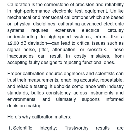
Calibration is the cornerstone of precision and reliability
in high-performance electronic test equipment. Unlike
mechanical or dimensional calibrations which are based
on physical disciplines, calibrating advanced electronic
systems requires extensive electrical circuitry
understanding. In high-speed systems, errors—like a
±2.00 dB deviation—can lead to critical issues such as
signal noise, jitter, attenuation, or crosstalk. These
inaccuracies can result in costly mistakes, from
accepting faulty designs to rejecting functional ones.
Proper calibration ensures engineers and scientists can
trust their measurements, enabling accurate, repeatable,
and reliable testing. It upholds compliance with industry
standards, builds consistency across instruments and
environments, and ultimately supports informed
decision-making.
Here’s why calibration matters:
Scientific Integrity: Trustworthy results are