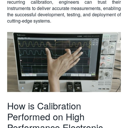
recurring calibration, engineers can trust their
instruments to deliver accurate measurements, enabling
the successful development, testing, and deployment of
cutting-edge systems.
How is Calibration
Performed on High
Performance Electronic