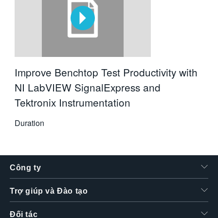
Improve Benchtop Test Productivity with
NI LabVIEW SignalExpress and
Tektronix Instrumentation
Duration
Công ty
Trợ giúp và Đào tạo
Đối tác