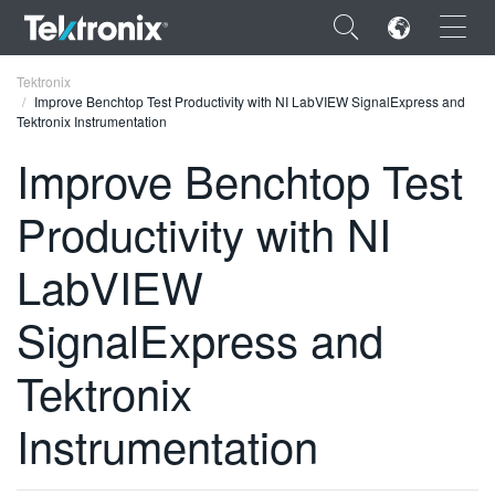
×
Tektronix
Improve Benchtop Test Productivity with NI LabVIEW SignalExpress and
Tektronix Instrumentation
Improve Benchtop Test
Productivity with NI
ENGLISH
FRANÇAIS
LabVIEW
DEUTSCH
SignalExpress and
VIỆT NAM
Tektronix
简体中文
Instrumentation
日本語
한국어