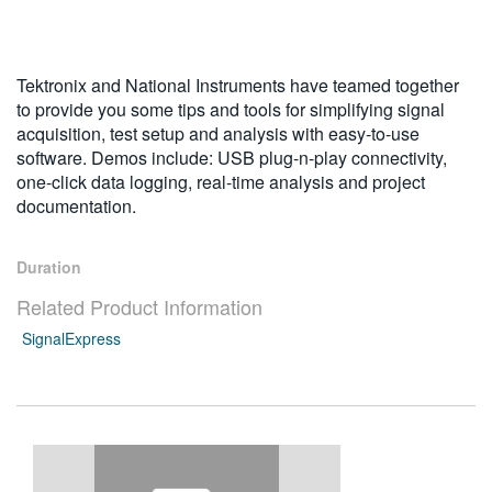
繁體中文
Tektronix and National Instruments have teamed together
to provide you some tips and tools for simplifying signal
acquisition, test setup and analysis with easy-to-use
software. Demos include: USB plug-n-play connectivity,
one-click data logging, real-time analysis and project
documentation.
Duration
Related Product Information
SignalExpress