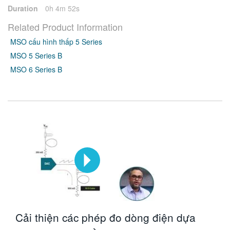
Duration
0h 4m 52s
Related Product Information
MSO cấu hình thấp 5 Series
MSO 5 Series B
MSO 6 Series B
Cải thiện các phép đo dòng điện dựa