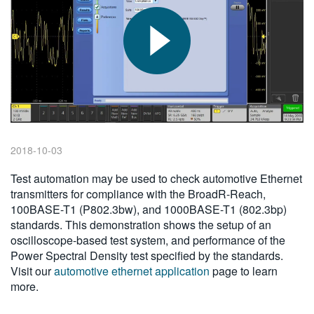
繁體中文
2018-10-03
Test automation may be used to check automotive Ethernet
transmitters for compliance with the BroadR-Reach,
100BASE-T1 (P802.3bw), and 1000BASE-T1 (802.3bp)
standards. This demonstration shows the setup of an
oscilloscope-based test system, and performance of the
Power Spectral Density test specified by the standards.
Visit our
automotive ethernet application
page to learn
more.