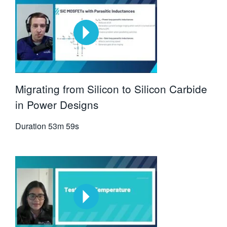
Migrating from Silicon to Silicon Carbide
in Power Designs
Duration
53m 59s