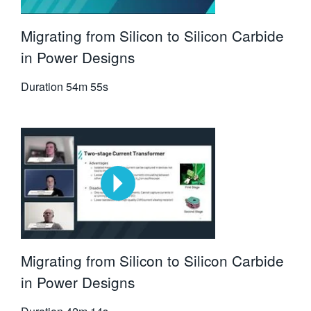
Migrating from Silicon to Silicon Carbide
in Power Designs
Duration
54m 55s
Migrating from Silicon to Silicon Carbide
in Power Designs