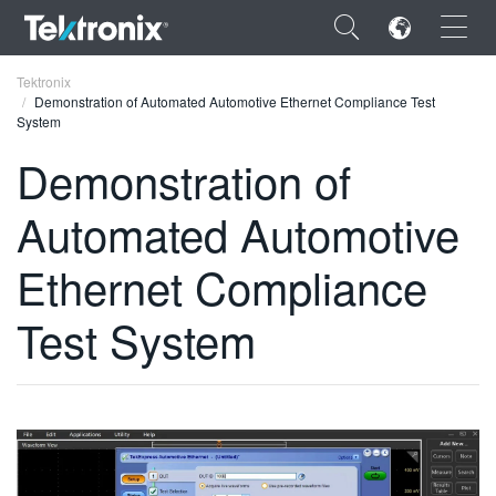
×
Tektronix
Demonstration of Automated Automotive Ethernet Compliance Test
System
Demonstration of
Automated Automotive
ENGLISH
FRANÇAIS
Ethernet Compliance
DEUTSCH
Test System
VIỆT NAM
简体中文
日本語
한국어