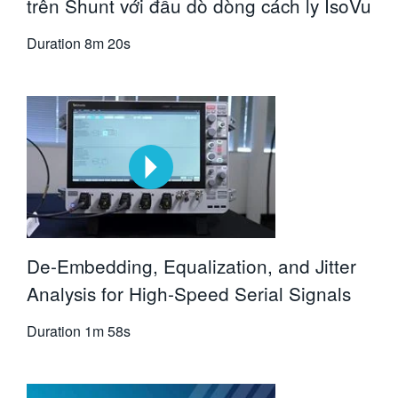
trên Shunt với đầu dò dòng cách ly IsoVu
Duration
8m 20s
De-Embedding, Equalization, and Jitter
Analysis for High-Speed Serial Signals
Duration
1m 58s