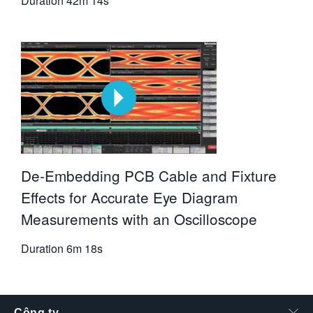
Duration
42m 14s
De-Embedding PCB Cable and Fixture
Effects for Accurate Eye Diagram
Measurements with an Oscilloscope
Duration
6m 18s
Công ty