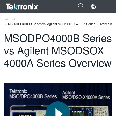
×
Tektronix
MSO/DPO4000B Series vs. Agilent MSO/DSO-X 4000A Series – Overview
MSODPO4000B Series
vs Agilent MSODSOX
ENGLISH
4000A Series Overview
FRANÇAIS
DEUTSCH
VIỆT NAM
简体中文
日本語
한국어