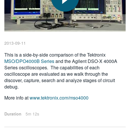
繁體中文
2013-09-11
This is a side-by-side comparison of the Tektronix
MSO/DPO4000B Series
and the Agilent DSO-X 4000A
Series oscilloscopes. The capabilities of each
oscilloscope are evaluated as we walk through the
discover, capture, search and analyze stages of circuit
debug.
More info at
www.tektronix.com/mso4000
Duration
5m 12s