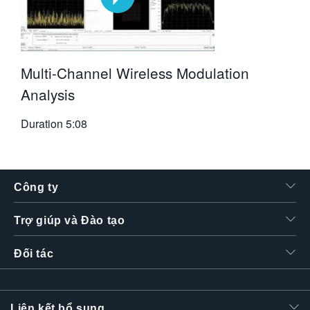
Multi-Channel Wireless Modulation
Analysis
Duration
5:08
Công ty
Trợ giúp và Đào tạo
Đối tác
Liên kết bổ sung