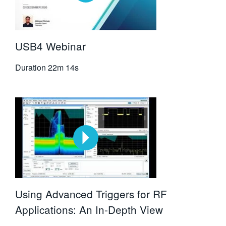
USB4 Webinar
Duration
22m 14s
Using Advanced Triggers for RF
Applications: An In-Depth View