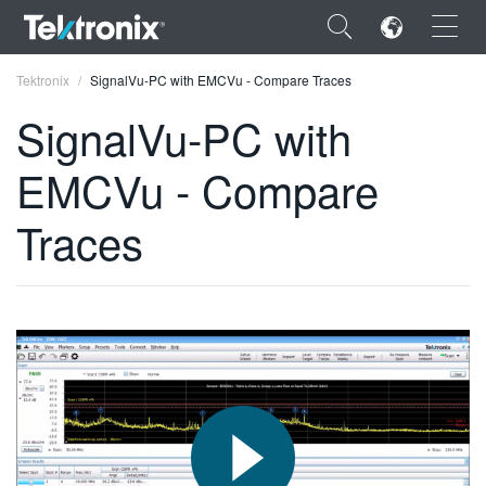
×
Tektronix
SignalVu-PC with EMCVu - Compare Traces
SignalVu-PC with
EMCVu - Compare
ENGLISH
Traces
FRANÇAIS
DEUTSCH
VIỆT NAM
简体中文
日本語
한국어