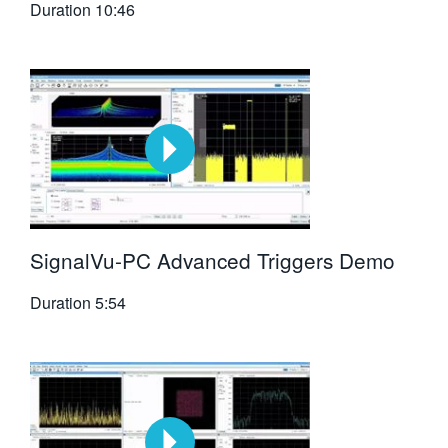
Duration
10:46
SignalVu-PC Advanced Triggers Demo
Duration
5:54