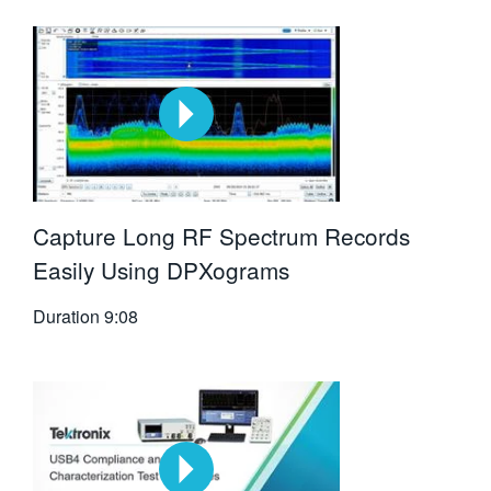
Capture Long RF Spectrum Records
Easily Using DPXograms
Duration
9:08