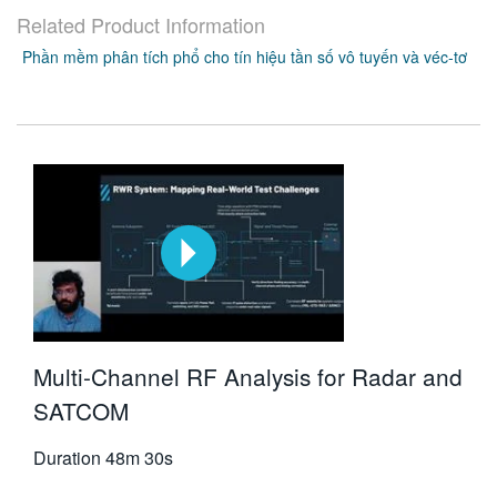
Related Product Information
Phần mềm phân tích phổ cho tín hiệu tần số vô tuyến và véc-tơ
Multi-Channel RF Analysis for Radar and
SATCOM
Duration
48m 30s