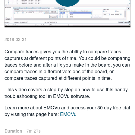
繁體中文
2018-03-31
Compare traces gives you the ability to compare traces
captures at different points of time. You could be comparing
traces before and after a fix you make in the board, you can
compare traces in different versions of the board, or
compare traces captured at different points in time.
This video covers a step-by-step on how to use this handy
troubleshooting tool in EMCVu software.
Learn more about EMCVu and access your 30 day free trial
by visiting this page here:
EMCVu
Duration
7m 27s