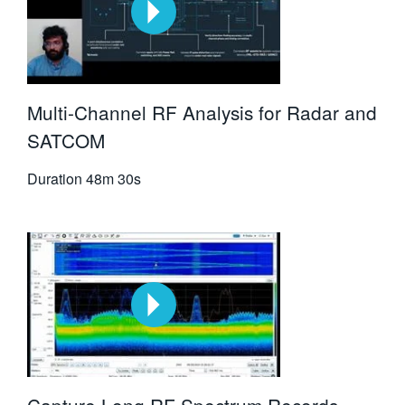
Multi-Channel RF Analysis for Radar and
SATCOM
Duration
48m 30s