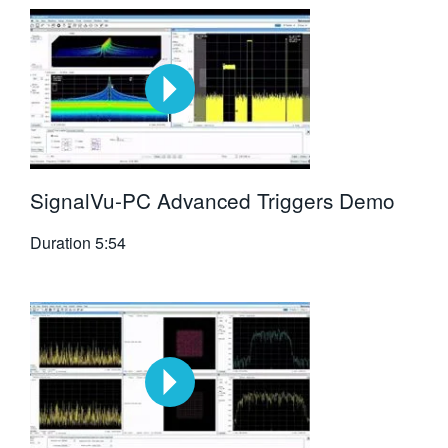
SignalVu-PC Advanced Triggers Demo
Duration
5:54