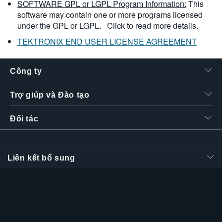
SOFTWARE GPL or LGPL Program Information:
This
software may contain one or more programs licensed
under the GPL or LGPL.
Click to read more details.
TEKTRONIX END USER LICENSE AGREEMENT
Công ty
Trợ giúp và Đào tạo
Đối tác
Liên kết bổ sung