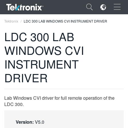
×
Tektronix
LDC 300 LAB WINDOWS CVI INSTRUMENT DRIVER
LDC 300 LAB
WINDOWS CVI
ENGLISH
INSTRUMENT
FRANÇAIS
DRIVER
DEUTSCH
VIỆT NAM
Lab Windows CVI driver for full remote operation of the
简体中文
LDC 300.
日本語
Version:
V5.0
한국어