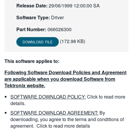
Release Date:
29/06/1999 12:00:00 SA
繁體中文
Software Type:
Driver
Part Number:
066026300
(172.98 KB)
DOWNLOAD FILE
This software applies to:
Following Software Download Policies and Agreement
are applicable when you download Software from
Tektronix website.
SOFTWARE DOWNLOAD POLICY:
Click to read more
details.
SOFTWARE DOWNLOAD AGREEMENT:
By
downloading, you agree to the terms and conditions of
agreement.
Click to read more details