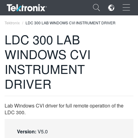
×
Tektronix
LDC 300 LAB WINDOWS CVI INSTRUMENT DRIVER
LDC 300 LAB
WINDOWS CVI
ENGLISH
INSTRUMENT
FRANÇAIS
DRIVER
DEUTSCH
VIỆT NAM
Lab Windows CVI driver for full remote operation of the
简体中文
LDC 300.
日本語
Version:
V5.0
한국어