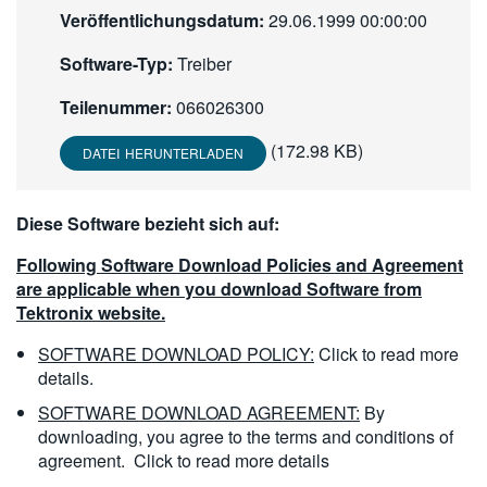
Veröffentlichungsdatum:
29.06.1999 00:00:00
繁體中文
Software-Typ:
Treiber
Teilenummer:
066026300
(172.98 KB)
DATEI HERUNTERLADEN
Diese Software bezieht sich auf:
Following Software Download Policies and Agreement
are applicable when you download Software from
Tektronix website.
SOFTWARE DOWNLOAD POLICY:
Click to read more
details.
SOFTWARE DOWNLOAD AGREEMENT:
By
downloading, you agree to the terms and conditions of
agreement.
Click to read more details