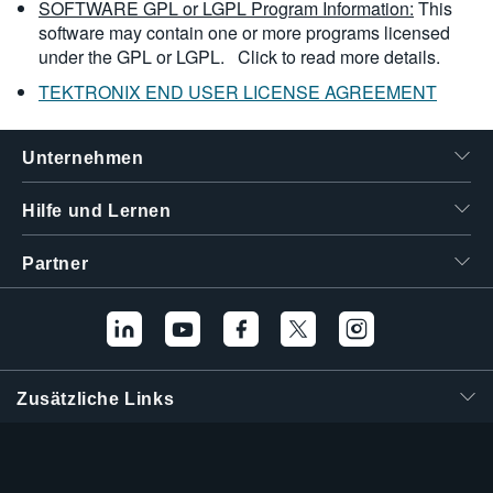
SOFTWARE GPL or LGPL Program Information:
This
software may contain one or more programs licensed
under the GPL or LGPL.
Click to read more details.
TEKTRONIX END USER LICENSE AGREEMENT
Unternehmen
Hilfe und Lernen
Partner
Zusätzliche Links