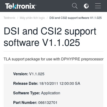
×
Tektronix
Máy phân tích logic
DSI and CSI2 support software V1.1.025
DSI and CSI2 support
software V1.1.025
ENGLISH
FRANÇAIS
TLA support package for use with DPHYPRE preprocessor
DEUTSCH
Version:
V1.1.025
VIỆT NAM
Release Date:
18/10/2011 12:00:00 SA
简体中文
Software Type:
Application
日本語
Part Number:
066132701
한국어