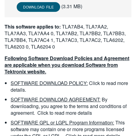
繁體中文
(3.31 MB)
DOWNLOAD FILE
This software applies to:
TLA7AB4, TLA7AA2,
TLA7AA3, TLA7AA4 0, TLA7AB2, TLA7BB2, TLA7BB3,
TLA7BB4, TLA7AC4 1, TLA7AC3, TLA7AC2, TLA6202,
TLA6203 0, TLA6204 0
Following Software Download Policies and Agreement
are applicable when you download Software from
Tektronix website.
SOFTWARE DOWNLOAD POLICY:
Click to read more
details.
SOFTWARE DOWNLOAD AGREEMENT:
By
downloading, you agree to the terms and conditions of
agreement.
Click to read more details
SOFTWARE GPL or LGPL Program Information:
This
software may contain one or more programs licensed
under the GPL or LGPL.
Click to read more details.