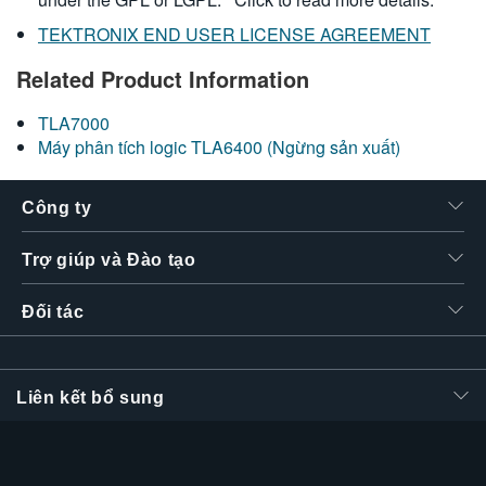
TEKTRONIX END USER LICENSE AGREEMENT
Related Product Information
TLA7000
Máy phân tích logic TLA6400 (Ngừng sản xuất)
Công ty
Trợ giúp và Đào tạo
Đối tác
Liên kết bổ sung