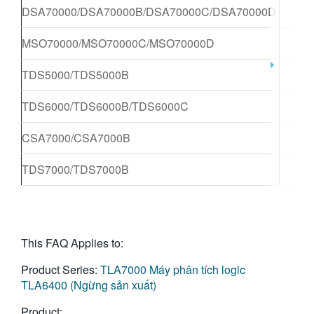
DSA70000/DSA70000B/DSA70000C/DSA70000D
X
MSO70000/MSO70000C/MSO70000D
X
TDS5000/TDS5000B
X
TDS6000/TDS6000B/TDS6000C
X
CSA7000/CSA7000B
X
TDS7000/TDS7000B
X
This FAQ Applies to:
Product Series:
TLA7000
Máy phân tích logic
TLA6400 (Ngừng sản xuất)
Product: