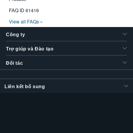
FAQ ID
61416
View all FAQs »
Công ty
Trợ giúp và Đào tạo
Đối tác
Liên kết bổ sung