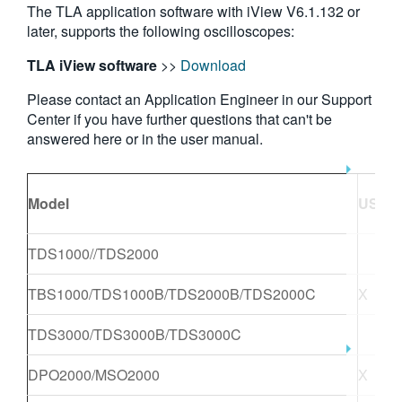
The TLA application software with iView V6.1.132 or
繁體中文
later, supports the following oscilloscopes:
TLA iView software
>>
Download
Please contact an Application Engineer in our Support
Center if you have further questions that can't be
answered here or in the user manual.
Model
USB
T
TDS1000//TDS2000
TBS1000/TDS1000B/TDS2000B/TDS2000C
X
TDS3000/TDS3000B/TDS3000C
DPO2000/MSO2000
X