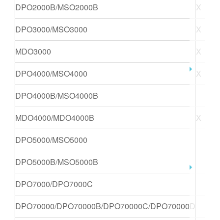
DPO2000B/MSO2000B
X
DPO3000/MSO3000
X
X
MDO3000
X
X
DPO4000/MSO4000
X
X
DPO4000B/MSO4000B
X
MDO4000/MDO4000B
X
X
DPO5000/MSO5000
X
DPO5000B/MSO5000B
X
DPO7000/DPO7000C
X
DPO70000/DPO70000B/DPO70000C/DPO70000D
X