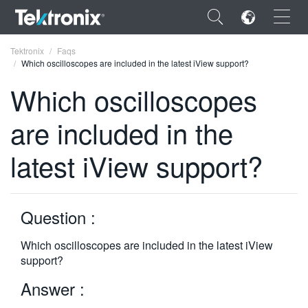
×
Tektronix
Faqs
Which oscilloscopes are included in the latest iView support?
Which oscilloscopes
are included in the
ENGLISH
latest iView support?
FRANÇAIS
DEUTSCH
Question :
VIỆT NAM
简体中文
Which oscilloscopes are included in the latest iView
support?
日本語
Answer :
한국어