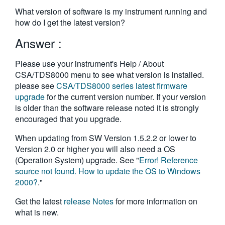
繁體中文
What version of software is my instrument running and
how do I get the latest version?
Answer :
Please use your instrument's Help / About
CSA/TDS8000 menu to see what version is installed.
please see
CSA/TDS8000 series latest firmware
upgrade
for the current version number. If your version
is older than the software release noted it is strongly
encouraged that you upgrade.
When updating from SW Version 1.5.2.2 or lower to
Version 2.0 or higher you will also need a OS
(Operation System) upgrade. See "
Error! Reference
source not found. How to update the OS to Windows
2000?
."
Get the latest
release Notes
for more information on
what is new.