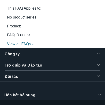
This FAQ Applies to:
No product series
Product:
FAQ ID
63051
View all FAQs »
Công ty
Trợ giúp và Đào tạo
Đối tác
Liên kết bổ sung