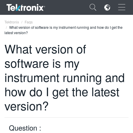
×
Tektronix
Faqs
What version of software is my instrument running and how do I get the
latest version?
What version of
software is my
ENGLISH
FRANÇAIS
instrument running and
DEUTSCH
how do I get the latest
VIỆT NAM
version?
简体中文
日本語
Question :
한국어