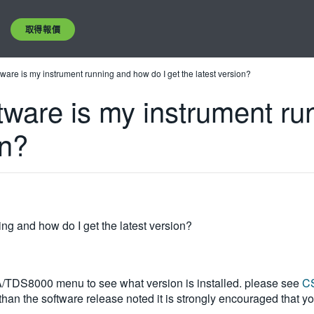
取得報價
tware is my instrument running and how do I get the latest version?
tware is my instrument ru
on?
ng and how do I get the latest version?
A/TDS8000 menu to see what version is installed. please see
CS
 than the software release noted it is strongly encouraged that 