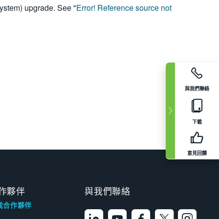
System) upgrade. See "
Error! Reference source not
與我們聯絡
下載
意見回饋
作夥伴
與我們聯絡
找合作夥伴