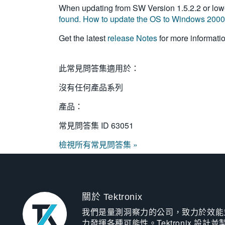
When updating from SW Version 1.5.2.2 or lowe
found. How to update the OS to Windows 200
Get the latest
release Notes
for more informati
此常見問答集適用於：
沒有任何產品系列
產品：
常見問答集 ID
63051
檢視所有常見問答集 »
關於 Tektronix
我們是量測洞察力的公司，致力於效能
力發揮各種可能性。Tektronix 設計並