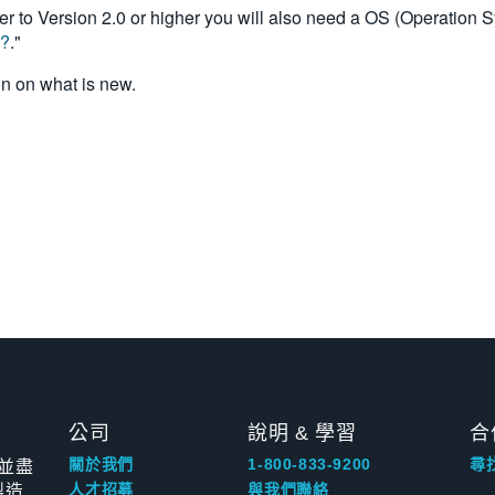
r to Version 2.0 or higher you will also need a OS (Operation 
0?
."
on on what is new.
公司
說明 & 學習
合
並盡
關於我們
1-800-833-9200
尋
製造
人才招募
與我們聯絡