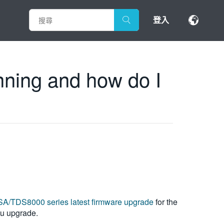
登入
nning and how do I
A/TDS8000 series latest firmware upgrade
for the
you upgrade.