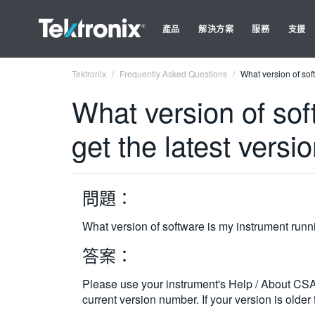
產品
解決方案
服務
支援
Tektronix
Frequently Asked Questions
What version of sof
What version of sof
get the latest versi
問題：
What version of software is my instrument runni
答案：
Please use your instrument's Help / About CS
current version number. If your version is older