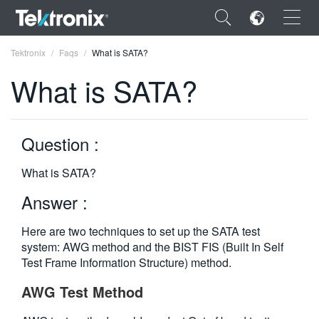
×
Tektronix
Faqs
What is SATA?
What is SATA?
Question :
ENGLISH
FRANÇAIS
What is SATA?
DEUTSCH
Answer :
VIỆT NAM
Here are two techniques to set up the SATA test
system: AWG method and the BIST FIS (Built In Self
简体中文
Test Frame Information Structure) method.
日本語
AWG Test Method
한국어