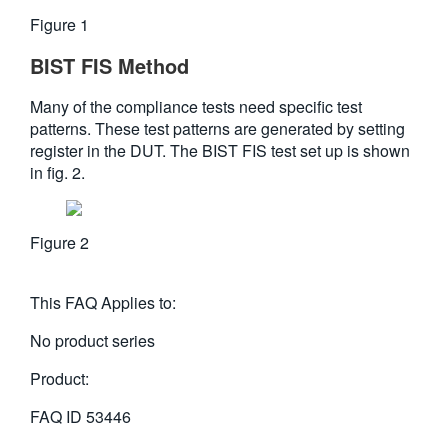
Figure 1
BIST FIS Method
Many of the compliance tests need specific test
patterns. These test patterns are generated by setting
register in the DUT. The BIST FIS test set up is shown
in fig. 2.
Figure 2
This FAQ Applies to:
No product series
Product:
FAQ ID
53446