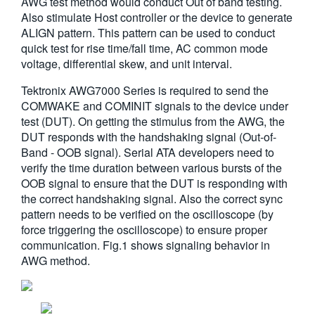
AWG test method would conduct Out of band testing.
繁體中文
Also stimulate Host controller or the device to generate
ALIGN pattern. This pattern can be used to conduct
quick test for rise time/fall time, AC common mode
voltage, differential skew, and unit interval.
Tektronix AWG7000 Series is required to send the
COMWAKE and COMINIT signals to the device under
test (DUT). On getting the stimulus from the AWG, the
DUT responds with the handshaking signal (Out-of-
Band - OOB signal). Serial ATA developers need to
verify the time duration between various bursts of the
OOB signal to ensure that the DUT is responding with
the correct handshaking signal. Also the correct sync
pattern needs to be verified on the oscilloscope (by
force triggering the oscilloscope) to ensure proper
communication. Fig.1 shows signaling behavior in
AWG method.