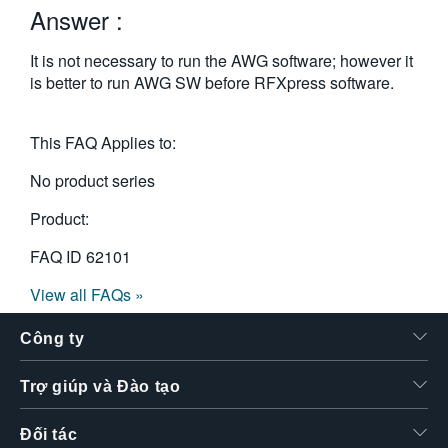
Answer :
繁體中文
It is not necessary to run the AWG software; however it
is better to run AWG SW before RFXpress software.
This FAQ Applies to:
No product series
Product:
FAQ ID
62101
View all FAQs »
Công ty
Trợ giúp và Đào tạo
Đối tác