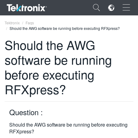
×
Tektronix
Faqs
Should the AWG software be running before executing RFXpress?
Should the AWG
software be running
ENGLISH
before executing
FRANÇAIS
RFXpress?
DEUTSCH
VIỆT NAM
简体中文
Question :
日本語
Should the AWG software be running before executing
RFXpress?
한국어