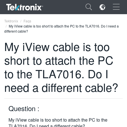
×
Tektronix
Faqs
My iView cable is too short to attach the PC to the TLA7016. Do I need a
different cable?
My iView cable is too
short to attach the PC
ENGLISH
FRANÇAIS
to the TLA7016. Do I
DEUTSCH
need a different cable?
VIỆT NAM
简体中文
Question :
日本語
My iView cable is too short to attach the PC to the
한국어
TLA7016. Do I need a different cable?