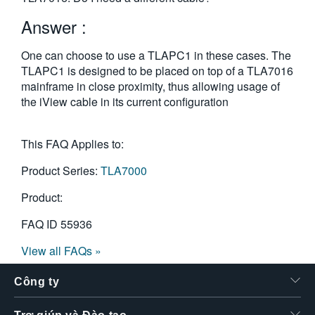
繁體中文
Answer :
One can choose to use a TLAPC1 in these cases. The
TLAPC1 is designed to be placed on top of a TLA7016
mainframe in close proximity, thus allowing usage of
the iView cable in its current configuration
This FAQ Applies to:
Product Series:
TLA7000
Product:
FAQ ID
55936
View all FAQs »
Công ty